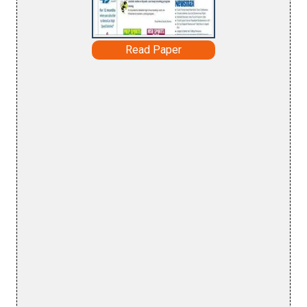
Read Paper