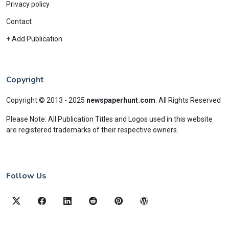
Privacy policy
Contact
+ Add Publication
Copyright
Copyright © 2013 - 2025
newspaperhunt.com
.
All Rights Reserved
Please Note: All Publication Titles and Logos used in this website
are registered trademarks of their respective owners.
Follow Us