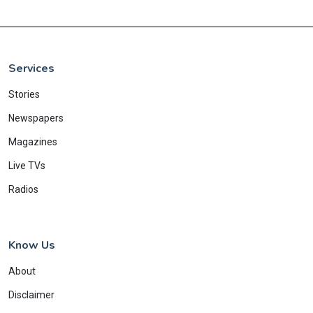
Services
Stories
Newspapers
Magazines
Live TVs
Radios
Know Us
About
Disclaimer