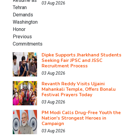
03 Aug 2026
Dipke Supports Jharkhand Students
Seeking Fair JPSC and JSSC
Recruitment Process
03 Aug 2026
Revanth Reddy Visits Ujjaini
Mahankali Temple, Offers Bonalu
Festival Prayers Today
03 Aug 2026
PM Modi Calls Drug-Free Youth the
Nation's Strongest Heroes in
Campaign
03 Aug 2026