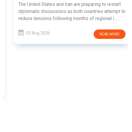
The United States and Iran are preparing to restart
diplomatic discussions as both countries attempt to
reduce tensions following months of regional i......
03 Aug 2026
READ MORE