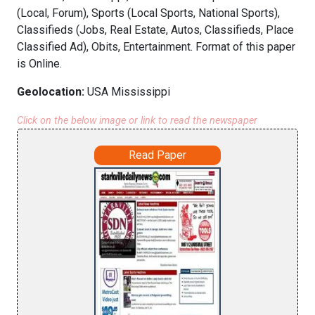
(Local, Forum), Sports (Local Sports, National Sports),
Classifieds (Jobs, Real Estate, Autos, Classifieds, Place
Classified Ad), Obits, Entertainment. Format of this paper
is Online.
Geolocation:
USA Mississippi
Click on the below image or link to read the newspaper
Read Paper