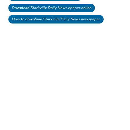
Download Starkville Daily News epaper online
How to download Starkville Daily News newspaper