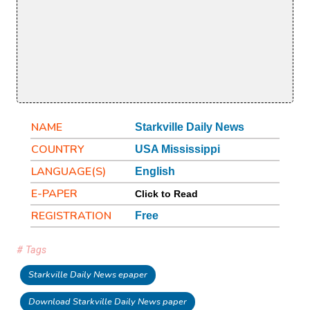
NAME
Starkville Daily News
COUNTRY
USA Mississippi
LANGUAGE(S)
English
E-PAPER
Click to Read
REGISTRATION
Free
# Tags
Starkville Daily News epaper
Download Starkville Daily News paper