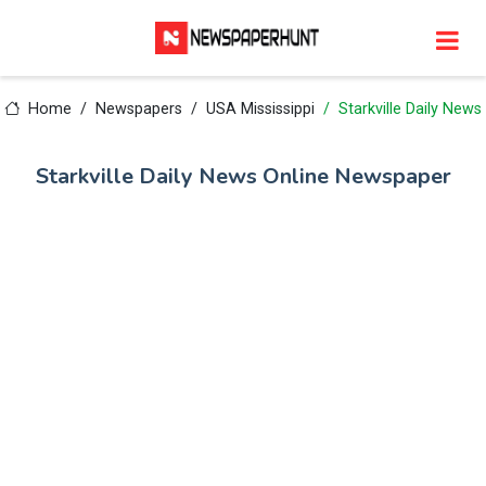
Home
Newspapers
USA Mississippi
Starkville Daily News
Starkville Daily News Online Newspaper