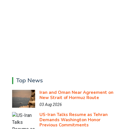
Top News
Iran and Oman Near Agreement on
New Strait of Hormuz Route
03 Aug 2026
US-Iran Talks Resume as Tehran
Demands Washington Honor
Previous Commitments