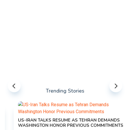
Trending Stories
US-IRAN TALKS RESUME AS TEHRAN DEMANDS
WASHINGTON HONOR PREVIOUS COMMITMENTS