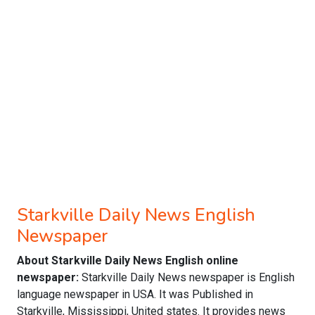
Starkville Daily News English
Newspaper
About Starkville Daily News English online
newspaper:
Starkville Daily News newspaper is English
language newspaper in USA. It was Published in
Starkville, Mississippi, United states. It provides news