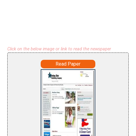
Click on the below image or link to read the newspaper
Read Paper