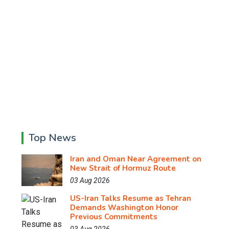
Top News
Iran and Oman Near Agreement on
New Strait of Hormuz Route
03 Aug 2026
US-Iran Talks Resume as Tehran
Demands Washington Honor
Previous Commitments