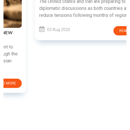
The United States and Iran are preparing to restart
diplomatic discussions as both countries attempt to
reduce tensions following months of regional i......
03 Aug 2026
READ MORE