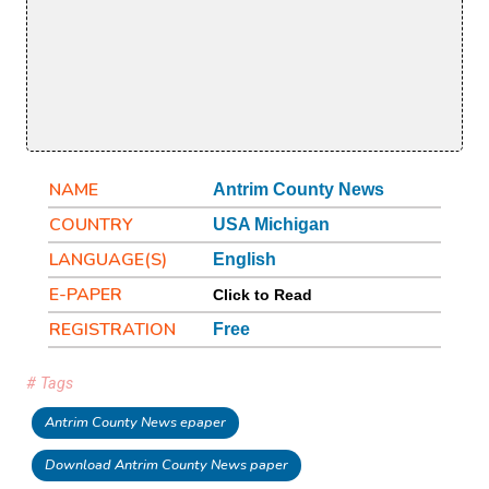
NAME
Antrim County News
COUNTRY
USA Michigan
LANGUAGE(S)
English
E-PAPER
Click to Read
REGISTRATION
Free
# Tags
Antrim County News epaper
Download Antrim County News paper