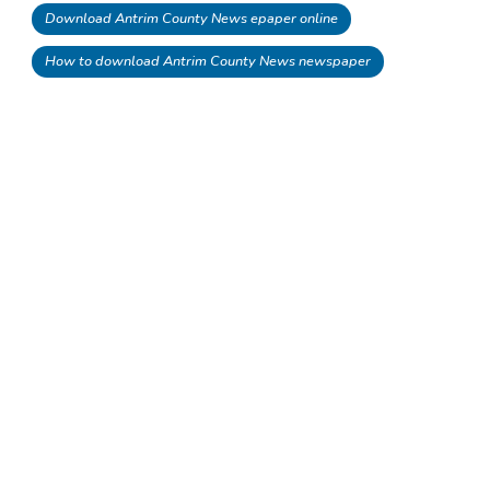
Download Antrim County News epaper online
How to download Antrim County News newspaper