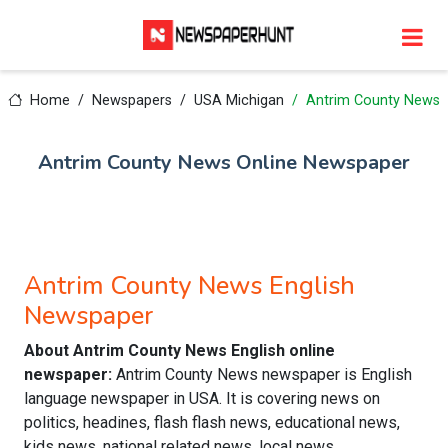
Home
Newspapers
USA Michigan
Antrim County News
Antrim County News Online Newspaper
Antrim County News English
Newspaper
About Antrim County News English online
newspaper:
Antrim County News newspaper is English
language newspaper in USA. It is covering news on
politics, headines, flash flash news, educational news,
kids news, national related news, local news,