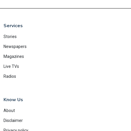
Services
Stories
Newspapers
Magazines
Live TVs
Radios
Know Us
About
Disclaimer
Privacy policy