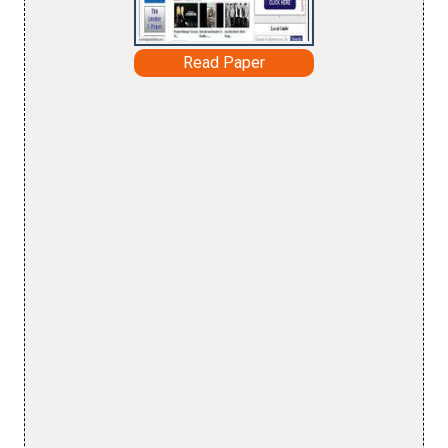
Read Paper