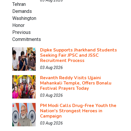
03 Aug 2026
Dipke Supports Jharkhand Students
Seeking Fair JPSC and JSSC
Recruitment Process
03 Aug 2026
Revanth Reddy Visits Ujjaini
Mahankali Temple, Offers Bonalu
Festival Prayers Today
03 Aug 2026
PM Modi Calls Drug-Free Youth the
Nation's Strongest Heroes in
Campaign
03 Aug 2026