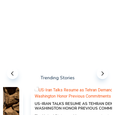
Trending Stories
US-IRAN TALKS RESUME AS TEHRAN DEMANDS
WASHINGTON HONOR PREVIOUS COMMITMENTS