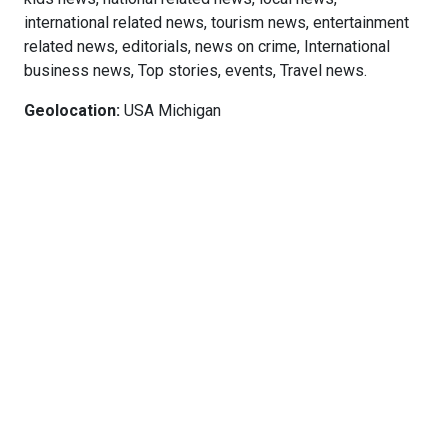
international related news, tourism news, entertainment
related news, editorials, news on crime, International
business news, Top stories, events, Travel news.
Geolocation:
USA Michigan