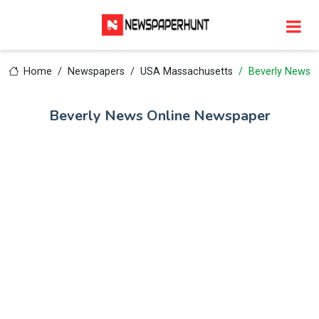
Home
Newspapers
USA Massachusetts
Beverly News
Beverly News Online Newspaper