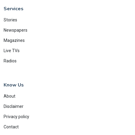
Services
Stories
Newspapers
Magazines
Live TVs
Radios
Know Us
About
Disclaimer
Privacy policy
Contact