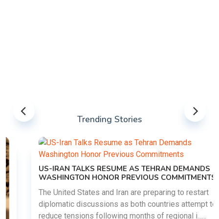
Trending Stories
US-IRAN TALKS RESUME AS TEHRAN DEMANDS
WASHINGTON HONOR PREVIOUS COMMITMENTS
The United States and Iran are preparing to restart
diplomatic discussions as both countries attempt to
reduce tensions following months of regional i......