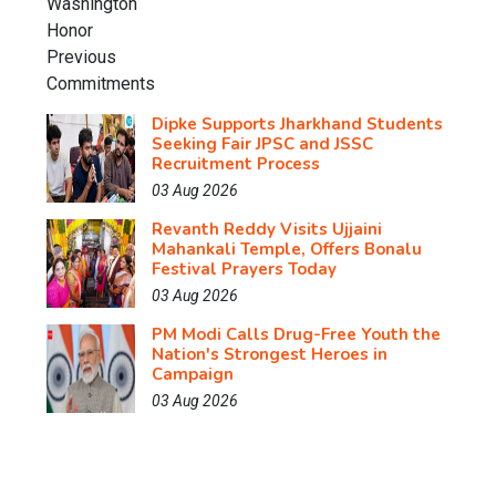
Dipke Supports Jharkhand Students
Seeking Fair JPSC and JSSC
Recruitment Process
03 Aug 2026
Revanth Reddy Visits Ujjaini
Mahankali Temple, Offers Bonalu
Festival Prayers Today
03 Aug 2026
PM Modi Calls Drug-Free Youth the
Nation's Strongest Heroes in
Campaign
03 Aug 2026