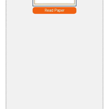
Read Paper