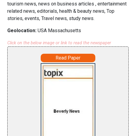
tourism news, news on business articles , entertainment
related news, editorials, health & beauty news, Top
stories, events, Travel news, study news.
Geolocation:
USA Massachusetts
Click on the below image or link to read the newspaper
Read Paper