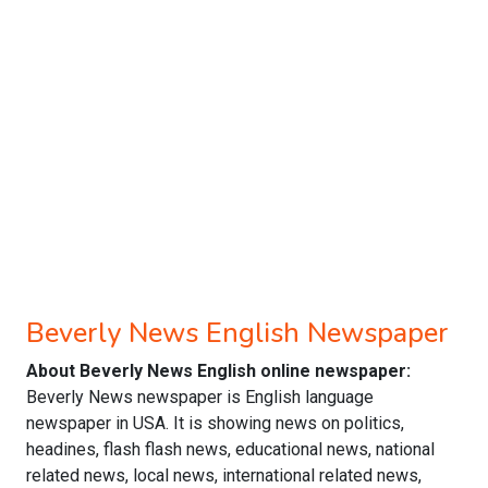
Beverly News English Newspaper
About Beverly News English online newspaper:
Beverly News newspaper is English language
newspaper in USA. It is showing news on politics,
headines, flash flash news, educational news, national
related news, local news, international related news,