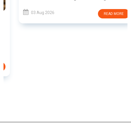
03 Aug 2026
READ MORE