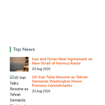
Top News
Iran and Oman Near Agreement on
New Strait of Hormuz Route
03 Aug 2026
US-Iran Talks Resume as Tehran
Demands Washington Honor
Previous Commitments
03 Aug 2026