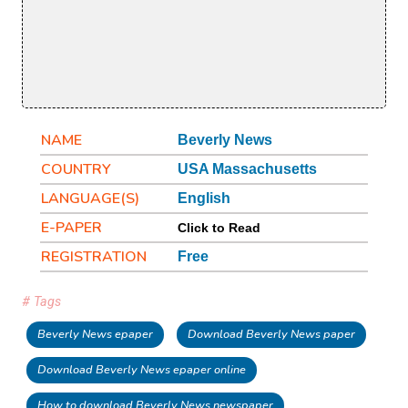
NAME
Beverly News
COUNTRY
USA Massachusetts
LANGUAGE(S)
English
E-PAPER
Click to Read
REGISTRATION
Free
# Tags
Beverly News epaper
Download Beverly News paper
Download Beverly News epaper online
How to download Beverly News newspaper