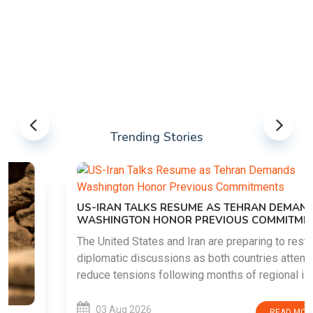
Trending Stories
US-IRAN TALKS RESUME AS TEHRAN DEMANDS
WASHINGTON HONOR PREVIOUS COMMITMENTS
The United States and Iran are preparing to restart
diplomatic discussions as both countries attempt to
reduce tensions following months of regional i......
03 Aug 2026
READ MORE