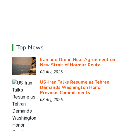
Top News
Iran and Oman Near Agreement on
New Strait of Hormuz Route
03 Aug 2026
US-Iran Talks Resume as Tehran
Demands Washington Honor
Previous Commitments
03 Aug 2026