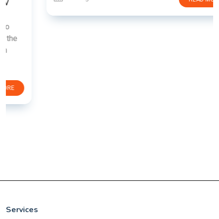
Services