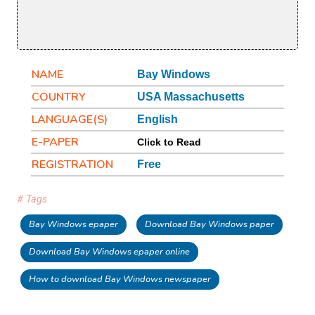
NAME
Bay Windows
COUNTRY
USA Massachusetts
LANGUAGE(S)
English
E-PAPER
Click to Read
REGISTRATION
Free
# Tags
Bay Windows epaper
Download Bay Windows paper
Download Bay Windows epaper online
How to download Bay Windows newspaper