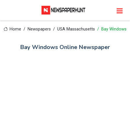
Home
Newspapers
USA Massachusetts
Bay Windows
Bay Windows Online Newspaper