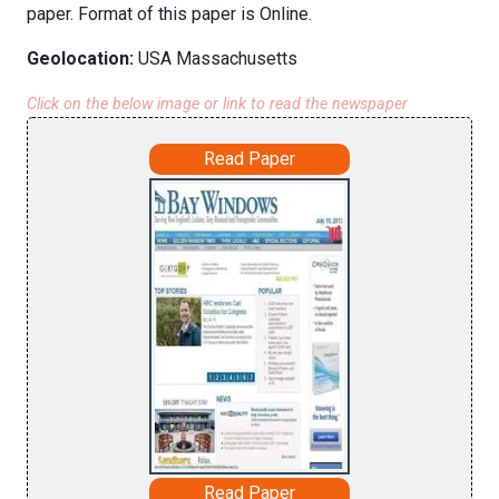
paper. Format of this paper is Online.
Geolocation:
USA Massachusetts
Click on the below image or link to read the newspaper
Read Paper
Read Paper