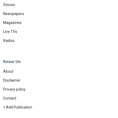
Stories
Newspapers
Magazines
Live TVs
Radios
Know Us
About
Disclaimer
Privacy policy
Contact
+ Add Publication