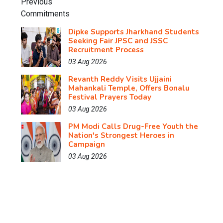
Dipke Supports Jharkhand Students
Seeking Fair JPSC and JSSC
Recruitment Process
03 Aug 2026
Revanth Reddy Visits Ujjaini
Mahankali Temple, Offers Bonalu
Festival Prayers Today
03 Aug 2026
PM Modi Calls Drug-Free Youth the
Nation's Strongest Heroes in
Campaign
03 Aug 2026