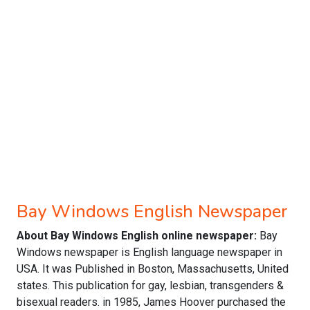
Bay Windows English Newspaper
About Bay Windows English online newspaper:
Bay
Windows newspaper is English language newspaper in
USA. It was Published in Boston, Massachusetts, United
states. This publication for gay, lesbian, transgenders &
bisexual readers. in 1985, James Hoover purchased the