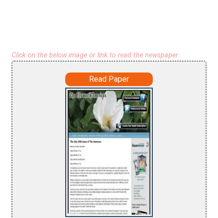
Click on the below image or link to read the newspaper
Read Paper