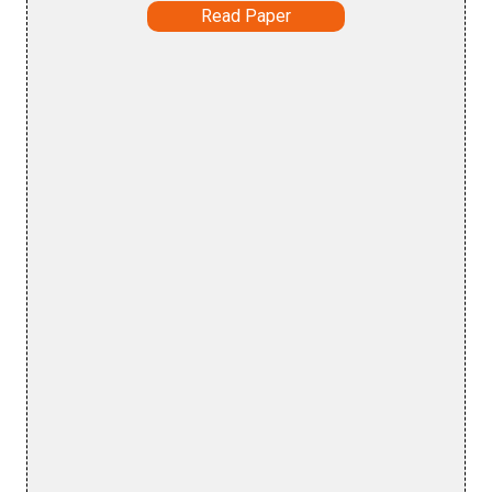
Read Paper