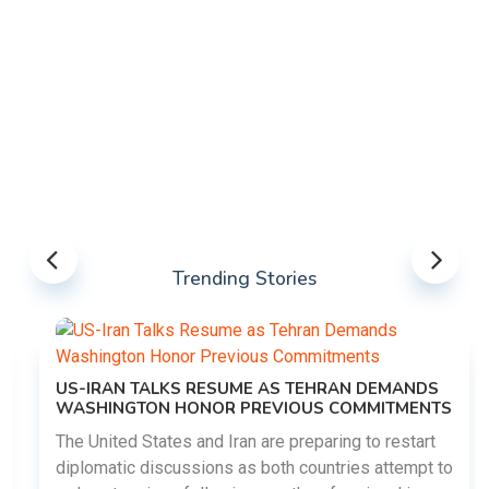
Trending Stories
US-IRAN TALKS RESUME AS TEHRAN DEMANDS
WASHINGTON HONOR PREVIOUS COMMITMENTS
The United States and Iran are preparing to restart
diplomatic discussions as both countries attempt to