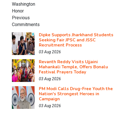
Dipke Supports Jharkhand Students
Seeking Fair JPSC and JSSC
Recruitment Process
03 Aug 2026
Revanth Reddy Visits Ujjaini
Mahankali Temple, Offers Bonalu
Festival Prayers Today
03 Aug 2026
PM Modi Calls Drug-Free Youth the
Nation's Strongest Heroes in
Campaign
03 Aug 2026