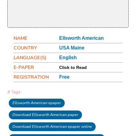
NAME
Ellsworth American
COUNTRY
USA Maine
LANGUAGE(S)
English
E-PAPER
Click to Read
REGISTRATION
Free
# Tags
Ellsworth American epaper
Download Ellsworth American paper
Download Ellsworth American epaper online