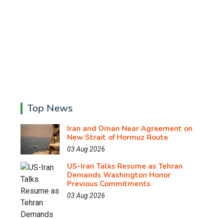
Top News
Iran and Oman Near Agreement on
New Strait of Hormuz Route
03 Aug 2026
US-Iran Talks Resume as Tehran
Demands Washington Honor
Previous Commitments
03 Aug 2026