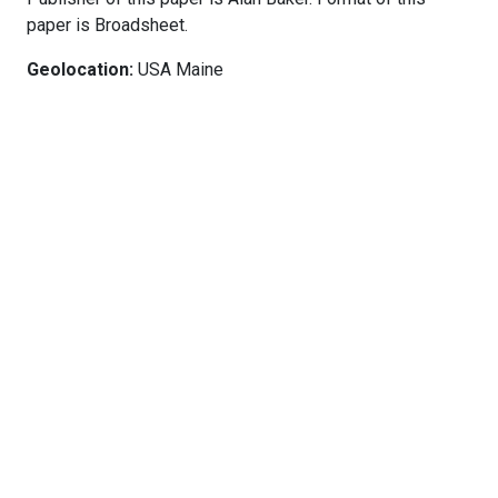
paper is Broadsheet.
Geolocation:
USA Maine