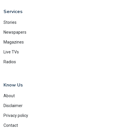
Services
Stories
Newspapers
Magazines
Live TVs
Radios
Know Us
About
Disclaimer
Privacy policy
Contact