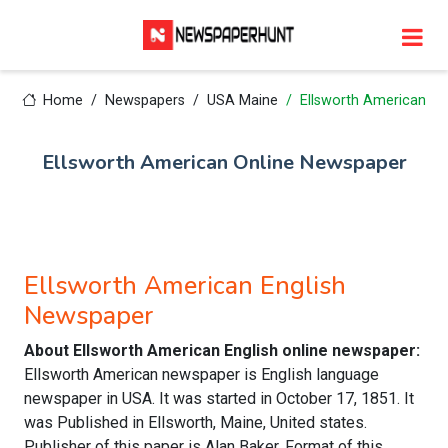
Home
Newspapers
USA Maine
Ellsworth American
Ellsworth American Online Newspaper
Ellsworth American English
Newspaper
About Ellsworth American English online newspaper:
Ellsworth American newspaper is English language
newspaper in USA. It was started in October 17, 1851. It
was Published in Ellsworth, Maine, United states.
Publisher of this paper is Alan Baker. Format of this