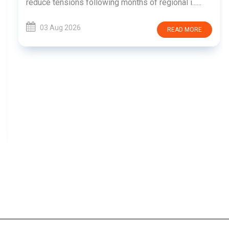
reduce tensions following months of regional i......
03 Aug 2026
READ MORE