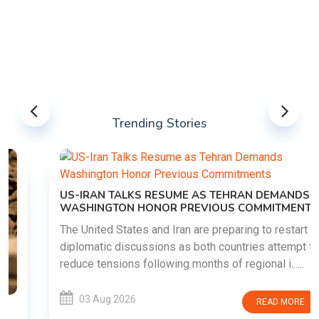
Trending Stories
US-IRAN TALKS RESUME AS TEHRAN DEMANDS
WASHINGTON HONOR PREVIOUS COMMITMENTS
The United States and Iran are preparing to restart
diplomatic discussions as both countries attempt to
reduce tensions following months of regional i......
03 Aug 2026
READ MORE