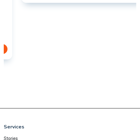
Services
Stories