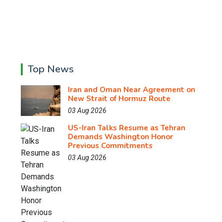
Top News
Iran and Oman Near Agreement on
New Strait of Hormuz Route
03 Aug 2026
US-Iran Talks Resume as Tehran
Demands Washington Honor
Previous Commitments
03 Aug 2026