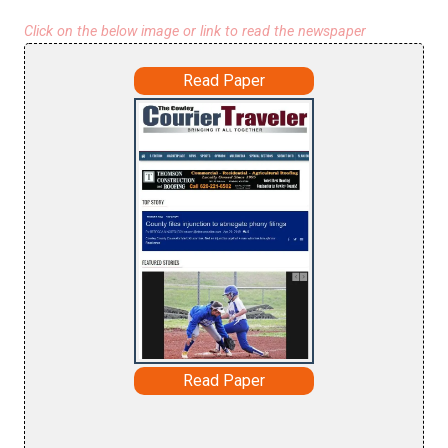
Click on the below image or link to read the newspaper
Read Paper
Read Paper