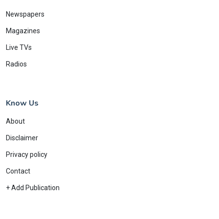
Newspapers
Magazines
Live TVs
Radios
Know Us
About
Disclaimer
Privacy policy
Contact
+ Add Publication