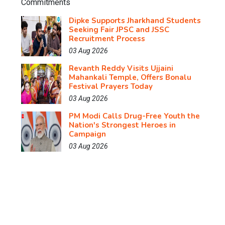
Dipke Supports Jharkhand Students
Seeking Fair JPSC and JSSC
Recruitment Process
03 Aug 2026
Revanth Reddy Visits Ujjaini
Mahankali Temple, Offers Bonalu
Festival Prayers Today
03 Aug 2026
PM Modi Calls Drug-Free Youth the
Nation's Strongest Heroes in
Campaign
03 Aug 2026