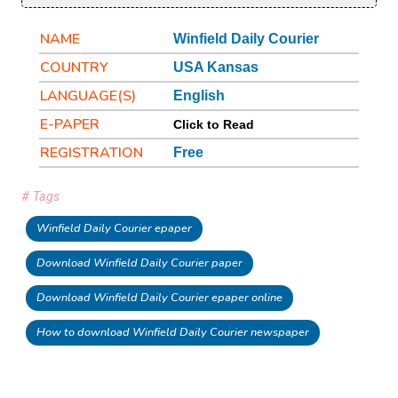
NAME
Winfield Daily Courier
COUNTRY
USA Kansas
LANGUAGE(S)
English
E-PAPER
Click to Read
REGISTRATION
Free
# Tags
Winfield Daily Courier epaper
Download Winfield Daily Courier paper
Download Winfield Daily Courier epaper online
How to download Winfield Daily Courier newspaper