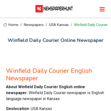
Home
Newspapers
USA Kansas
Winfield Daily Courier
Winfield Daily Courier Online Newspaper
Winfield Daily Courier English
Newspaper
About Winfield Daily Courier English online
newspaper:
Winfield Daily Courier newspaper is English
language newspaper in Kansas
Geolocation:
USA Kansas