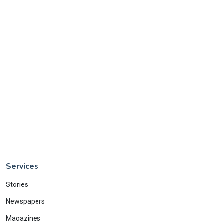
Services
Stories
Newspapers
Magazines