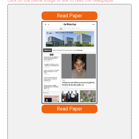
Click on the below image or link to read the newspaper
Read Paper
Read Paper