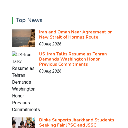
Top News
Iran and Oman Near Agreement on
New Strait of Hormuz Route
03 Aug 2026
US-Iran Talks Resume as Tehran
Demands Washington Honor
Previous Commitments
03 Aug 2026
Dipke Supports Jharkhand Students
Seeking Fair JPSC and JSSC