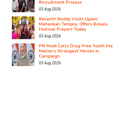
Recruitment Process
03 Aug 2026
Revanth Reddy Visits Ujjaini
Mahankali Temple, Offers Bonalu
Festival Prayers Today
03 Aug 2026
PM Modi Calls Drug-Free Youth the
Nation's Strongest Heroes in
Campaign
03 Aug 2026