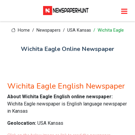
Home
Newspapers
USA Kansas
Wichita Eagle
Wichita Eagle Online Newspaper
Wichita Eagle English Newspaper
About Wichita Eagle English online newspaper:
Wichita Eagle newspaper is English language newspaper
in Kansas
Geolocation:
USA Kansas