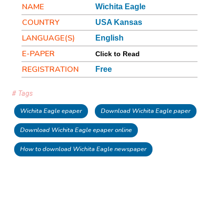
NAME
Wichita Eagle
COUNTRY
USA Kansas
LANGUAGE(S)
English
E-PAPER
Click to Read
REGISTRATION
Free
# Tags
Wichita Eagle epaper
Download Wichita Eagle paper
Download Wichita Eagle epaper online
How to download Wichita Eagle newspaper