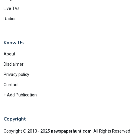
Live TVs
Radios
Know Us
About
Disclaimer
Privacy policy
Contact
+ Add Publication
Copyright
Copyright © 2013 - 2025
newspaperhunt.com
.
All Rights Reserved