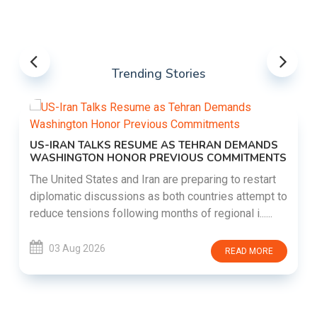
Trending Stories
US-IRAN TALKS RESUME AS TEHRAN DEMANDS
WASHINGTON HONOR PREVIOUS COMMITMENTS
The United States and Iran are preparing to restart
diplomatic discussions as both countries attempt to
reduce tensions following months of regional i......
03 Aug 2026
READ MORE