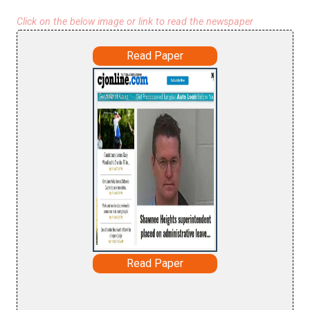
Click on the below image or link to read the newspaper
Read Paper
Read Paper