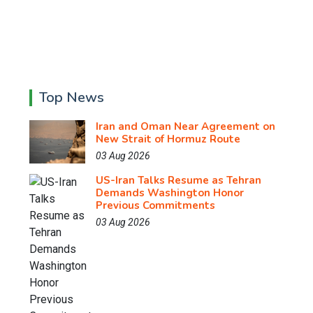
Top News
Iran and Oman Near Agreement on
New Strait of Hormuz Route
03 Aug 2026
US-Iran Talks Resume as Tehran
Demands Washington Honor
Previous Commitments
03 Aug 2026