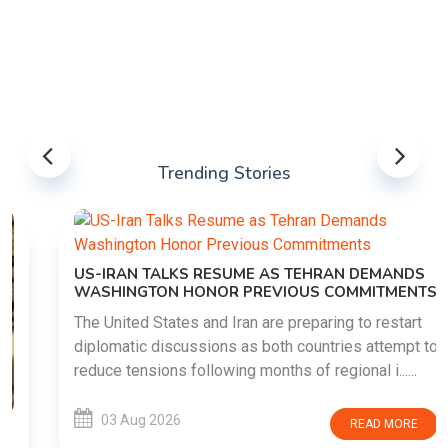
Trending Stories
US-IRAN TALKS RESUME AS TEHRAN DEMANDS
WASHINGTON HONOR PREVIOUS COMMITMENTS
The United States and Iran are preparing to restart
diplomatic discussions as both countries attempt to
reduce tensions following months of regional i......
03 Aug 2026
READ MORE