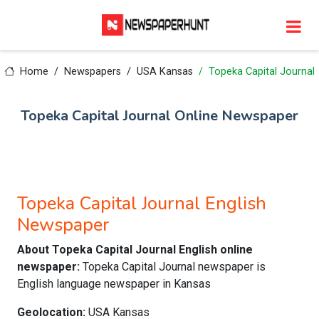
Home
Newspapers
USA Kansas
Topeka Capital Journal
Topeka Capital Journal Online Newspaper
Topeka Capital Journal English
Newspaper
About Topeka Capital Journal English online
newspaper:
Topeka Capital Journal newspaper is
English language newspaper in Kansas
Geolocation:
USA Kansas