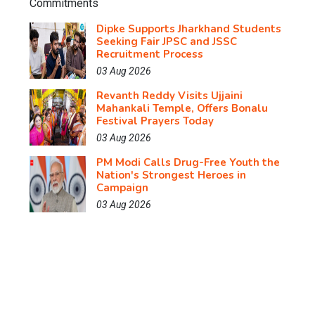
Dipke Supports Jharkhand Students
Seeking Fair JPSC and JSSC
Recruitment Process
03 Aug 2026
Revanth Reddy Visits Ujjaini
Mahankali Temple, Offers Bonalu
Festival Prayers Today
03 Aug 2026
PM Modi Calls Drug-Free Youth the
Nation's Strongest Heroes in
Campaign
03 Aug 2026