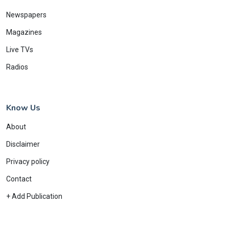
Newspapers
Magazines
Live TVs
Radios
Know Us
About
Disclaimer
Privacy policy
Contact
+ Add Publication