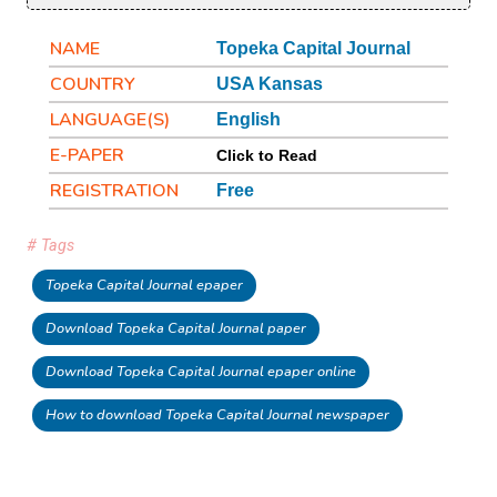
NAME
Topeka Capital Journal
COUNTRY
USA Kansas
LANGUAGE(S)
English
E-PAPER
Click to Read
REGISTRATION
Free
# Tags
Topeka Capital Journal epaper
Download Topeka Capital Journal paper
Download Topeka Capital Journal epaper online
How to download Topeka Capital Journal newspaper