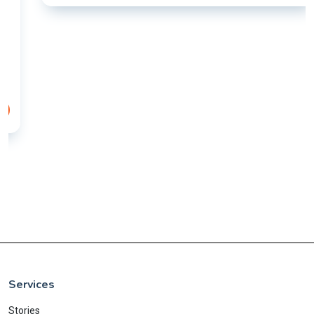
Services
Stories