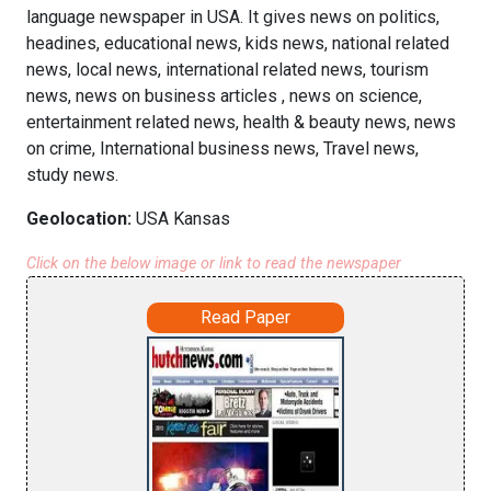
language newspaper in USA. It gives news on politics,
headines, educational news, kids news, national related
news, local news, international related news, tourism
news, news on business articles , news on science,
entertainment related news, health & beauty news, news
on crime, International business news, Travel news,
study news.
Geolocation:
USA Kansas
Click on the below image or link to read the newspaper
Read Paper