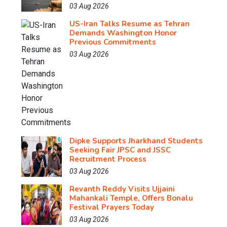
03 Aug 2026
US-Iran Talks Resume as Tehran
Demands Washington Honor
Previous Commitments
03 Aug 2026
Dipke Supports Jharkhand Students
Seeking Fair JPSC and JSSC
Recruitment Process
03 Aug 2026
Revanth Reddy Visits Ujjaini
Mahankali Temple, Offers Bonalu
Festival Prayers Today
03 Aug 2026