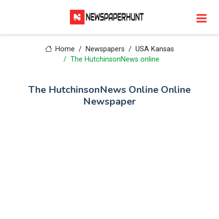
Home
Newspapers
USA Kansas
The HutchinsonNews online
The HutchinsonNews Online Online
Newspaper