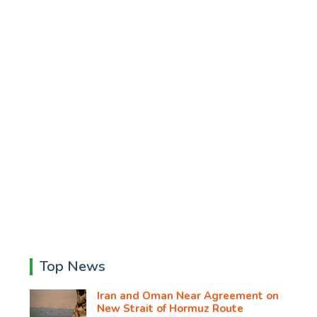
Top News
Iran and Oman Near Agreement on
New Strait of Hormuz Route