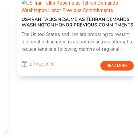
US-IRAN TALKS RESUME AS TEHRAN DEMANDS
WASHINGTON HONOR PREVIOUS COMMITMENTS
The United States and Iran are preparing to restart
diplomatic discussions as both countries attempt to
reduce tensions following months of regional i......
03 Aug 2026
READ MORE