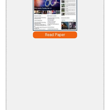
Read Paper