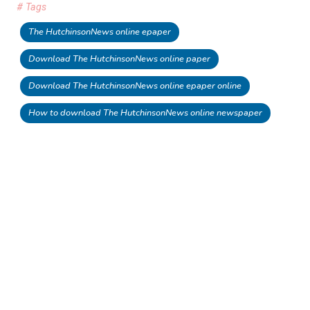
# Tags
The HutchinsonNews online epaper
Download The HutchinsonNews online paper
Download The HutchinsonNews online epaper online
How to download The HutchinsonNews online newspaper