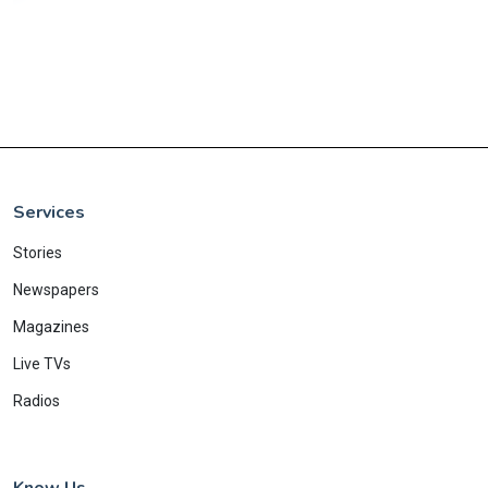
Services
Stories
Newspapers
Magazines
Live TVs
Radios
Know Us