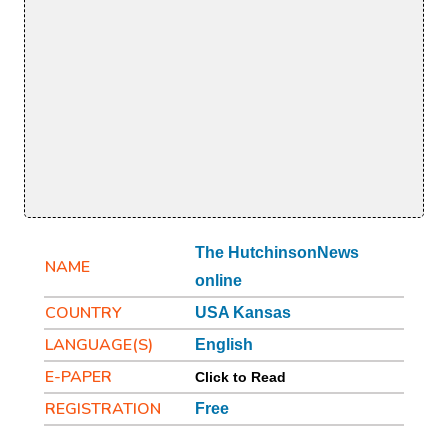
The HutchinsonNews
NAME
online
COUNTRY
USA Kansas
LANGUAGE(S)
English
E-PAPER
Click to Read
REGISTRATION
Free