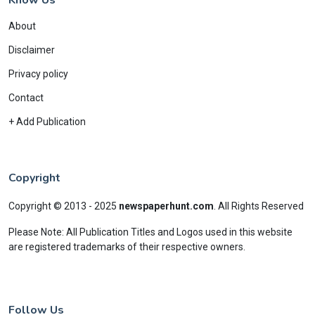
About
Disclaimer
Privacy policy
Contact
+ Add Publication
Copyright
Copyright © 2013 - 2025
newspaperhunt.com
.
All Rights Reserved
Please Note: All Publication Titles and Logos used in this website
are registered trademarks of their respective owners.
Follow Us