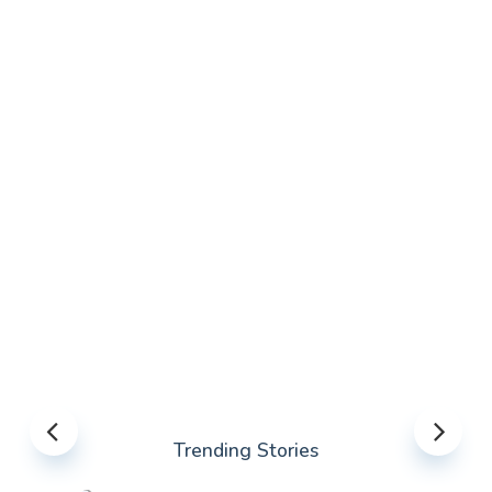
Trending Stories