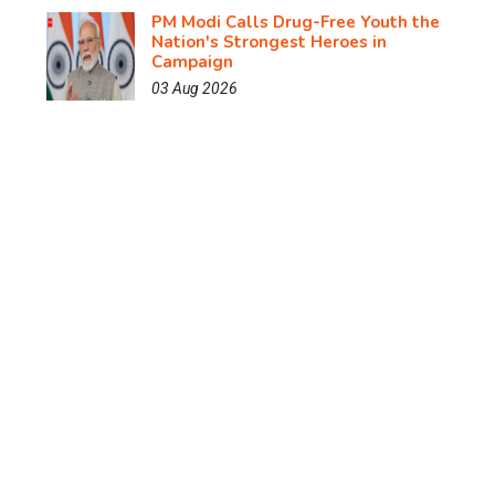
PM Modi Calls Drug-Free Youth the
Nation's Strongest Heroes in
Campaign
03 Aug 2026