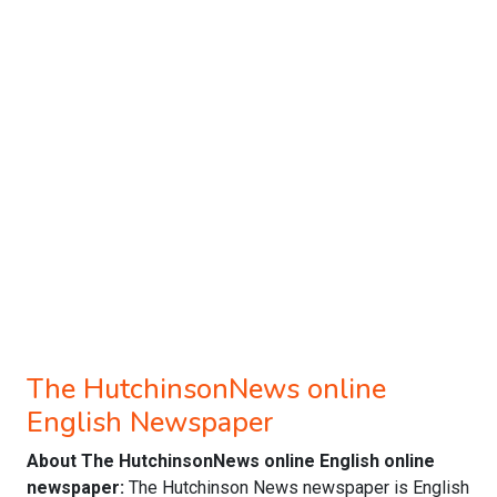
The HutchinsonNews online
English Newspaper
About The HutchinsonNews online English online
newspaper:
The Hutchinson News newspaper is English