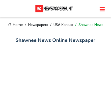
Home
Newspapers
USA Kansas
Shawnee News
Shawnee News Online Newspaper