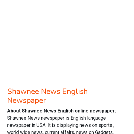
Shawnee News English
Newspaper
About Shawnee News English online newspaper:
Shawnee News newspaper is English language
newspaper in USA. It is displaying news on sports ,
world wide news, current affairs, news on Gadgets,