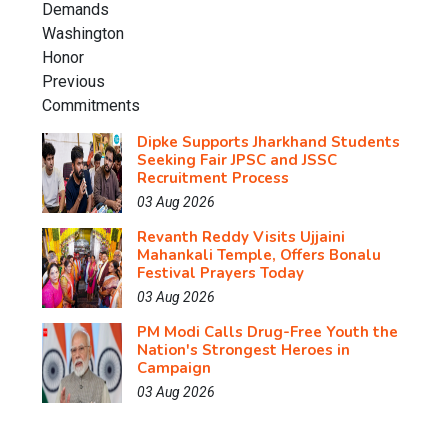
Dipke Supports Jharkhand Students
Seeking Fair JPSC and JSSC
Recruitment Process
03 Aug 2026
Revanth Reddy Visits Ujjaini
Mahankali Temple, Offers Bonalu
Festival Prayers Today
03 Aug 2026
PM Modi Calls Drug-Free Youth the
Nation's Strongest Heroes in
Campaign
03 Aug 2026