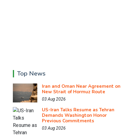
Top News
Iran and Oman Near Agreement on
New Strait of Hormuz Route
03 Aug 2026
US-Iran Talks Resume as Tehran
Demands Washington Honor
Previous Commitments
03 Aug 2026