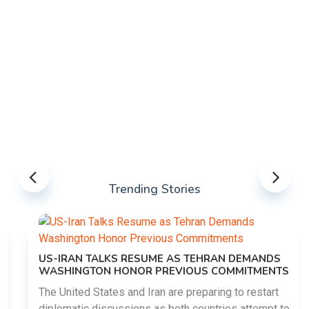
Trending Stories
US-IRAN TALKS RESUME AS TEHRAN DEMANDS
WASHINGTON HONOR PREVIOUS COMMITMENTS
The United States and Iran are preparing to restart
diplomatic discussions as both countries attempt to