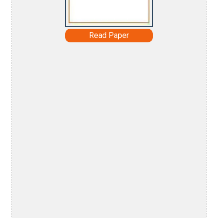
Read Paper