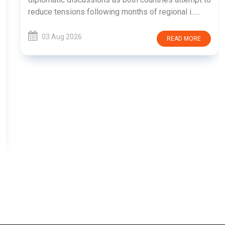
reduce tensions following months of regional i......
03 Aug 2026
READ MORE