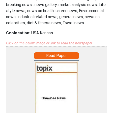
breaking news , news gallery, market analysis news, Life
style news, news on health, career news, Environmental
news, industrial related news, general news, news on
celebrities, diet & fitness news, Travel news.
Geolocation:
USA Kansas
Click on the below image or link to read the newspaper
Read Paper