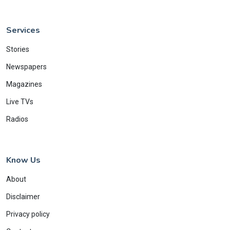
Services
Stories
Newspapers
Magazines
Live TVs
Radios
Know Us
About
Disclaimer
Privacy policy