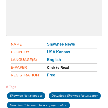
NAME
Shawnee News
COUNTRY
USA Kansas
LANGUAGE(S)
English
E-PAPER
Click to Read
REGISTRATION
Free
# Tags
Shawnee News epaper
Download Shawnee News paper
Download Shawnee News epaper online