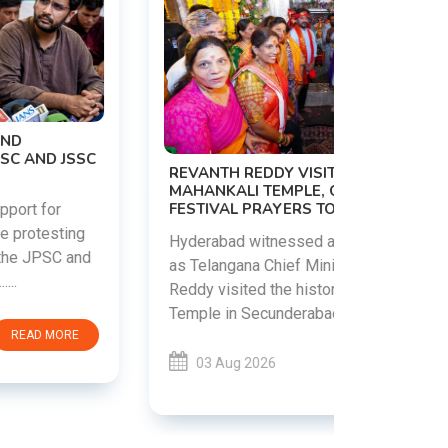
PM MODI 
NATION'S
REVANTH REDDY VISITS UJJAINI
CAMPAIG
MAHANKALI TEMPLE, OFFERS BONALU
FESTIVAL PRAYERS TODAY
Prime Mini
young peop
Hyderabad witnessed a vibrant celebration
addiction, 
as Telangana Chief Minister A. Revanth
who inspire 
Reddy visited the historic Ujjaini Mahankali
Temple in Secunderabad t......
03 Aug 
03 Aug 2026
READ MORE