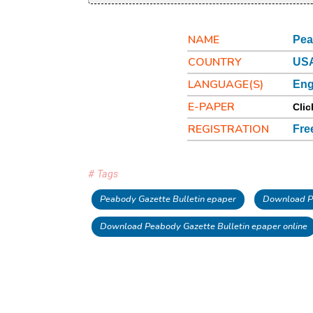
NAME
Pea
COUNTRY
US
LANGUAGE(S)
Eng
E-PAPER
Clic
REGISTRATION
Fre
# Tags
Peabody Gazette Bulletin epaper
Download Pe
Download Peabody Gazette Bulletin epaper online