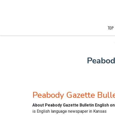
TOP
Peabod
Peabody Gazette Bull
About Peabody Gazette Bulletin English o
is English language newspaper in Kansas