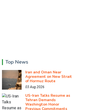
Top News
Iran and Oman Near
Agreement on New Strait
of Hormuz Route
03 Aug 2026
US-Iran Talks Resume as
Tehran Demands
Washington Honor
Previous Commitments