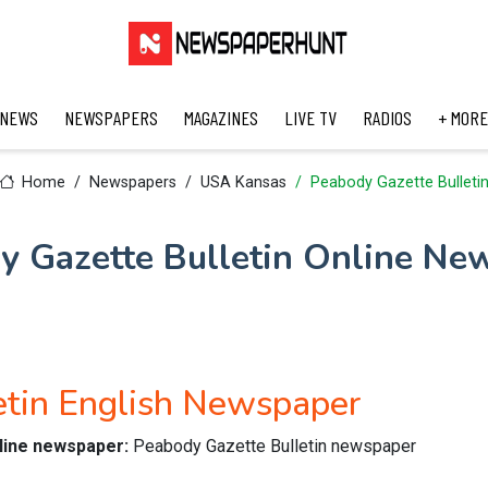
 NEWS
NEWSPAPERS
MAGAZINES
LIVE TV
RADIOS
+ MORE
Home
Newspapers
USA Kansas
Peabody Gazette Bulleti
y Gazette Bulletin Online Ne
etin English Newspaper
nline newspaper:
Peabody Gazette Bulletin newspaper