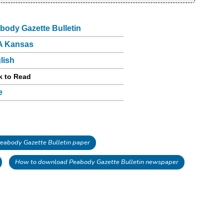
body Gazette Bulletin
A Kansas
lish
k to Read
e
abody Gazette Bulletin paper
How to download Peabody Gazette Bulletin newspaper