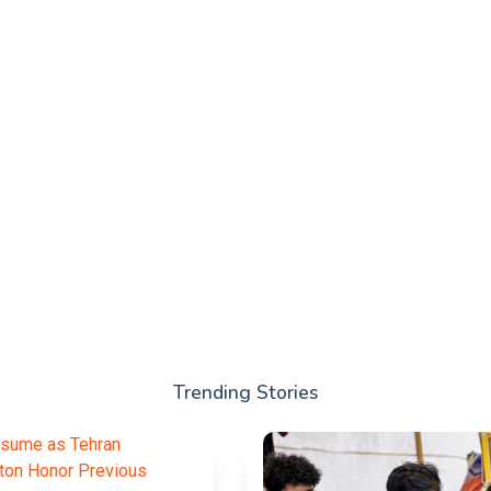
Trending Stories