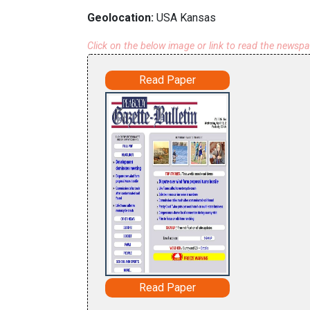
Geolocation:
USA Kansas
Click on the below image or link to read the newsp
Read Paper
Read Paper