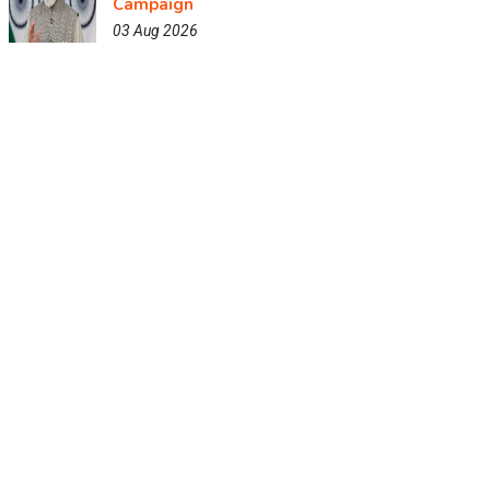
Campaign
03 Aug 2026