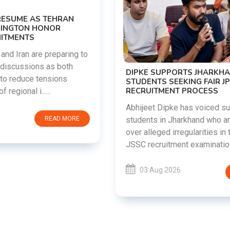
DIPKE SUPPORTS JHARKHAND
STUDENTS SEEKING FAIR JPSC AND JSSC
RECRUITMENT PROCESS
Abhijeet Dipke has voiced support for
students in Jharkhand who are protesting
over alleged irregularities in the JPSC and
JSSC recruitment examinatio......
03 Aug 2026
READ MORE