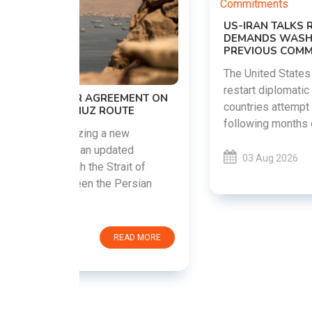
US-IRAN TALKS RESUME AS TEHRAN
DEMANDS WASHINGTON HONOR
PREVIOUS COMMITMENTS
The United States and Iran are preparing to
restart diplomatic discussions as both
EMENT ON
countries attempt to reduce tensions
UTE
following months of regional i......
new
ted
03 Aug 2026
READ MORE
ait of
Persian
EAD MORE