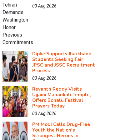
03 Aug 2026
Dipke Supports Jharkhand
Students Seeking Fair
JPSC and JSSC Recruitment
Process
03 Aug 2026
Revanth Reddy Visits
Ujjaini Mahankali Temple,
Offers Bonalu Festival
Prayers Today
03 Aug 2026
PM Modi Calls Drug-Free
Youth the Nation's
Strongest Heroes in