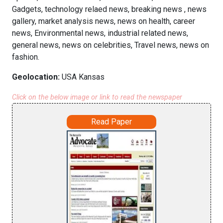
Gadgets, technology relaed news, breaking news , news
gallery, market analysis news, news on health, career
news, Environmental news, industrial related news,
general news, news on celebrities, Travel news, news on
fashion.
Geolocation:
USA Kansas
Click on the below image or link to read the newspaper
Read Paper