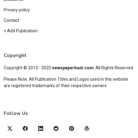
Privacy policy
Contact
+ Add Publication
Copyright
Copyright © 2013 - 2025
newspaperhunt.com
.
All Rights Reserved
Please Note: All Publication Titles and Logos used in this website
are registered trademarks of their respective owners.
Follow Us