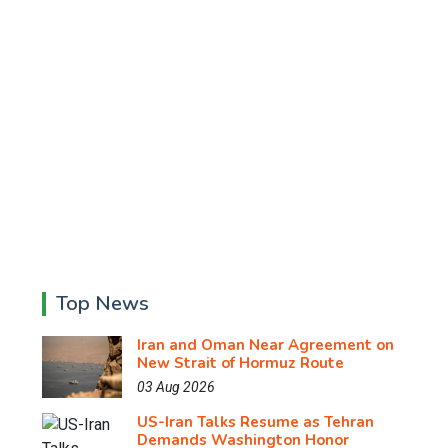
Top News
Iran and Oman Near Agreement on
New Strait of Hormuz Route
03 Aug 2026
US-Iran Talks Resume as Tehran
Demands Washington Honor