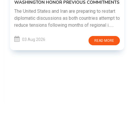
WASHINGTON HONOR PREVIOUS COMMITMENTS
The United States and Iran are preparing to restart
diplomatic discussions as both countries attempt to
reduce tensions following months of regional i......
03 Aug 2026
READ MORE