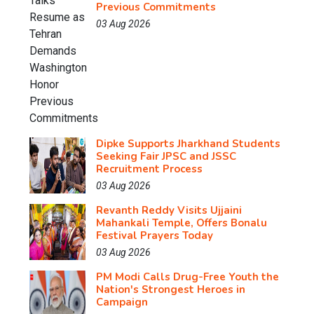
Previous Commitments
03 Aug 2026
Dipke Supports Jharkhand Students
Seeking Fair JPSC and JSSC
Recruitment Process
03 Aug 2026
Revanth Reddy Visits Ujjaini
Mahankali Temple, Offers Bonalu
Festival Prayers Today
03 Aug 2026
PM Modi Calls Drug-Free Youth the
Nation's Strongest Heroes in
Campaign