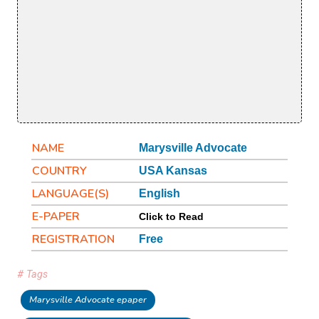
NAME
Marysville Advocate
COUNTRY
USA Kansas
LANGUAGE(S)
English
E-PAPER
Click to Read
REGISTRATION
Free
# Tags
Marysville Advocate epaper