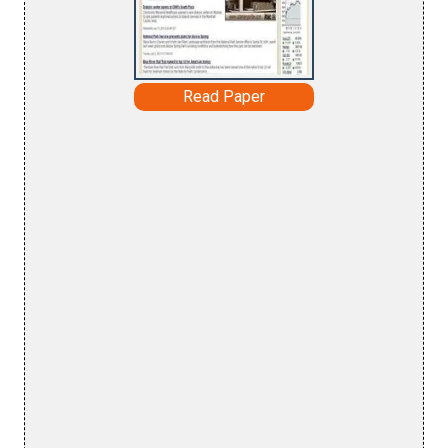
Read Paper