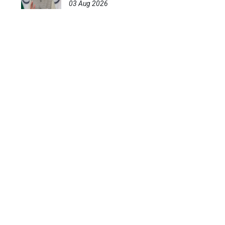
03 Aug 2026