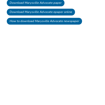
Download Marysville Advocate paper
Download Marysville Advocate epaper online
How to download Marysville Advocate newspaper