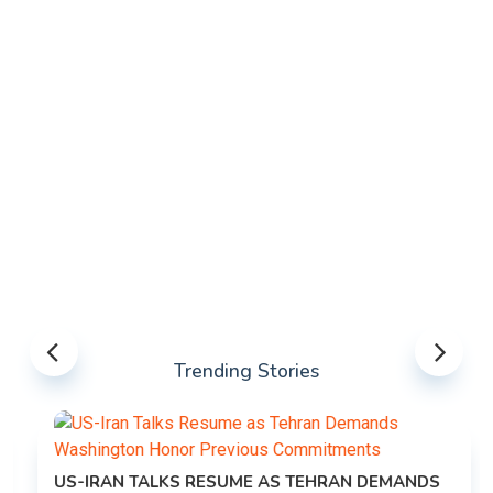
Trending Stories
US-IRAN TALKS RESUME AS TEHRAN DEMANDS