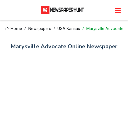
Home
Newspapers
USA Kansas
Marysville Advocate
Marysville Advocate Online Newspaper