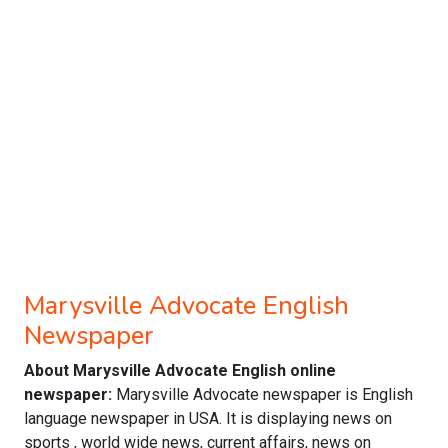
Marysville Advocate English
Newspaper
About Marysville Advocate English online
newspaper:
Marysville Advocate newspaper is English
language newspaper in USA. It is displaying news on
sports , world wide news, current affairs, news on