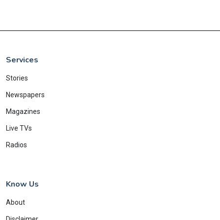
Services
Stories
Newspapers
Magazines
Live TVs
Radios
Know Us
About
Disclaimer