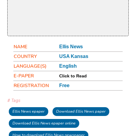
NAME
Ellis News
COUNTRY
USA Kansas
LANGUAGE(S)
English
E-PAPER
Click to Read
REGISTRATION
Free
# Tags
Ellis News epaper
Download Ellis News paper
Download Ellis News epaper online
How to download Ellis News newspaper