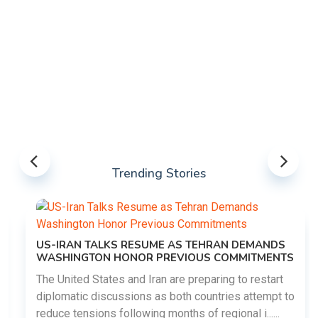
Trending Stories
US-IRAN TALKS RESUME AS TEHRAN DEMANDS
WASHINGTON HONOR PREVIOUS COMMITMENTS
The United States and Iran are preparing to restart
diplomatic discussions as both countries attempt to
reduce tensions following months of regional i......