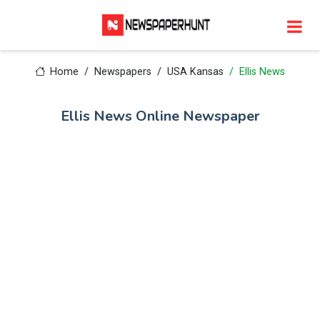
Home
Newspapers
USA Kansas
Ellis News
Ellis News Online Newspaper