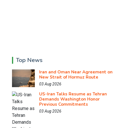
Top News
Iran and Oman Near Agreement on
New Strait of Hormuz Route
03 Aug 2026
US-Iran Talks Resume as Tehran
Demands Washington Honor
Previous Commitments
03 Aug 2026