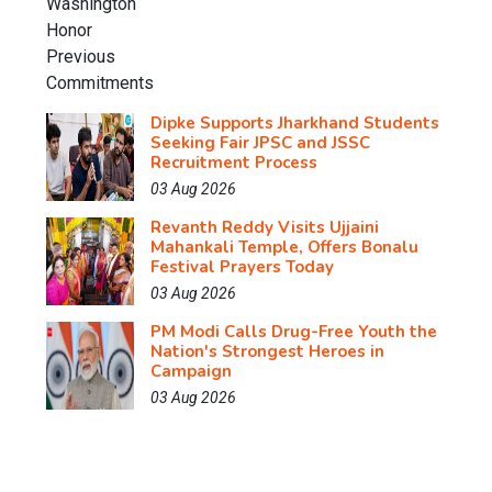
Dipke Supports Jharkhand Students
Seeking Fair JPSC and JSSC
Recruitment Process
03 Aug 2026
Revanth Reddy Visits Ujjaini
Mahankali Temple, Offers Bonalu
Festival Prayers Today
03 Aug 2026
PM Modi Calls Drug-Free Youth the
Nation's Strongest Heroes in
Campaign
03 Aug 2026