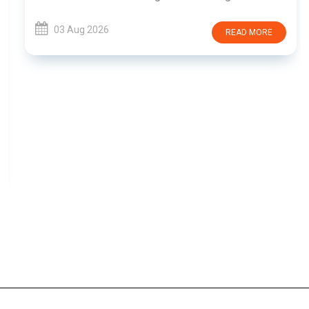
03 Aug 2026
READ MORE