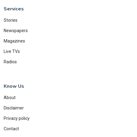
Services
Stories
Newspapers
Magazines
Live TVs
Radios
Know Us
About
Disclaimer
Privacy policy
Contact