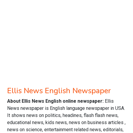
Ellis News English Newspaper
About Ellis News English online newspaper:
Ellis
News newspaper is English language newspaper in USA.
It shows news on politics, headines, flash flash news,
educational news, kids news, news on business articles ,
news on science, entertainment related news, editorials,