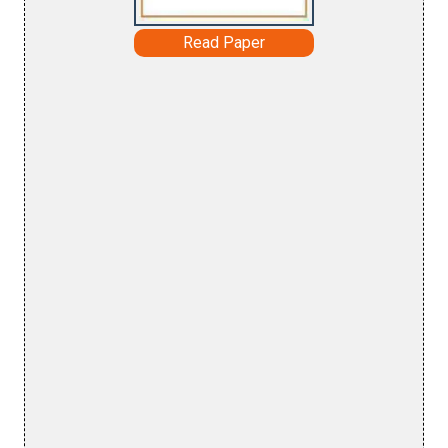
Read Paper