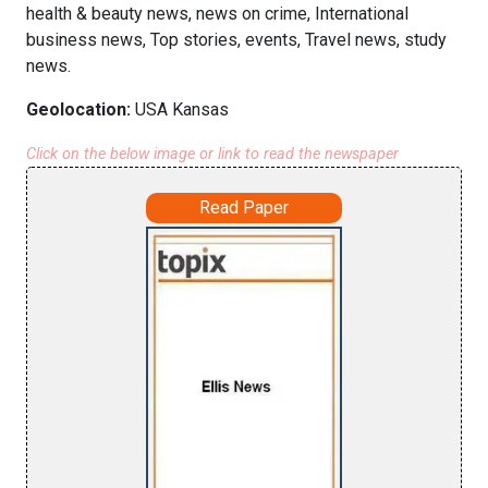
health & beauty news, news on crime, International
business news, Top stories, events, Travel news, study
news.
Geolocation:
USA Kansas
Click on the below image or link to read the newspaper
Read Paper