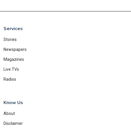
Services
Stories
Newspapers
Magazines
Live TVs
Radios
Know Us
About
Disclaimer