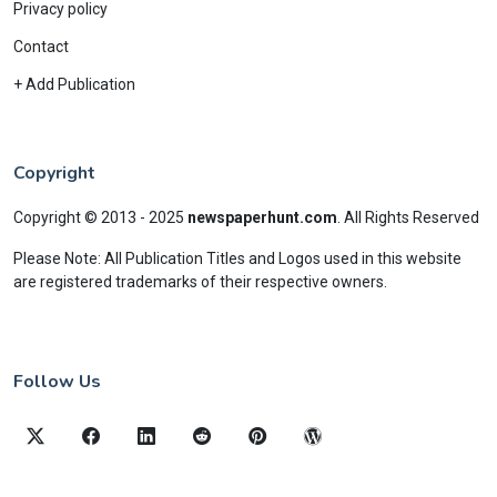
Privacy policy
Contact
+ Add Publication
Copyright
Copyright © 2013 - 2025
newspaperhunt.com
.
All Rights Reserved
Please Note: All Publication Titles and Logos used in this website
are registered trademarks of their respective owners.
Follow Us