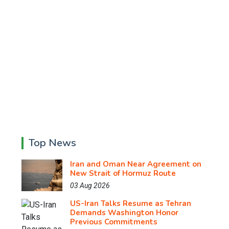
Top News
Iran and Oman Near Agreement on
New Strait of Hormuz Route
03 Aug 2026
US-Iran Talks Resume as Tehran
Demands Washington Honor
Previous Commitments