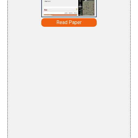
Read Paper