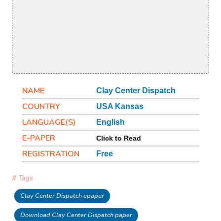
NAME
Clay Center Dispatch
COUNTRY
USA Kansas
LANGUAGE(S)
English
E-PAPER
Click to Read
REGISTRATION
Free
# Tags
Clay Center Dispatch epaper
Download Clay Center Dispatch paper