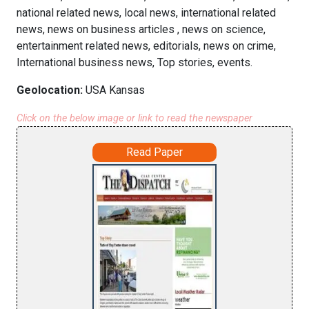
national related news, local news, international related
news, news on business articles , news on science,
entertainment related news, editorials, news on crime,
International business news, Top stories, events.
Geolocation:
USA Kansas
Click on the below image or link to read the newspaper
Read Paper