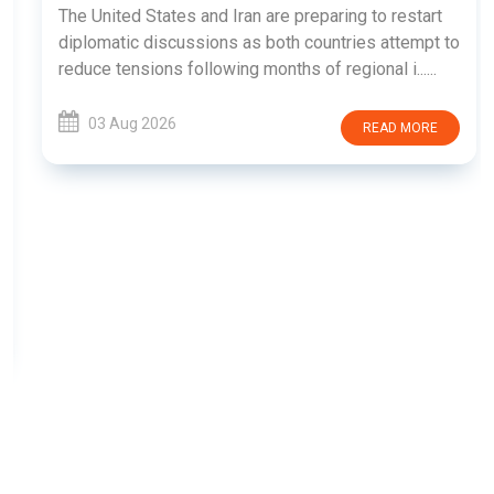
The United States and Iran are preparing to restart
diplomatic discussions as both countries attempt to
reduce tensions following months of regional i......
03 Aug 2026
READ MORE