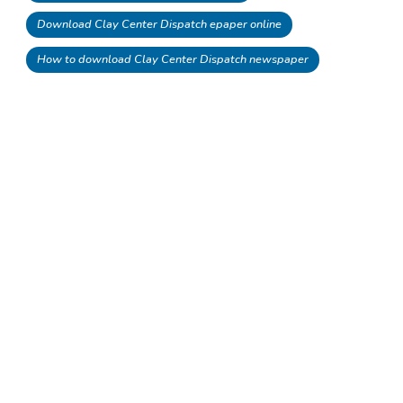
Download Clay Center Dispatch epaper online
How to download Clay Center Dispatch newspaper