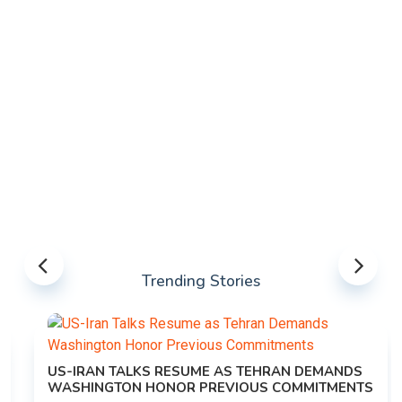
Trending Stories
US-IRAN TALKS RESUME AS TEHRAN DEMANDS
WASHINGTON HONOR PREVIOUS COMMITMENTS