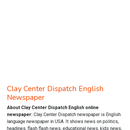
Clay Center Dispatch English
Newspaper
About Clay Center Dispatch English online
newspaper:
Clay Center Dispatch newspaper is English
language newspaper in USA. It shows news on politics,
headines, flash flash news, educational news, kids news,