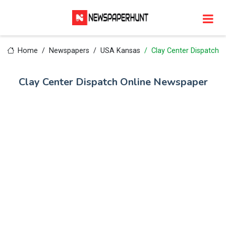
Home
Newspapers
USA Kansas
Clay Center Dispatch
Clay Center Dispatch Online Newspaper