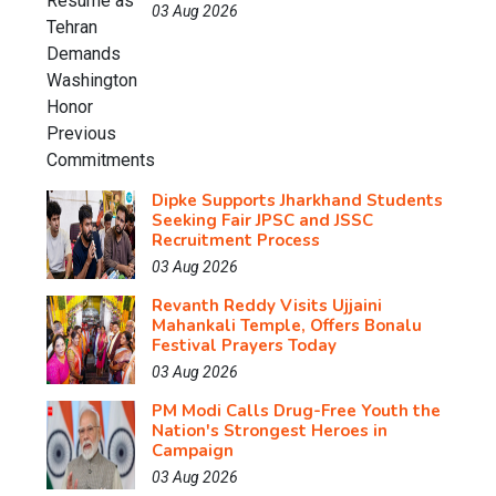
03 Aug 2026
Dipke Supports Jharkhand Students
Seeking Fair JPSC and JSSC
Recruitment Process
03 Aug 2026
Revanth Reddy Visits Ujjaini
Mahankali Temple, Offers Bonalu
Festival Prayers Today
03 Aug 2026
PM Modi Calls Drug-Free Youth the
Nation's Strongest Heroes in
Campaign
03 Aug 2026