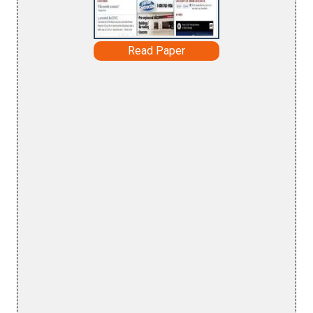
Read Paper