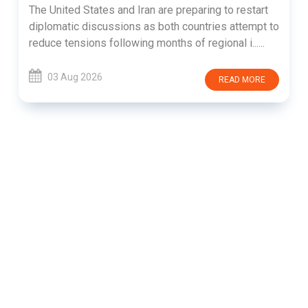
The United States and Iran are preparing to restart
diplomatic discussions as both countries attempt to
reduce tensions following months of regional i......
03 Aug 2026
READ MORE