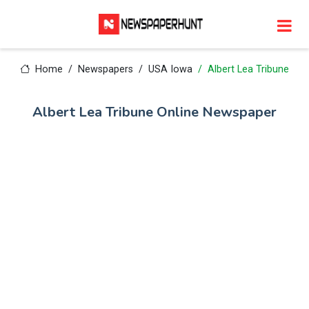
Home
Newspapers
USA Iowa
Albert Lea Tribune
Albert Lea Tribune Online Newspaper