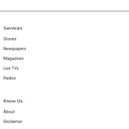
Services
Stories
Newspapers
Magazines
Live TVs
Radios
Know Us
About
Disclaimer