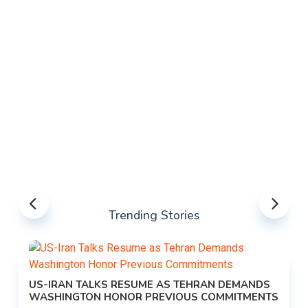
Trending Stories
US-IRAN TALKS RESUME AS TEHRAN DEMANDS
WASHINGTON HONOR PREVIOUS COMMITMENTS