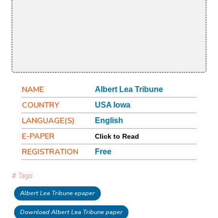
NAME
Albert Lea Tribune
COUNTRY
USA Iowa
LANGUAGE(S)
English
E-PAPER
Click to Read
REGISTRATION
Free
# Tags
Albert Lea Tribune epaper
Download Albert Lea Tribune paper