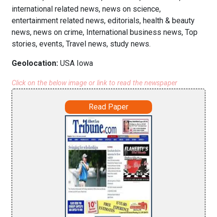
international related news, news on science,
entertainment related news, editorials, health & beauty
news, news on crime, International business news, Top
stories, events, Travel news, study news.
Geolocation:
USA Iowa
Click on the below image or link to read the newspaper
Read Paper