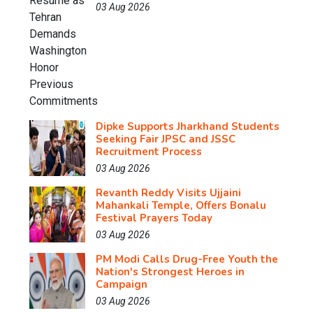
03 Aug 2026
Dipke Supports Jharkhand Students
Seeking Fair JPSC and JSSC
Recruitment Process
03 Aug 2026
Revanth Reddy Visits Ujjaini
Mahankali Temple, Offers Bonalu
Festival Prayers Today
03 Aug 2026
PM Modi Calls Drug-Free Youth the
Nation's Strongest Heroes in
Campaign
03 Aug 2026