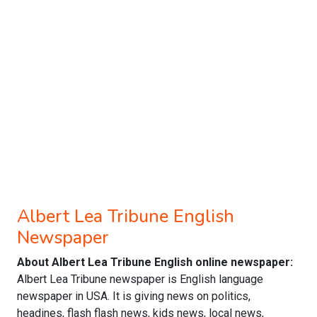
Albert Lea Tribune English
Newspaper
About Albert Lea Tribune English online newspaper:
Albert Lea Tribune newspaper is English language
newspaper in USA. It is giving news on politics,
headines, flash flash news, kids news, local news,