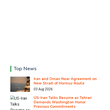
Top News
Iran and Oman Near Agreement on
New Strait of Hormuz Route
03 Aug 2026
US-Iran Talks Resume as Tehran
Demands Washington Honor
Previous Commitments