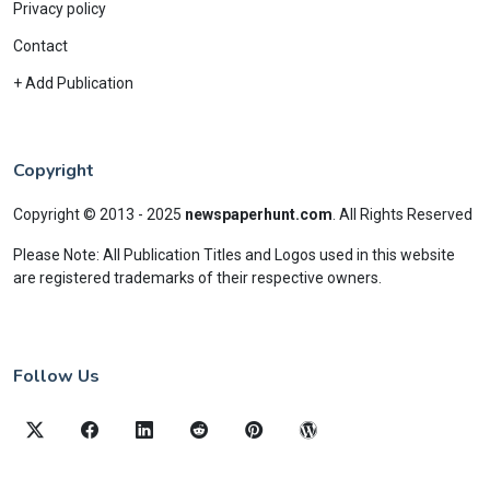
Privacy policy
Contact
+ Add Publication
Copyright
Copyright © 2013 - 2025
newspaperhunt.com
.
All Rights Reserved
Please Note: All Publication Titles and Logos used in this website
are registered trademarks of their respective owners.
Follow Us