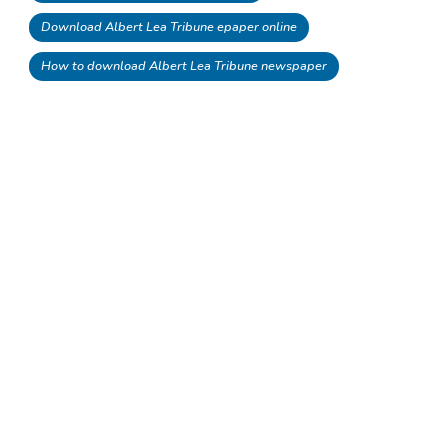
Download Albert Lea Tribune epaper online
How to download Albert Lea Tribune newspaper