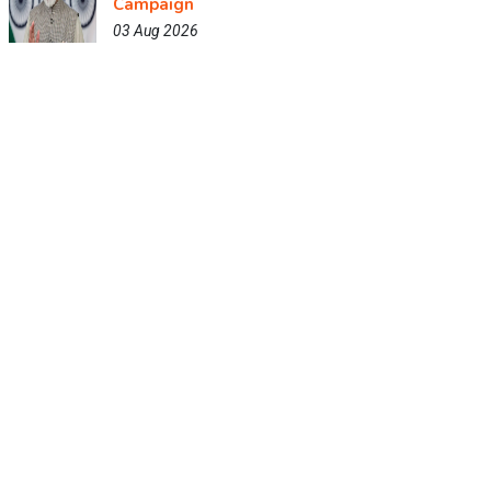
Campaign
03 Aug 2026