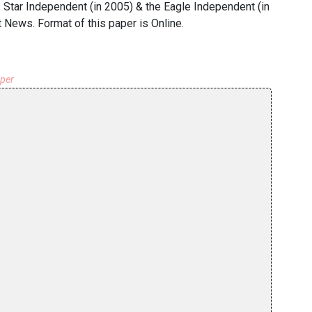
r. Star Independent (in 2005) & the Eagle Independent (in
News. Format of this paper is Online.
aper