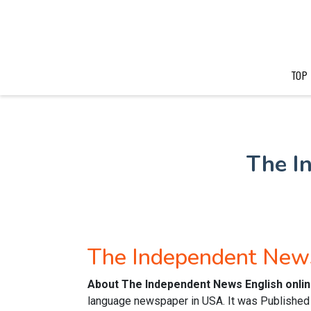
TOP
The I
The Independent New
About The Independent News English onli
language newspaper in USA. It was Published in