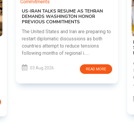
o
DIPKE SUPPORTS JHARKHAND
STUDENTS SEEKING FAIR JPSC AND JSSC
RECRUITMENT PROCESS
Abhijeet Dipke has voiced support for
students in Jharkhand who are protesting
over alleged irregularities in the JPSC and
JSSC recruitment examinatio......
03 Aug 2026
READ MORE