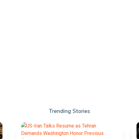
Trending Stories