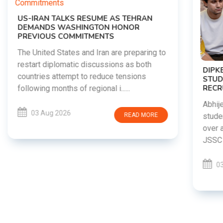
o
DIPKE SUPPORTS JHARKHAND
STUDENTS SEEKING FAIR JPSC AND JSSC
RECRUITMENT PROCESS
Abhijeet Dipke has voiced support for
students in Jharkhand who are protesting
over alleged irregularities in the JPSC and
JSSC recruitment examinatio......
03 Aug 2026
READ MORE