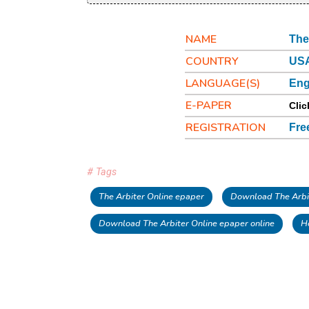
NAME
The
COUNTRY
USA
LANGUAGE(S)
Eng
E-PAPER
Clic
REGISTRATION
Fre
# Tags
The Arbiter Online epaper
Download The Arbi
Download The Arbiter Online epaper online
H