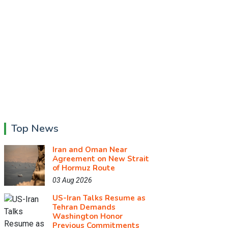
Top News
Iran and Oman Near
Agreement on New Strait
of Hormuz Route
03 Aug 2026
US-Iran Talks Resume as
Tehran Demands
Washington Honor
Previous Commitments