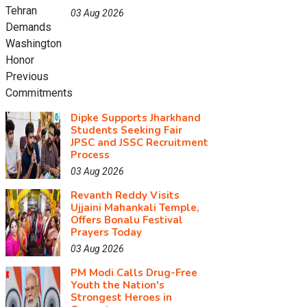
03 Aug 2026
Dipke Supports Jharkhand
Students Seeking Fair
JPSC and JSSC Recruitment
Process
03 Aug 2026
Revanth Reddy Visits
Ujjaini Mahankali Temple,
Offers Bonalu Festival
Prayers Today
03 Aug 2026
PM Modi Calls Drug-Free
Youth the Nation's
Strongest Heroes in