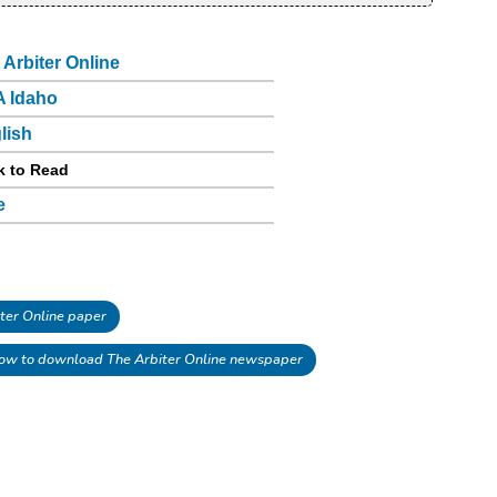
 Arbiter Online
 Idaho
lish
k to Read
e
ter Online paper
ow to download The Arbiter Online newspaper