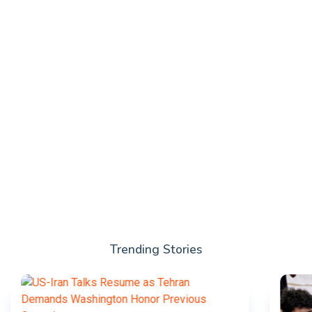
Trending Stories