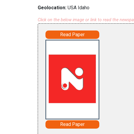
Geolocation:
USA Idaho
Click on the below image or link to read the newsp
Read Paper
Read Paper