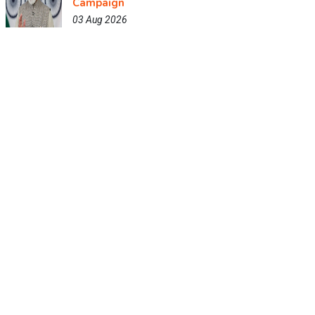
Campaign
03 Aug 2026