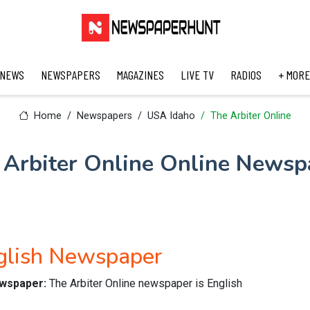
 NEWS
NEWSPAPERS
MAGAZINES
LIVE TV
RADIOS
+ MORE
Home
Newspapers
USA Idaho
The Arbiter Online
 Arbiter Online Online Newsp
nglish Newspaper
newspaper:
The Arbiter Online newspaper is English