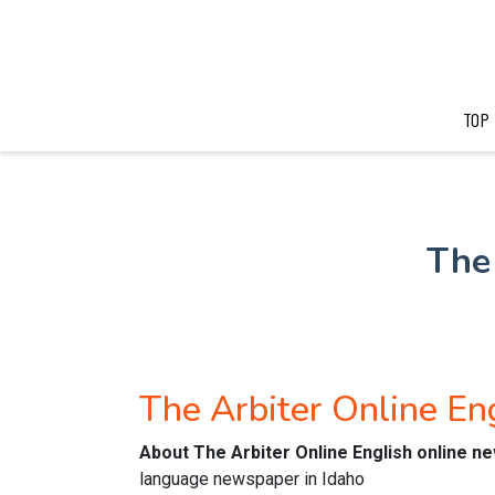
TOP
The
The Arbiter Online E
About The Arbiter Online English online 
language newspaper in Idaho