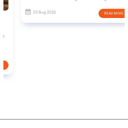
03 Aug 2026
READ MORE