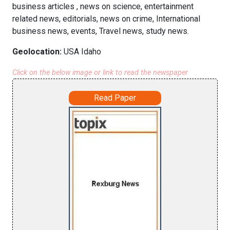
business articles , news on science, entertainment
related news, editorials, news on crime, International
business news, events, Travel news, study news.
Geolocation:
USA Idaho
Click on the below image or link to read the newspaper
Read Paper