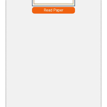
Read Paper