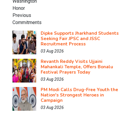
Dipke Supports Jharkhand Students
Seeking Fair JPSC and JSSC
Recruitment Process
03 Aug 2026
Revanth Reddy Visits Ujjaini
Mahankali Temple, Offers Bonalu
Festival Prayers Today
03 Aug 2026
PM Modi Calls Drug-Free Youth the
Nation's Strongest Heroes in
Campaign
03 Aug 2026