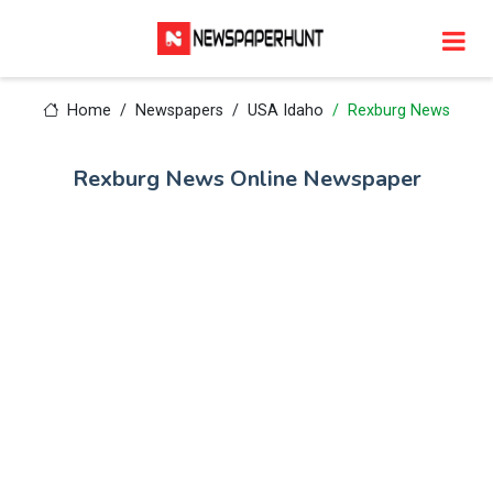
Home
Newspapers
USA Idaho
Rexburg News
Rexburg News Online Newspaper