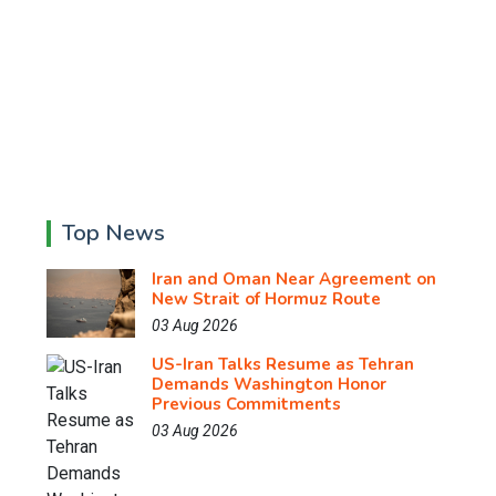
Top News
Iran and Oman Near Agreement on
New Strait of Hormuz Route
03 Aug 2026
US-Iran Talks Resume as Tehran
Demands Washington Honor
Previous Commitments
03 Aug 2026