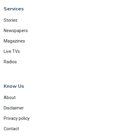
Services
Stories
Newspapers
Magazines
Live TVs
Radios
Know Us
About
Disclaimer
Privacy policy
Contact