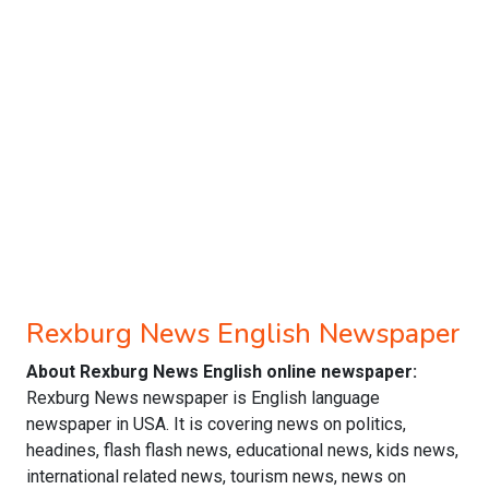
Rexburg News English Newspaper
About Rexburg News English online newspaper:
Rexburg News newspaper is English language
newspaper in USA. It is covering news on politics,
headines, flash flash news, educational news, kids news,
international related news, tourism news, news on