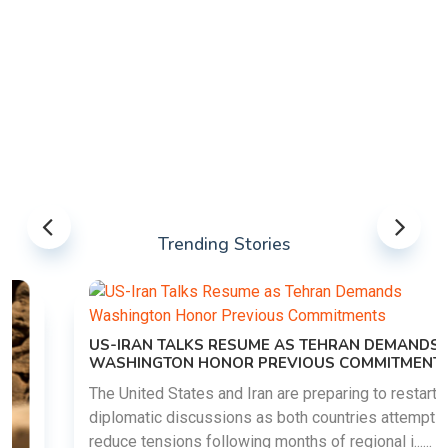
Trending Stories
US-IRAN TALKS RESUME AS TEHRAN DEMANDS
WASHINGTON HONOR PREVIOUS COMMITMENTS
The United States and Iran are preparing to restart
diplomatic discussions as both countries attempt to
reduce tensions following months of regional i......