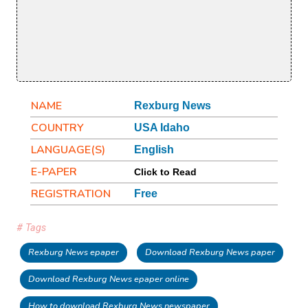
NAME
Rexburg News
COUNTRY
USA Idaho
LANGUAGE(S)
English
E-PAPER
Click to Read
REGISTRATION
Free
# Tags
Rexburg News epaper
Download Rexburg News paper
Download Rexburg News epaper online
How to download Rexburg News newspaper