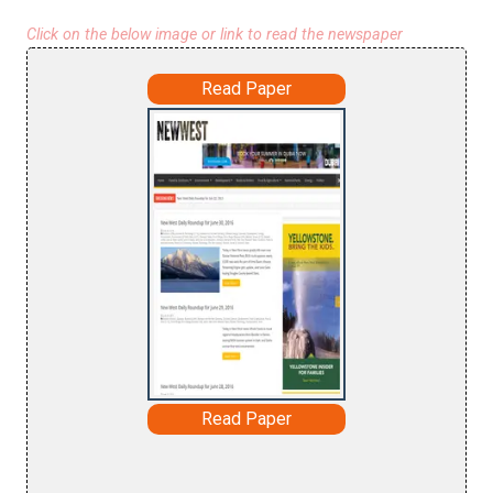
Click on the below image or link to read the newspaper
Read Paper
Read Paper