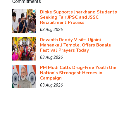
Dipke Supports Jharkhand Students
Seeking Fair JPSC and JSSC
Recruitment Process
03 Aug 2026
Revanth Reddy Visits Ujjaini
Mahankali Temple, Offers Bonalu
Festival Prayers Today
03 Aug 2026
PM Modi Calls Drug-Free Youth the
Nation's Strongest Heroes in
Campaign
03 Aug 2026