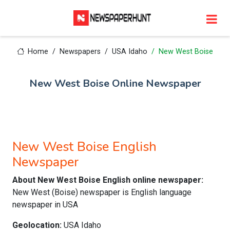
Home
Newspapers
USA Idaho
New West Boise
New West Boise Online Newspaper
New West Boise English
Newspaper
About New West Boise English online newspaper:
New West (Boise) newspaper is English language
newspaper in USA
Geolocation:
USA Idaho