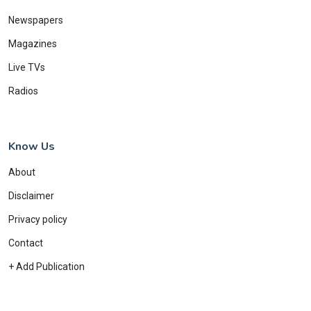
Newspapers
Magazines
Live TVs
Radios
Know Us
About
Disclaimer
Privacy policy
Contact
+ Add Publication