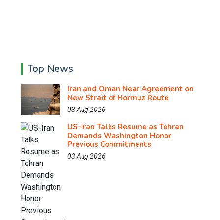
Top News
Iran and Oman Near Agreement on
New Strait of Hormuz Route
03 Aug 2026
US-Iran Talks Resume as Tehran
Demands Washington Honor
Previous Commitments
03 Aug 2026