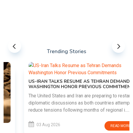
Trending Stories
US-IRAN TALKS RESUME AS TEHRAN DEMANDS
WASHINGTON HONOR PREVIOUS COMMITMENTS
The United States and Iran are preparing to restart
diplomatic discussions as both countries attempt to
reduce tensions following months of regional i......
03 Aug 2026
READ MORE