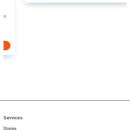
Services
Stories