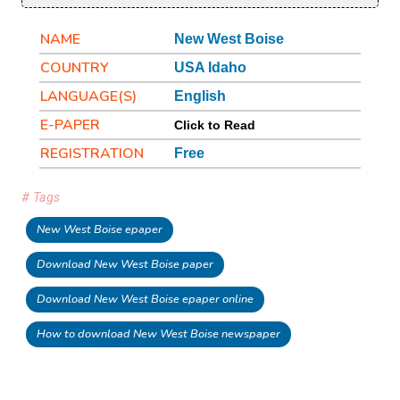
NAME
New West Boise
COUNTRY
USA Idaho
LANGUAGE(S)
English
E-PAPER
Click to Read
REGISTRATION
Free
# Tags
New West Boise epaper
Download New West Boise paper
Download New West Boise epaper online
How to download New West Boise newspaper