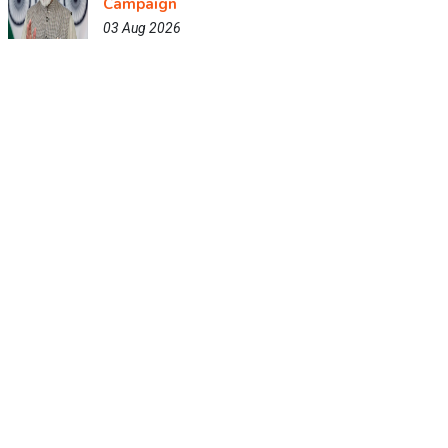
Campaign
03 Aug 2026