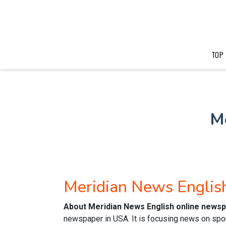
TOP
M
Meridian News Engli
About Meridian News English online news
newspaper in USA. It is focusing news on spor