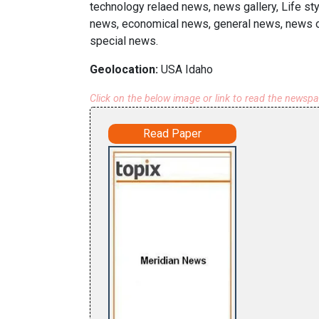
technology relaed news, news gallery, Life sty
news, economical news, general news, news on
special news.
Geolocation:
USA Idaho
Click on the below image or link to read the newsp
Read Paper