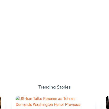
Trending Stories