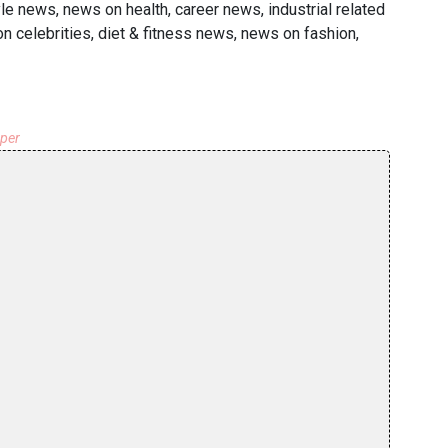
le news, news on health, career news, industrial related
 celebrities, diet & fitness news, news on fashion,
aper