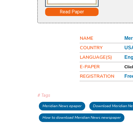
Read Paper
NAME
Mer
COUNTRY
USA
LANGUAGE(S)
Eng
E-PAPER
Clic
REGISTRATION
Fre
# Tags
Meridian News epaper
Download Meridian Ne
How to download Meridian News newspaper