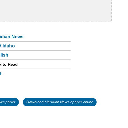
idian News
 Idaho
lish
k to Read
e
ws paper
Download Meridian News epaper online