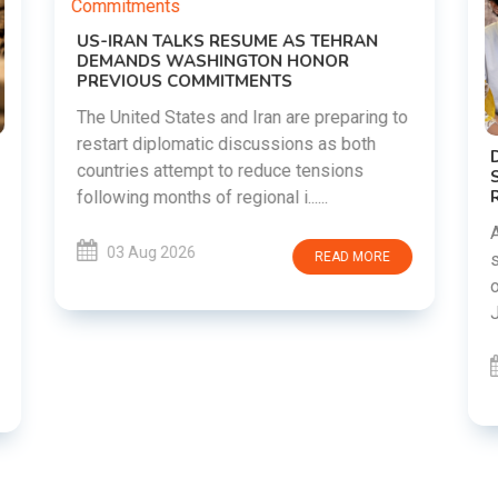
o
DIPKE SUPPORTS JHARKHAND
STUDENTS SEEKING FAIR JPSC AND JSSC
RECRUITMENT PROCESS
Abhijeet Dipke has voiced support for
students in Jharkhand who are protesting
over alleged irregularities in the JPSC and
JSSC recruitment examinatio......
03 Aug 2026
READ MORE