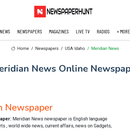
 NEWS
NEWSPAPERS
MAGAZINES
LIVE TV
RADIOS
+ MORE
Home
Newspapers
USA Idaho
Meridian News
eridian News Online Newspap
sh Newspaper
paper:
Meridian News newspaper is English language
ts , world wide news, current affairs, news on Gadgets,