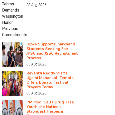
03 Aug 2026
Dipke Supports Jharkhand
Students Seeking Fair
JPSC and JSSC Recruitment
Process
03 Aug 2026
Revanth Reddy Visits
Ujjaini Mahankali Temple,
Offers Bonalu Festival
Prayers Today
03 Aug 2026
PM Modi Calls Drug-Free
Youth the Nation's
Strongest Heroes in