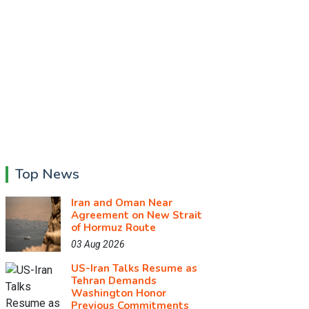
Top News
Iran and Oman Near
Agreement on New Strait
of Hormuz Route
03 Aug 2026
US-Iran Talks Resume as
Tehran Demands
Washington Honor
Previous Commitments