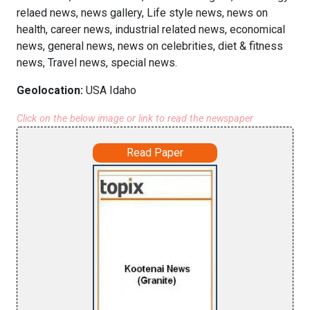
relaed news, news gallery, Life style news, news on
health, career news, industrial related news, economical
news, general news, news on celebrities, diet & fitness
news, Travel news, special news.
Geolocation:
USA Idaho
Click on the below image or link to read the newspaper
Read Paper