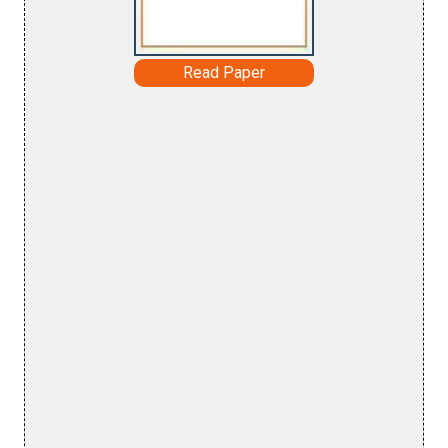
Read Paper