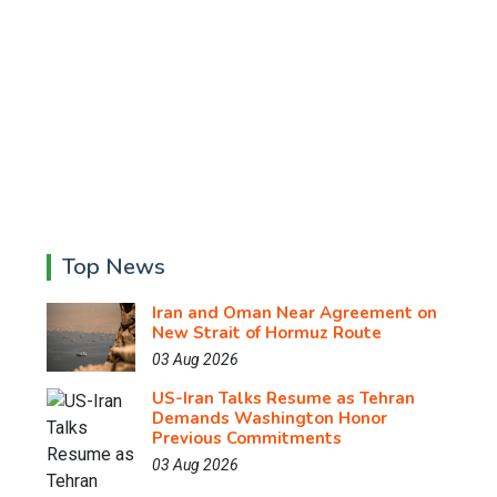
Top News
Iran and Oman Near Agreement on
New Strait of Hormuz Route
03 Aug 2026
US-Iran Talks Resume as Tehran
Demands Washington Honor
Previous Commitments
03 Aug 2026