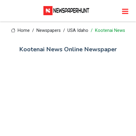
Home
Newspapers
USA Idaho
Kootenai News
Kootenai News Online Newspaper