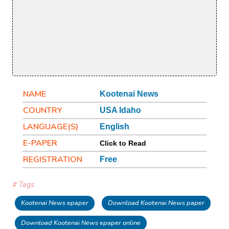
NAME
Kootenai News
COUNTRY
USA Idaho
LANGUAGE(S)
English
E-PAPER
Click to Read
REGISTRATION
Free
# Tags
Kootenai News epaper
Download Kootenai News paper
Download Kootenai News epaper online