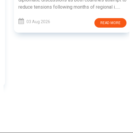
reduce tensions following months of regional i......
03 Aug 2026
READ MORE