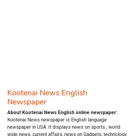
Kootenai News English
Newspaper
About Kootenai News English online newspaper:
Kootenai News newspaper is English language
newspaper in USA. It displays news on sports , world
wide news, current affairs, news on Gadgets, technology