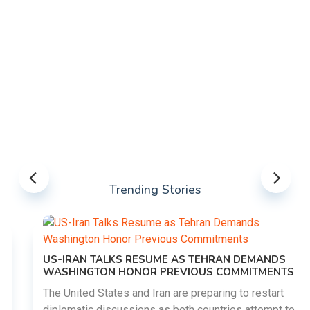
Trending Stories
US-IRAN TALKS RESUME AS TEHRAN DEMANDS
WASHINGTON HONOR PREVIOUS COMMITMENTS
The United States and Iran are preparing to restart
diplomatic discussions as both countries attempt to