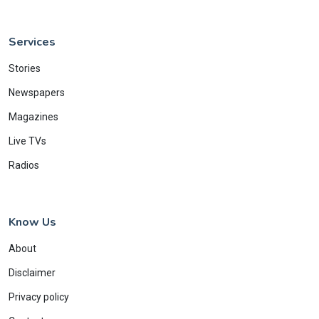
Services
Stories
Newspapers
Magazines
Live TVs
Radios
Know Us
About
Disclaimer
Privacy policy