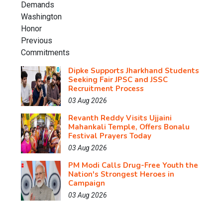
Dipke Supports Jharkhand Students
Seeking Fair JPSC and JSSC
Recruitment Process
03 Aug 2026
Revanth Reddy Visits Ujjaini
Mahankali Temple, Offers Bonalu
Festival Prayers Today
03 Aug 2026
PM Modi Calls Drug-Free Youth the
Nation's Strongest Heroes in
Campaign
03 Aug 2026