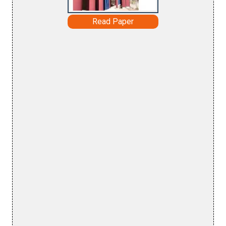
Read Paper