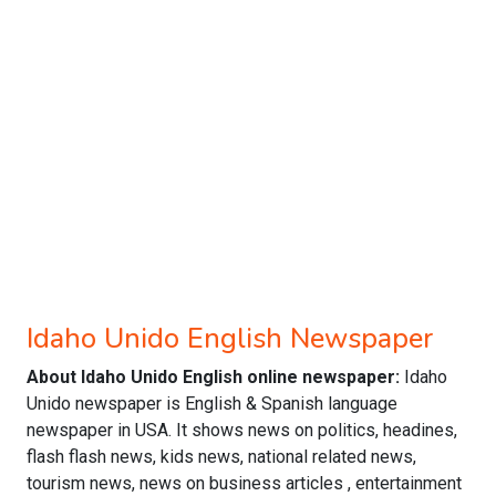
Idaho Unido English Newspaper
About Idaho Unido English online newspaper:
Idaho
Unido newspaper is English & Spanish language
newspaper in USA. It shows news on politics, headines,
flash flash news, kids news, national related news,
tourism news, news on business articles , entertainment