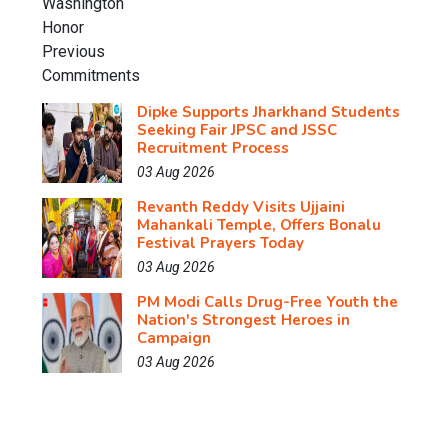
Dipke Supports Jharkhand Students
Seeking Fair JPSC and JSSC
Recruitment Process
03 Aug 2026
Revanth Reddy Visits Ujjaini
Mahankali Temple, Offers Bonalu
Festival Prayers Today
03 Aug 2026
PM Modi Calls Drug-Free Youth the
Nation's Strongest Heroes in
Campaign
03 Aug 2026