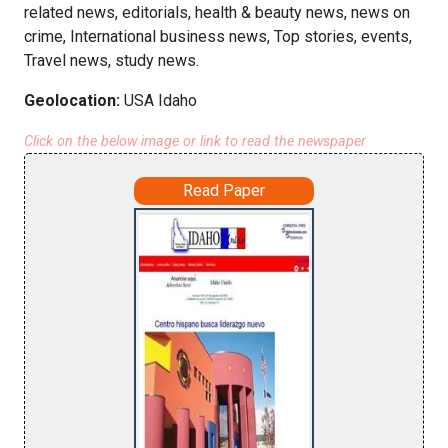
related news, editorials, health & beauty news, news on
crime, International business news, Top stories, events,
Travel news, study news.
Geolocation:
USA Idaho
Click on the below image or link to read the newspaper
Read Paper