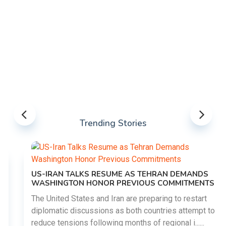
Trending Stories
US-IRAN TALKS RESUME AS TEHRAN DEMANDS
WASHINGTON HONOR PREVIOUS COMMITMENTS
The United States and Iran are preparing to restart
diplomatic discussions as both countries attempt to
reduce tensions following months of regional i......