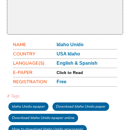
NAME
Idaho Unido
COUNTRY
USA Idaho
LANGUAGE(S)
English & Spanish
E-PAPER
Click to Read
REGISTRATION
Free
# Tags
Idaho Unido epaper
Download Idaho Unido paper
Download Idaho Unido epaper online
How to download Idaho Unido newspaper