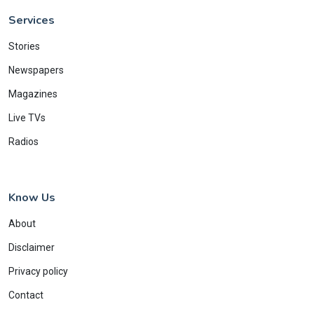
Services
Stories
Newspapers
Magazines
Live TVs
Radios
Know Us
About
Disclaimer
Privacy policy
Contact