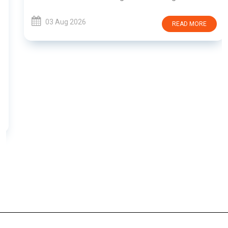
03 Aug 2026
READ MORE