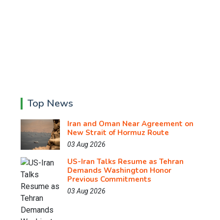
Top News
Iran and Oman Near Agreement on
New Strait of Hormuz Route
03 Aug 2026
US-Iran Talks Resume as Tehran
Demands Washington Honor
Previous Commitments
03 Aug 2026