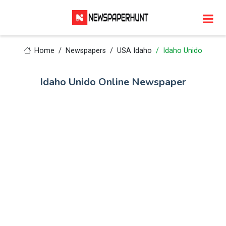
Home
Newspapers
USA Idaho
Idaho Unido
Idaho Unido Online Newspaper