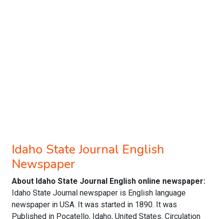
Idaho State Journal English
Newspaper
About Idaho State Journal English online newspaper:
Idaho State Journal newspaper is English language
newspaper in USA. It was started in 1890. It was
Published in Pocatello, Idaho, United States. Circulation