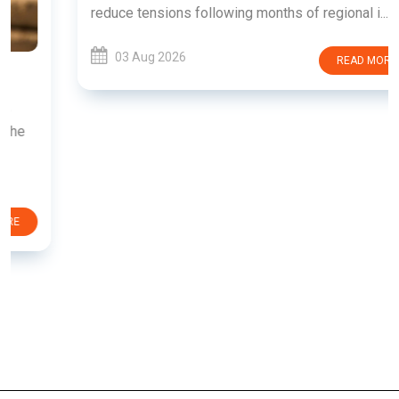
reduce tensions following months of regional i......
03 Aug 2026
READ MORE