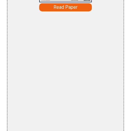
Read Paper