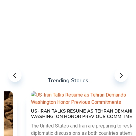
Trending Stories
US-IRAN TALKS RESUME AS TEHRAN DEMANDS
WASHINGTON HONOR PREVIOUS COMMITMENTS
The United States and Iran are preparing to restart
diplomatic discussions as both countries attempt to