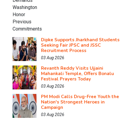
Dipke Supports Jharkhand Students
Seeking Fair JPSC and JSSC
Recruitment Process
03 Aug 2026
Revanth Reddy Visits Ujjaini
Mahankali Temple, Offers Bonalu
Festival Prayers Today
03 Aug 2026
PM Modi Calls Drug-Free Youth the
Nation's Strongest Heroes in
Campaign
03 Aug 2026