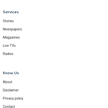
Services
Stories
Newspapers
Magazines
Live TVs
Radios
Know Us
About
Disclaimer
Privacy policy
Contact