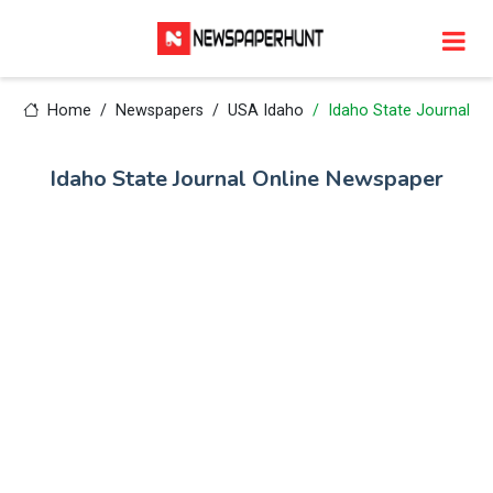
Home
Newspapers
USA Idaho
Idaho State Journal
Idaho State Journal Online Newspaper