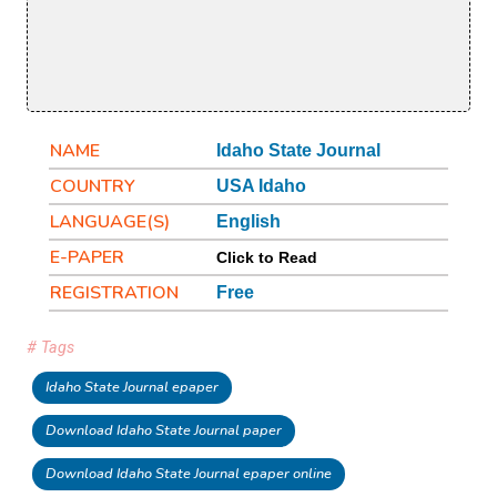
NAME
Idaho State Journal
COUNTRY
USA Idaho
LANGUAGE(S)
English
E-PAPER
Click to Read
REGISTRATION
Free
# Tags
Idaho State Journal epaper
Download Idaho State Journal paper
Download Idaho State Journal epaper online