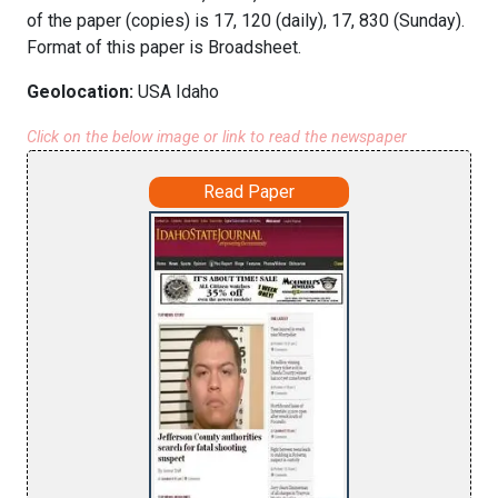
of the paper (copies) is 17, 120 (daily), 17, 830 (Sunday).
Format of this paper is Broadsheet.
Geolocation:
USA Idaho
Click on the below image or link to read the newspaper
Read Paper