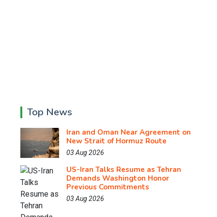
Top News
Iran and Oman Near Agreement on
New Strait of Hormuz Route
03 Aug 2026
US-Iran Talks Resume as Tehran
Demands Washington Honor
Previous Commitments
03 Aug 2026