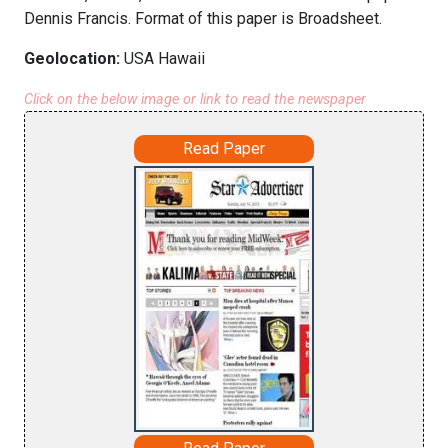
Dennis Francis. Format of this paper is Broadsheet.
Geolocation:
USA Hawaii
Click on the below image or link to read the newspaper
Read Paper