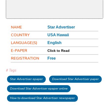
NAME
Star Advertiser
COUNTRY
USA Hawaii
LANGUAGE(S)
English
E-PAPER
Click to Read
REGISTRATION
Free
# Tags
Star Advertiser epaper
Download Star Advertiser paper
Download Star Advertiser epaper online
How to download Star Advertiser newspaper