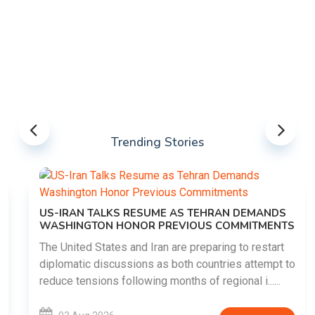
Trending Stories
US-IRAN TALKS RESUME AS TEHRAN DEMANDS
WASHINGTON HONOR PREVIOUS COMMITMENTS
The United States and Iran are preparing to restart
diplomatic discussions as both countries attempt to
reduce tensions following months of regional i......