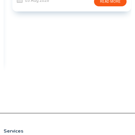
03 Aug 2026
READ MORE
Services