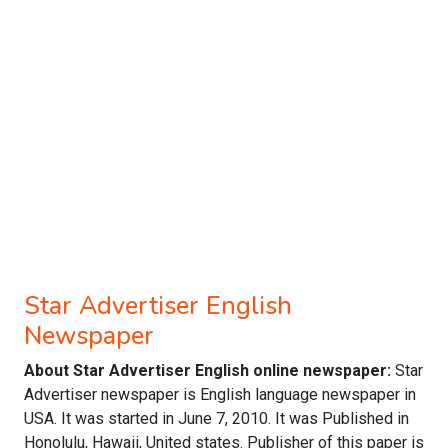
Star Advertiser English
Newspaper
About Star Advertiser English online newspaper:
Star
Advertiser newspaper is English language newspaper in
USA. It was started in June 7, 2010. It was Published in
Honolulu, Hawaii, United states. Publisher of this paper is