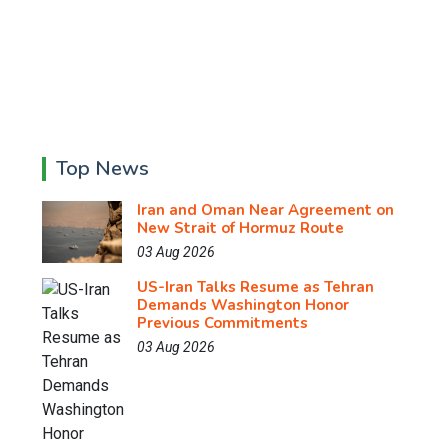
Top News
Iran and Oman Near Agreement on
New Strait of Hormuz Route
03 Aug 2026
US-Iran Talks Resume as Tehran
Demands Washington Honor
Previous Commitments
03 Aug 2026