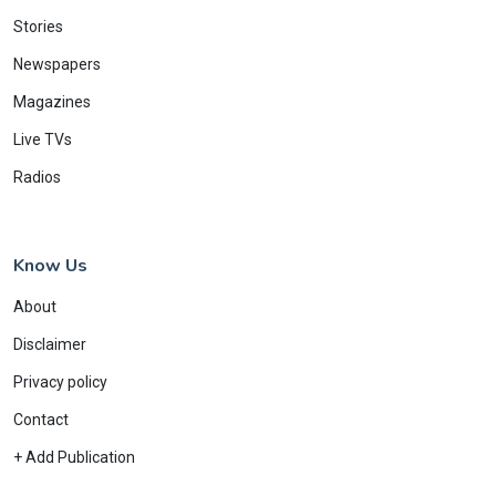
Stories
Newspapers
Magazines
Live TVs
Radios
Know Us
About
Disclaimer
Privacy policy
Contact
+ Add Publication