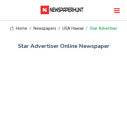
Home
Newspapers
USA Hawaii
Star Advertiser
Star Advertiser Online Newspaper