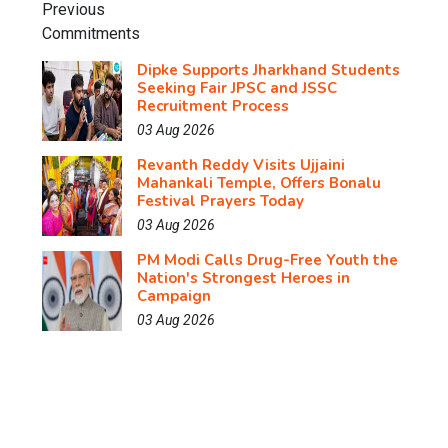
Dipke Supports Jharkhand Students
Seeking Fair JPSC and JSSC
Recruitment Process
03 Aug 2026
Revanth Reddy Visits Ujjaini
Mahankali Temple, Offers Bonalu
Festival Prayers Today
03 Aug 2026
PM Modi Calls Drug-Free Youth the
Nation's Strongest Heroes in
Campaign
03 Aug 2026