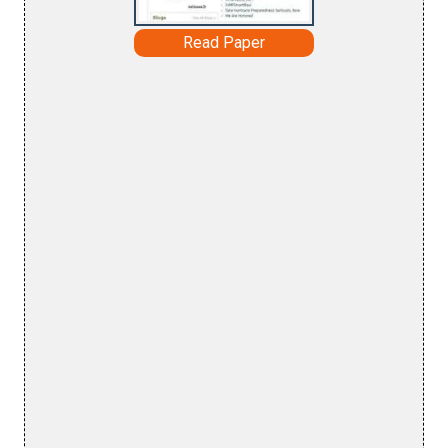
Read Paper