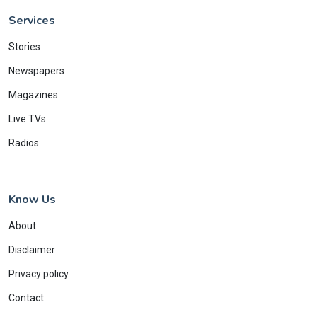
Services
Stories
Newspapers
Magazines
Live TVs
Radios
Know Us
About
Disclaimer
Privacy policy
Contact