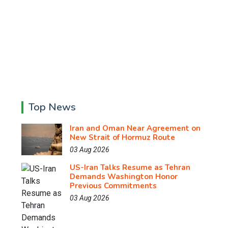
Top News
Iran and Oman Near Agreement on
New Strait of Hormuz Route
03 Aug 2026
US-Iran Talks Resume as Tehran
Demands Washington Honor
Previous Commitments
03 Aug 2026