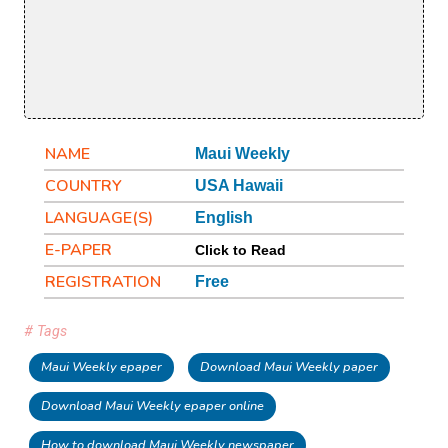
NAME
Maui Weekly
COUNTRY
USA Hawaii
LANGUAGE(S)
English
E-PAPER
Click to Read
REGISTRATION
Free
# Tags
Maui Weekly epaper
Download Maui Weekly paper
Download Maui Weekly epaper online
How to download Maui Weekly newspaper