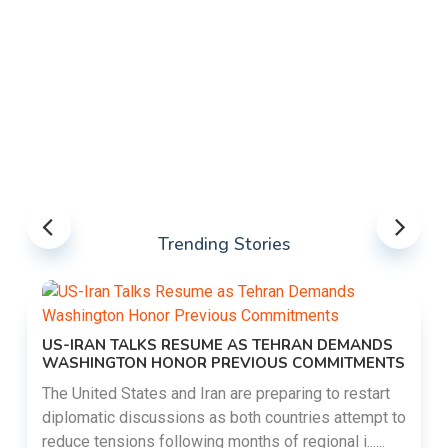
Trending Stories
US-IRAN TALKS RESUME AS TEHRAN DEMANDS
WASHINGTON HONOR PREVIOUS COMMITMENTS
The United States and Iran are preparing to restart
diplomatic discussions as both countries attempt to
reduce tensions following months of regional i......