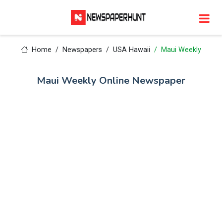
Home
Newspapers
USA Hawaii
Maui Weekly
Maui Weekly Online Newspaper