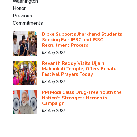
Dipke Supports Jharkhand Students
Seeking Fair JPSC and JSSC
Recruitment Process
03 Aug 2026
Revanth Reddy Visits Ujjaini
Mahankali Temple, Offers Bonalu
Festival Prayers Today
03 Aug 2026
PM Modi Calls Drug-Free Youth the
Nation's Strongest Heroes in
Campaign
03 Aug 2026