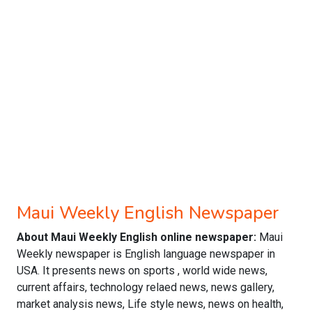
Maui Weekly English Newspaper
About Maui Weekly English online newspaper:
Maui
Weekly newspaper is English language newspaper in
USA. It presents news on sports , world wide news,
current affairs, technology relaed news, news gallery,
market analysis news, Life style news, news on health,