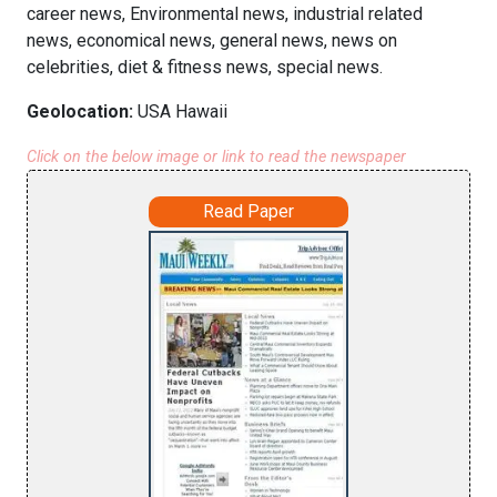
career news, Environmental news, industrial related
news, economical news, general news, news on
celebrities, diet & fitness news, special news.
Geolocation:
USA Hawaii
Click on the below image or link to read the newspaper
Read Paper