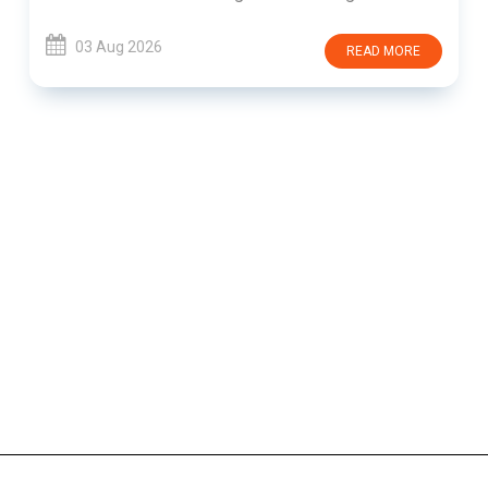
03 Aug 2026
READ MORE