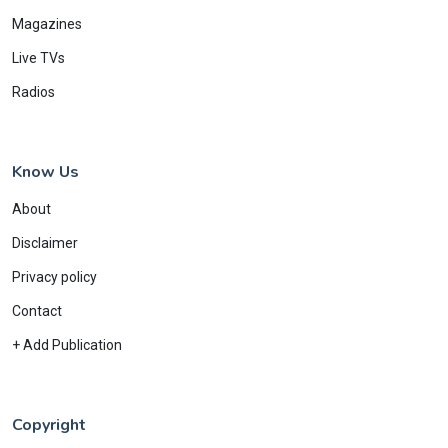
Magazines
Live TVs
Radios
Know Us
About
Disclaimer
Privacy policy
Contact
+ Add Publication
Copyright