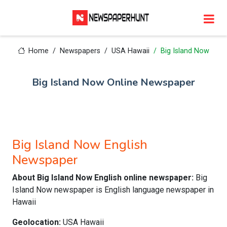
Home
Newspapers
USA Hawaii
Big Island Now
Big Island Now Online Newspaper
Big Island Now English
Newspaper
About Big Island Now English online newspaper:
Big
Island Now newspaper is English language newspaper in
Hawaii
Geolocation:
USA Hawaii