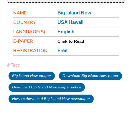
NAME
Big Island Now
COUNTRY
USA Hawaii
LANGUAGE(S)
English
E-PAPER
Click to Read
REGISTRATION
Free
# Tags
Big Island Now epaper
Download Big Island Now paper
Download Big Island Now epaper online
How to download Big Island Now newspaper