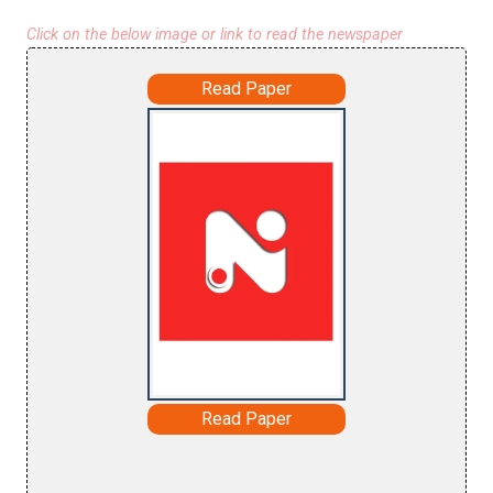
Click on the below image or link to read the newspaper
Read Paper
Read Paper