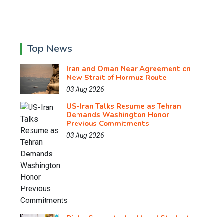
Top News
Iran and Oman Near Agreement on
New Strait of Hormuz Route
03 Aug 2026
US-Iran Talks Resume as Tehran
Demands Washington Honor
Previous Commitments
03 Aug 2026