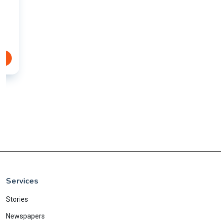
Services
Stories
Newspapers