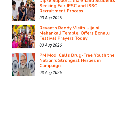
Dipke Supports Jharkhand Students
Seeking Fair JPSC and JSSC
Recruitment Process
03 Aug 2026
Revanth Reddy Visits Ujjaini
Mahankali Temple, Offers Bonalu
Festival Prayers Today
03 Aug 2026
PM Modi Calls Drug-Free Youth the
Nation's Strongest Heroes in
Campaign
03 Aug 2026