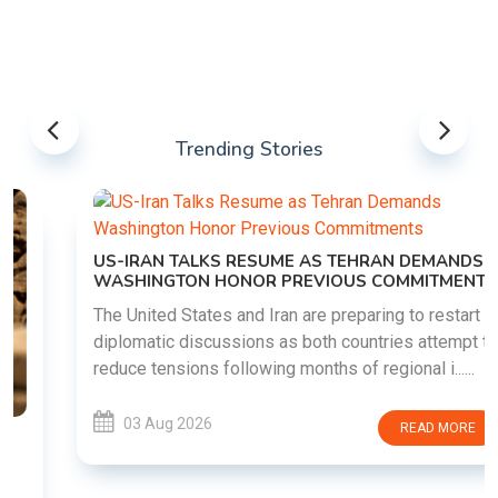
Trending Stories
US-IRAN TALKS RESUME AS TEHRAN DEMANDS
WASHINGTON HONOR PREVIOUS COMMITMENTS
The United States and Iran are preparing to restart
diplomatic discussions as both countries attempt to
reduce tensions following months of regional i......
03 Aug 2026
READ MORE