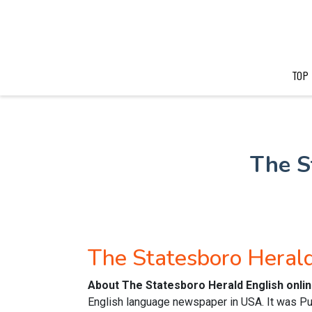
TOP
The S
The Statesboro Heral
About The Statesboro Herald English onl
English language newspaper in USA. It was Pub