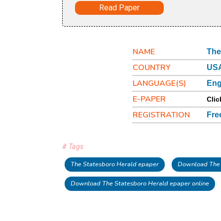
Read Paper
NAME
The
COUNTRY
USA
LANGUAGE(S)
Eng
E-PAPER
Clic
REGISTRATION
Fre
# Tags
The Statesboro Herald epaper
Download The 
Download The Statesboro Herald epaper online