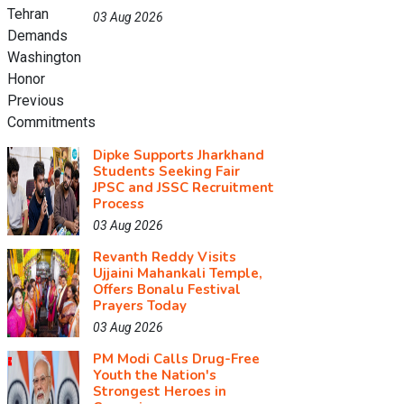
03 Aug 2026
Dipke Supports Jharkhand
Students Seeking Fair
JPSC and JSSC Recruitment
Process
03 Aug 2026
Revanth Reddy Visits
Ujjaini Mahankali Temple,
Offers Bonalu Festival
Prayers Today
03 Aug 2026
PM Modi Calls Drug-Free
Youth the Nation's
Strongest Heroes in