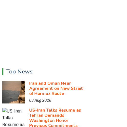
Top News
Iran and Oman Near
Agreement on New Strait
of Hormuz Route
03 Aug 2026
US-Iran Talks Resume as
Tehran Demands
Washington Honor
Previous Commitments