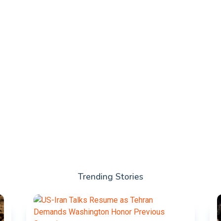
Trending Stories