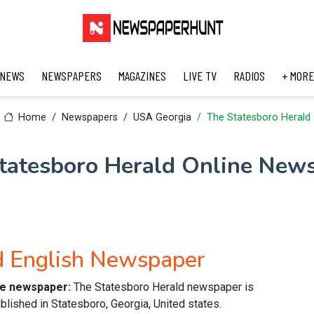
 NEWS
NEWSPAPERS
MAGAZINES
LIVE TV
RADIOS
+ MORE
Home
Newspapers
USA Georgia
The Statesboro Herald
tatesboro Herald Online New
d English Newspaper
ine newspaper:
The Statesboro Herald newspaper is
lished in Statesboro, Georgia, United states.