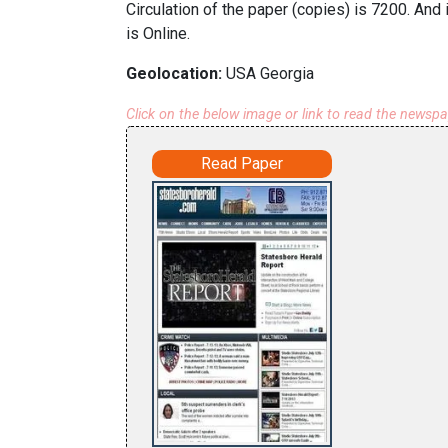
Circulation of the paper (copies) is 7200. And
is Online.
Geolocation:
USA Georgia
Click on the below image or link to read the newsp
Read Paper