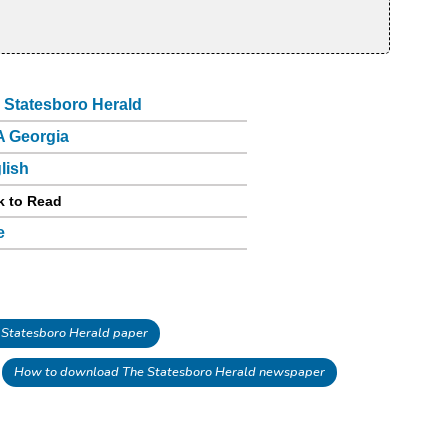
 Statesboro Herald
 Georgia
lish
k to Read
e
Statesboro Herald paper
How to download The Statesboro Herald newspaper