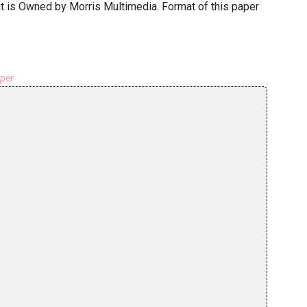
 it is Owned by Morris Multimedia. Format of this paper
aper