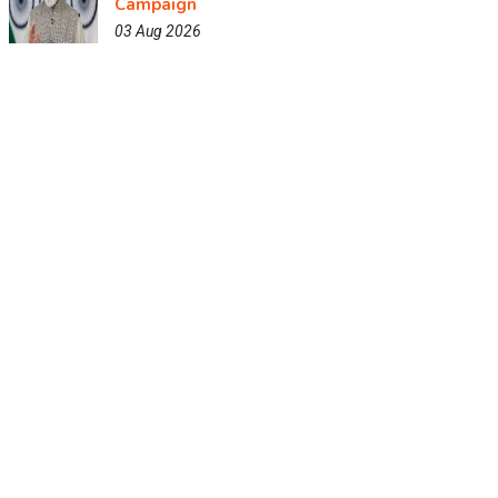
Campaign
03 Aug 2026