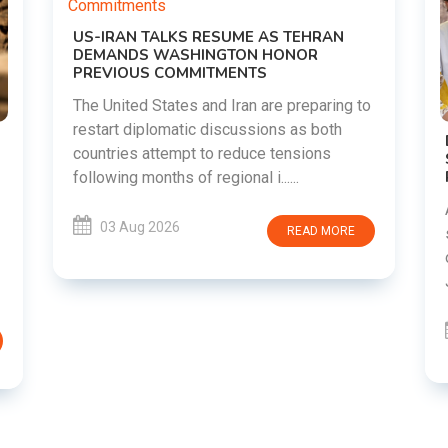
g to
DIPKE SUPPORTS JHARKHAND
STUDENTS SEEKING FAIR JPSC AND JSSC
RECRUITMENT PROCESS
Abhijeet Dipke has voiced support for
students in Jharkhand who are protesting
RE
over alleged irregularities in the JPSC and
JSSC recruitment examinatio......
03 Aug 2026
READ MORE