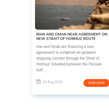
US-IRAN TALKS RESUME AS TEHRAN
DEMANDS WASHINGTON HONOR
PREVIOUS COMMITMENTS
The United States and Iran are preparin
restart diplomatic discussions as both
GREEMENT ON
countries attempt to reduce tensions
 ROUTE
following months of regional i......
g a new
updated
03 Aug 2026
READ MO
 Strait of
he Persian
READ MORE