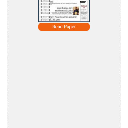
Read Paper