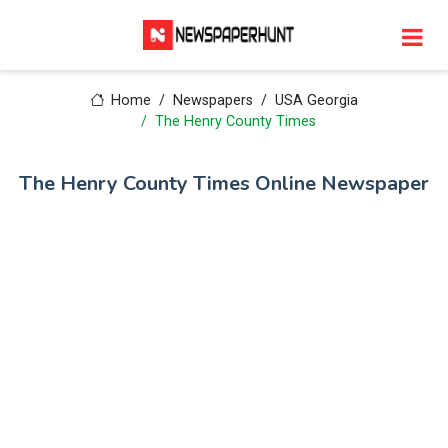
Home
Newspapers
USA Georgia
The Henry County Times
The Henry County Times Online Newspaper