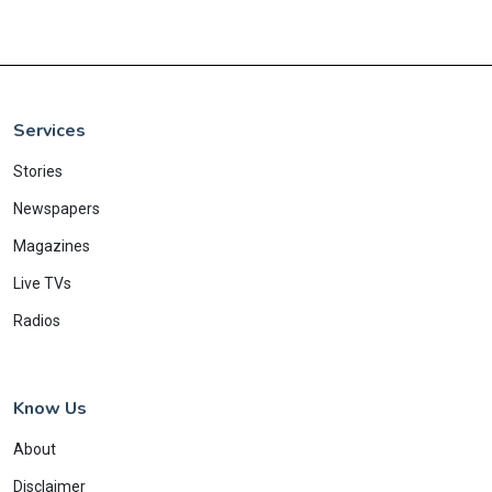
Services
Stories
Newspapers
Magazines
Live TVs
Radios
Know Us
About
Disclaimer