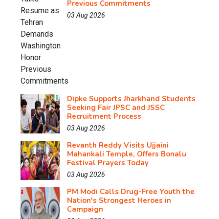
Previous Commitments
03 Aug 2026
Dipke Supports Jharkhand Students
Seeking Fair JPSC and JSSC
Recruitment Process
03 Aug 2026
Revanth Reddy Visits Ujjaini
Mahankali Temple, Offers Bonalu
Festival Prayers Today
03 Aug 2026
PM Modi Calls Drug-Free Youth the
Nation's Strongest Heroes in
Campaign