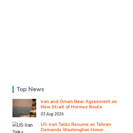
Top News
Iran and Oman Near Agreement on
New Strait of Hormuz Route
03 Aug 2026
US-Iran Talks Resume as Tehran
Demands Washington Honor