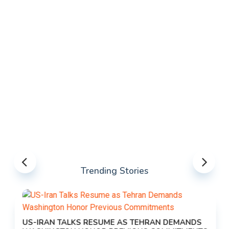
Trending Stories
US-IRAN TALKS RESUME AS TEHRAN DEMANDS