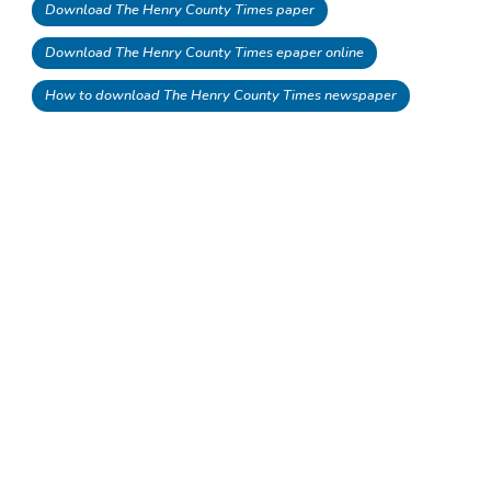
Download The Henry County Times paper
Download The Henry County Times epaper online
How to download The Henry County Times newspaper