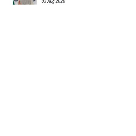
03 Aug 2026