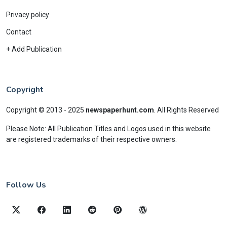
Privacy policy
Contact
+ Add Publication
Copyright
Copyright © 2013 - 2025
newspaperhunt.com
.
All Rights Reserved
Please Note: All Publication Titles and Logos used in this website
are registered trademarks of their respective owners.
Follow Us