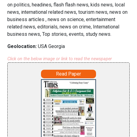
on politics, headines, flash flash news, kids news, local
news, international related news, tourism news, news on
business articles , news on science, entertainment
related news, editorials, news on crime, International
business news, Top stories, events, study news.
Geolocation:
USA Georgia
Click on the below image or link to read the newspaper
Read Paper