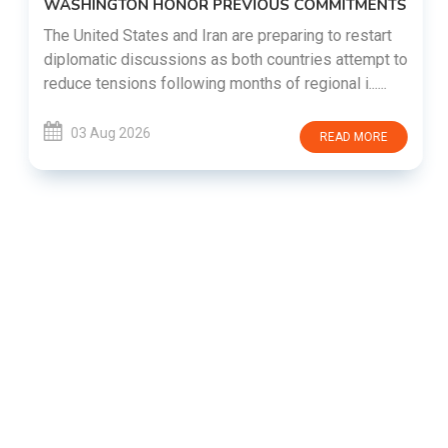
WASHINGTON HONOR PREVIOUS COMMITMENTS
The United States and Iran are preparing to restart
diplomatic discussions as both countries attempt to
reduce tensions following months of regional i......
03 Aug 2026
READ MORE