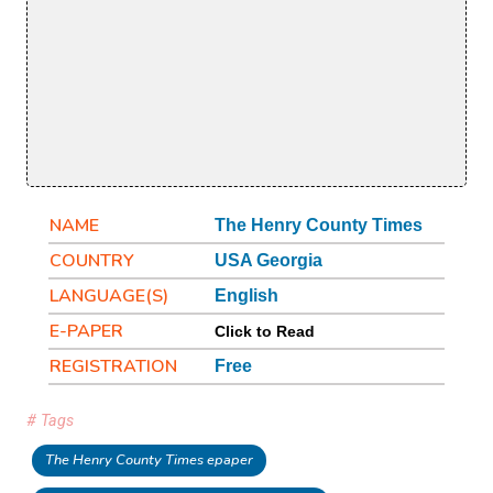
NAME
The Henry County Times
COUNTRY
USA Georgia
LANGUAGE(S)
English
E-PAPER
Click to Read
REGISTRATION
Free
# Tags
The Henry County Times epaper