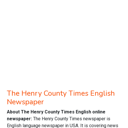
The Henry County Times English
Newspaper
About The Henry County Times English online
newspaper:
The Henry County Times newspaper is
English language newspaper in USA. It is covering news