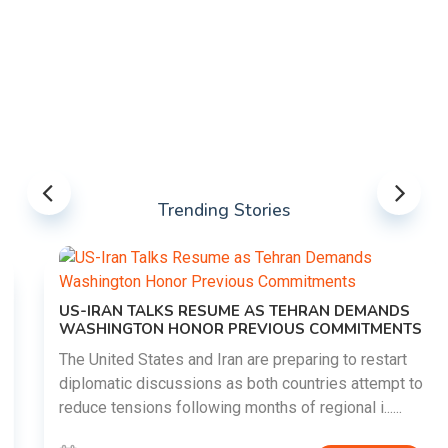
Trending Stories
US-IRAN TALKS RESUME AS TEHRAN DEMANDS
WASHINGTON HONOR PREVIOUS COMMITMENTS
The United States and Iran are preparing to restart
diplomatic discussions as both countries attempt to
reduce tensions following months of regional i......