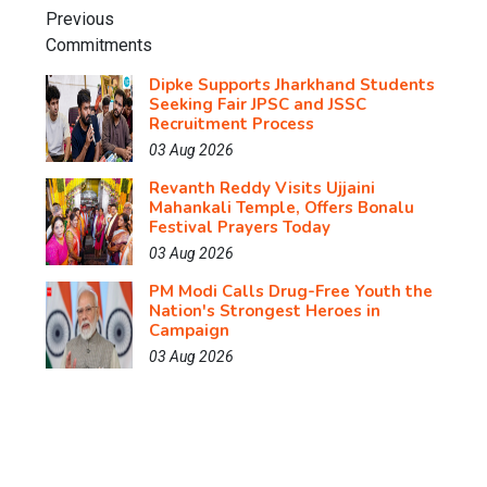
Dipke Supports Jharkhand Students
Seeking Fair JPSC and JSSC
Recruitment Process
03 Aug 2026
Revanth Reddy Visits Ujjaini
Mahankali Temple, Offers Bonalu
Festival Prayers Today
03 Aug 2026
PM Modi Calls Drug-Free Youth the
Nation's Strongest Heroes in
Campaign
03 Aug 2026