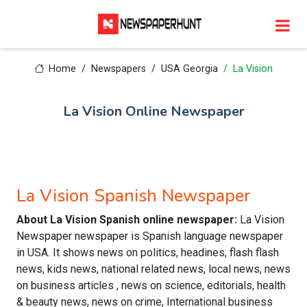
Home
Newspapers
USA Georgia
La Vision
La Vision Online Newspaper
La Vision Spanish Newspaper
About La Vision Spanish online newspaper:
La Vision
Newspaper newspaper is Spanish language newspaper
in USA. It shows news on politics, headines, flash flash
news, kids news, national related news, local news, news
on business articles , news on science, editorials, health
& beauty news, news on crime, International business