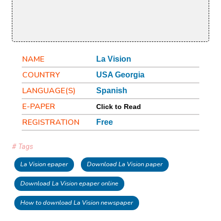
NAME
La Vision
COUNTRY
USA Georgia
LANGUAGE(S)
Spanish
E-PAPER
Click to Read
REGISTRATION
Free
# Tags
La Vision epaper
Download La Vision paper
Download La Vision epaper online
How to download La Vision newspaper