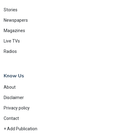
Stories
Newspapers
Magazines
Live TVs
Radios
Know Us
About
Disclaimer
Privacy policy
Contact
+ Add Publication