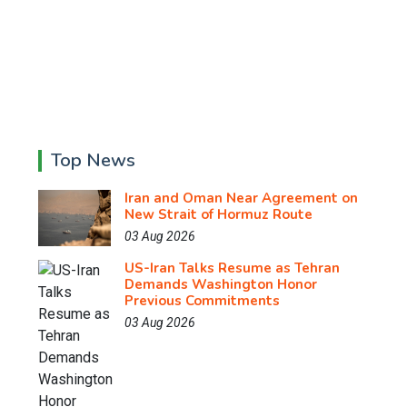
Top News
Iran and Oman Near Agreement on
New Strait of Hormuz Route
03 Aug 2026
US-Iran Talks Resume as Tehran
Demands Washington Honor
Previous Commitments
03 Aug 2026