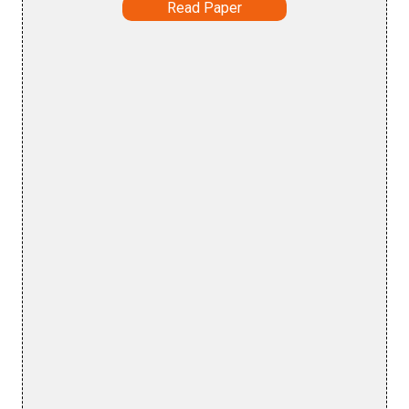
Read Paper