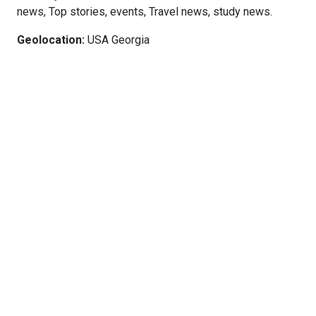
news, Top stories, events, Travel news, study news.
Geolocation:
USA Georgia