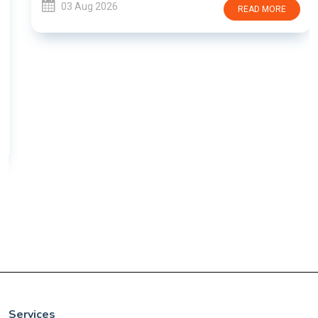
03 Aug 2026
READ MORE
Services