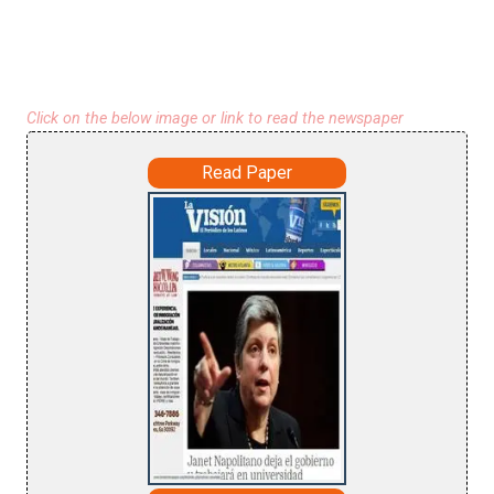
Click on the below image or link to read the newspaper
Read Paper