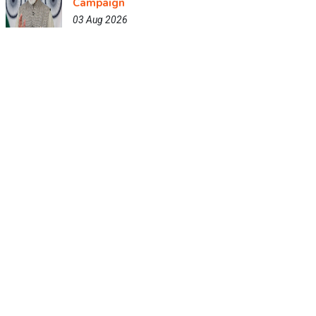
Campaign
03 Aug 2026