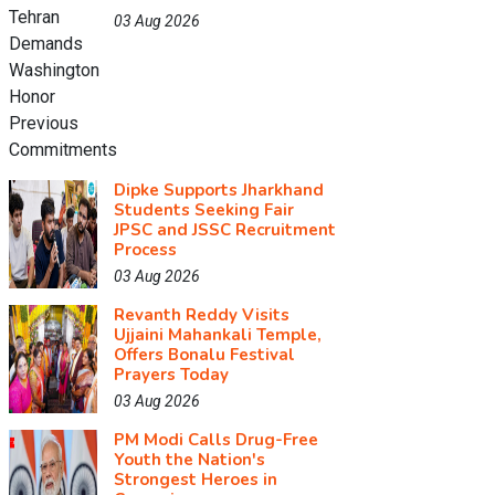
03 Aug 2026
Dipke Supports Jharkhand
Students Seeking Fair
JPSC and JSSC Recruitment
Process
03 Aug 2026
Revanth Reddy Visits
Ujjaini Mahankali Temple,
Offers Bonalu Festival
Prayers Today
03 Aug 2026
PM Modi Calls Drug-Free
Youth the Nation's
Strongest Heroes in