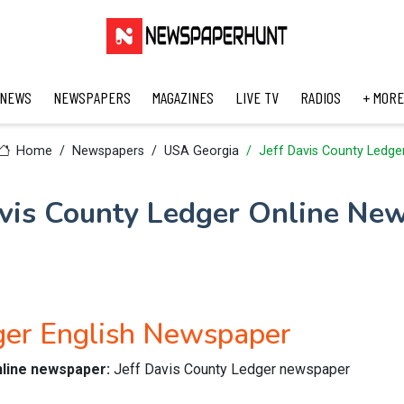
 NEWS
NEWSPAPERS
MAGAZINES
LIVE TV
RADIOS
+ MORE
Home
Newspapers
USA Georgia
Jeff Davis County Ledge
avis County Ledger Online Ne
dger English Newspaper
nline newspaper:
Jeff Davis County Ledger newspaper