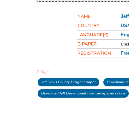
NAME
Jef
COUNTRY
USA
LANGUAGE(S)
Eng
E-PAPER
Clic
REGISTRATION
Fre
# Tags
Jeff Davis County Ledger epaper
Download Jef
Download Jeff Davis County Ledger epaper online