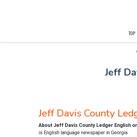
TOP
Jeff D
Jeff Davis County Le
About Jeff Davis County Ledger English o
is English language newspaper in Georgia