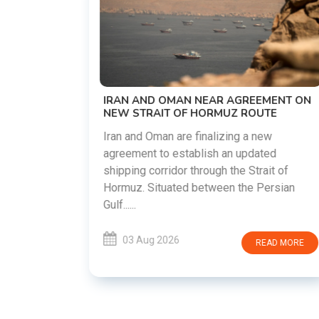
US-IRAN TALKS RESUME AS TEHRAN
DEMANDS WASHINGTON HONOR
PREVIOUS COMMITMENTS
The United States and Iran are preparing 
restart diplomatic discussions as both
EEMENT ON
countries attempt to reduce tensions
OUTE
following months of regional i......
 new
dated
03 Aug 2026
READ MORE
trait of
 Persian
READ MORE