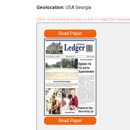
Geolocation:
USA Georgia
Click on the below image or link to read the newsp
Read Paper
Read Paper