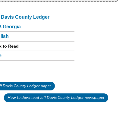
f Davis County Ledger
 Georgia
lish
k to Read
e
f Davis County Ledger paper
How to download Jeff Davis County Ledger newspaper