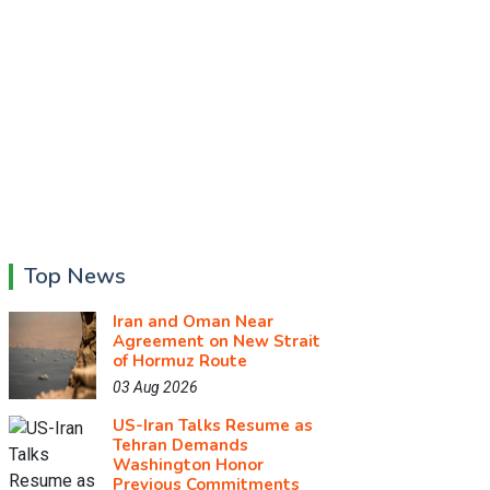
Top News
Iran and Oman Near
Agreement on New Strait
of Hormuz Route
03 Aug 2026
US-Iran Talks Resume as
Tehran Demands
Washington Honor
Previous Commitments