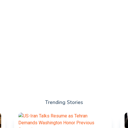
Trending Stories