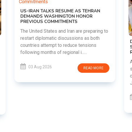
to
DIPKE SUPPORTS JHARKHAND
STUDENTS SEEKING FAIR JPSC AND JSSC
RECRUITMENT PROCESS
Abhijeet Dipke has voiced support for
students in Jharkhand who are protesting
over alleged irregularities in the JPSC and
JSSC recruitment examinatio......
03 Aug 2026
READ MORE