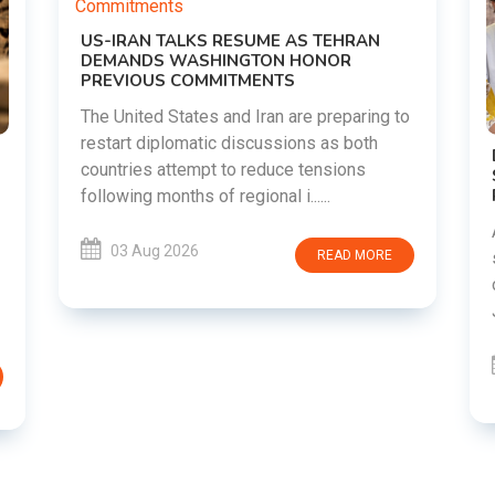
o
DIPKE SUPPORTS JHARKHAND
STUDENTS SEEKING FAIR JPSC AND JSSC
RECRUITMENT PROCESS
Abhijeet Dipke has voiced support for
students in Jharkhand who are protesting
over alleged irregularities in the JPSC and
JSSC recruitment examinatio......
03 Aug 2026
READ MORE