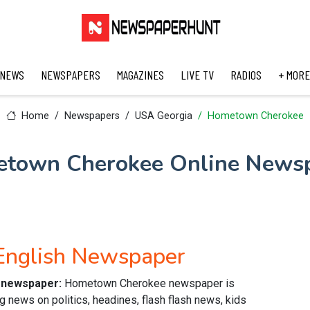
 NEWS
NEWSPAPERS
MAGAZINES
LIVE TV
RADIOS
+ MORE
Home
Newspapers
USA Georgia
Hometown Cherokee
town Cherokee Online News
nglish Newspaper
 newspaper:
Hometown Cherokee newspaper is
g news on politics, headines, flash flash news, kids