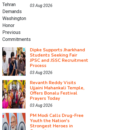
03 Aug 2026
Dipke Supports Jharkhand
Students Seeking Fair
JPSC and JSSC Recruitment
Process
03 Aug 2026
Revanth Reddy Visits
Ujjaini Mahankali Temple,
Offers Bonalu Festival
Prayers Today
03 Aug 2026
PM Modi Calls Drug-Free
Youth the Nation's
Strongest Heroes in