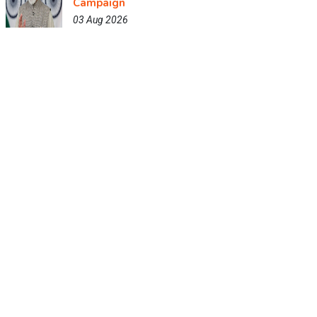
Campaign
03 Aug 2026