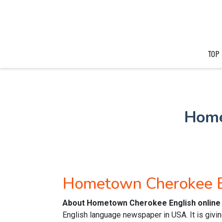
TOP
Home
Hometown Cherokee E
About Hometown Cherokee English online
English language newspaper in USA. It is givin