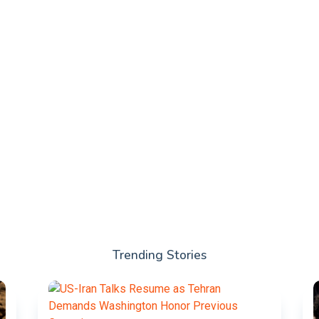
Trending Stories