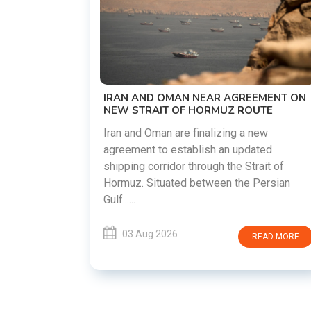
US-IRAN TALKS RESUME AS TEHRAN
DEMANDS WASHINGTON HONOR
PREVIOUS COMMITMENTS
The United States and Iran are preparing t
restart diplomatic discussions as both
EEMENT ON
countries attempt to reduce tensions
OUTE
following months of regional i......
 new
ated
03 Aug 2026
READ MORE
rait of
 Persian
READ MORE