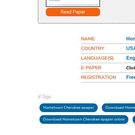
Read Paper
NAME
Hom
COUNTRY
USA
LANGUAGE(S)
Eng
E-PAPER
Clic
REGISTRATION
Fre
# Tags
Hometown Cherokee epaper
Download Home
Download Hometown Cherokee epaper online