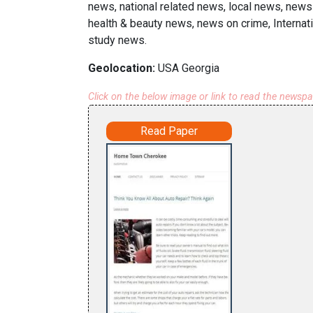
news, national related news, local news, news 
health & beauty news, news on crime, Internat
study news.
Geolocation:
USA Georgia
Click on the below image or link to read the newsp
Read Paper