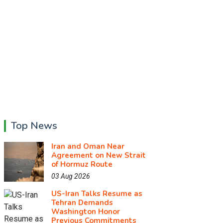
Top News
Iran and Oman Near
Agreement on New Strait
of Hormuz Route
03 Aug 2026
US-Iran Talks Resume as
Tehran Demands
Washington Honor
Previous Commitments