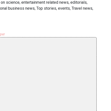
on science, entertainment related news, editorials,
ional business news, Top stories, events, Travel news,
aper