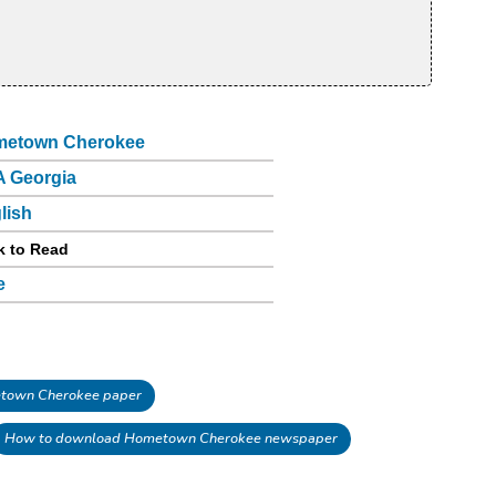
etown Cherokee
 Georgia
lish
k to Read
e
town Cherokee paper
How to download Hometown Cherokee newspaper