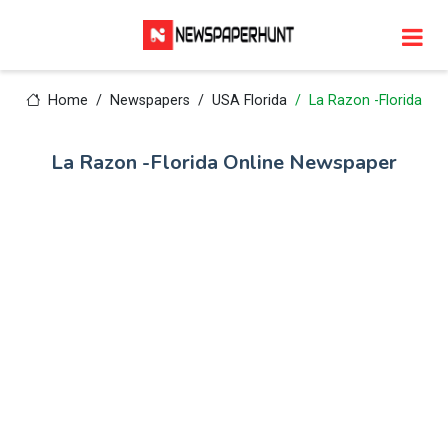
Home
Newspapers
USA Florida
La Razon -Florida
La Razon -Florida Online Newspaper