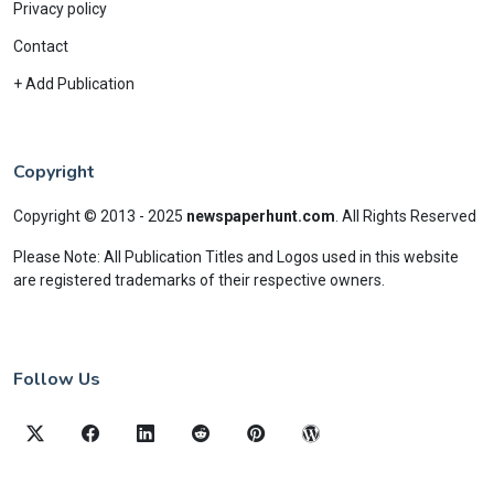
Privacy policy
Contact
+ Add Publication
Copyright
Copyright © 2013 - 2025
newspaperhunt.com
.
All Rights Reserved
Please Note: All Publication Titles and Logos used in this website
are registered trademarks of their respective owners.
Follow Us