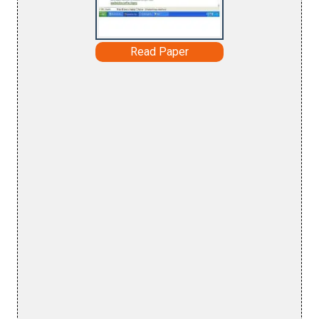
Read Paper