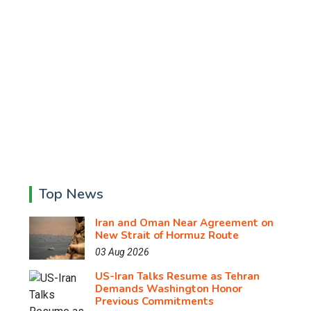
Top News
Iran and Oman Near Agreement on
New Strait of Hormuz Route
03 Aug 2026
US-Iran Talks Resume as Tehran
Demands Washington Honor
Previous Commitments