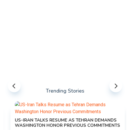
Trending Stories
US-IRAN TALKS RESUME AS TEHRAN DEMANDS
WASHINGTON HONOR PREVIOUS COMMITMENTS