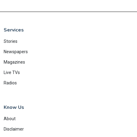
Services
Stories
Newspapers
Magazines
Live TVs
Radios
Know Us
About
Disclaimer