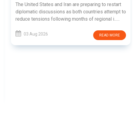
The United States and Iran are preparing to restart
diplomatic discussions as both countries attempt to
reduce tensions following months of regional i......
03 Aug 2026
READ MORE