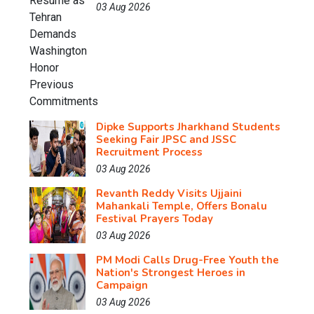
03 Aug 2026
Dipke Supports Jharkhand Students
Seeking Fair JPSC and JSSC
Recruitment Process
03 Aug 2026
Revanth Reddy Visits Ujjaini
Mahankali Temple, Offers Bonalu
Festival Prayers Today
03 Aug 2026
PM Modi Calls Drug-Free Youth the
Nation's Strongest Heroes in
Campaign
03 Aug 2026