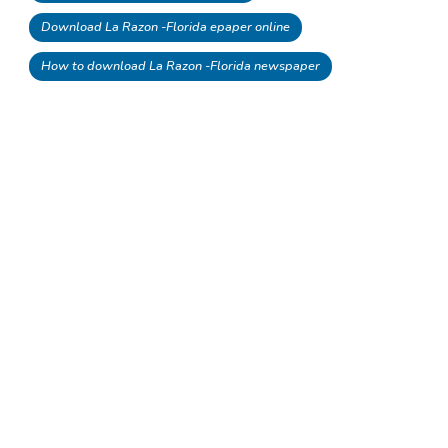
Download La Razon -Florida epaper online
How to download La Razon -Florida newspaper