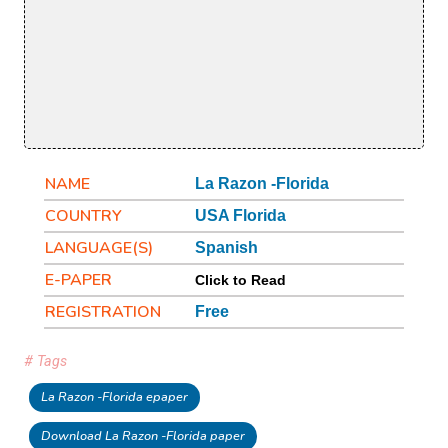
NAME
La Razon -Florida
COUNTRY
USA Florida
LANGUAGE(S)
Spanish
E-PAPER
Click to Read
REGISTRATION
Free
# Tags
La Razon -Florida epaper
Download La Razon -Florida paper