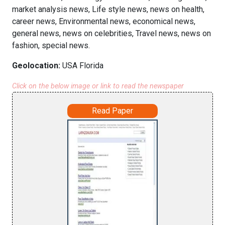
market analysis news, Life style news, news on health,
career news, Environmental news, economical news,
general news, news on celebrities, Travel news, news on
fashion, special news.
Geolocation:
USA Florida
Click on the below image or link to read the newspaper
Read Paper