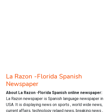
La Razon -Florida Spanish
Newspaper
About La Razon -Florida Spanish online newspaper:
La Razon newspaper is Spanish language newspaper in
USA. It is displaying news on sports , world wide news,
current affairs, technology relaed news, breaking news ,