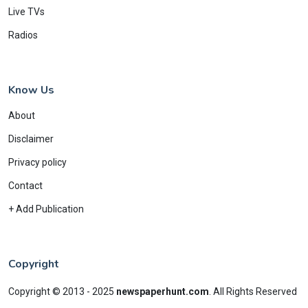
Live TVs
Radios
Know Us
About
Disclaimer
Privacy policy
Contact
+ Add Publication
Copyright
Copyright © 2013 - 2025
newspaperhunt.com
.
All Rights Reserved