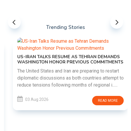
Trending Stories
US-IRAN TALKS RESUME AS TEHRAN DEMANDS
WASHINGTON HONOR PREVIOUS COMMITMENTS
The United States and Iran are preparing to restart
diplomatic discussions as both countries attempt to
reduce tensions following months of regional i......
03 Aug 2026
READ MORE