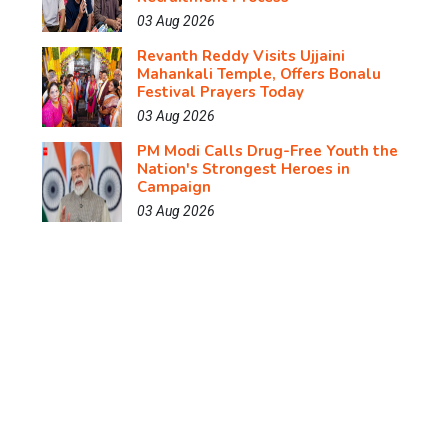
03 Aug 2026
Revanth Reddy Visits Ujjaini
Mahankali Temple, Offers Bonalu
Festival Prayers Today
03 Aug 2026
PM Modi Calls Drug-Free Youth the
Nation's Strongest Heroes in
Campaign
03 Aug 2026