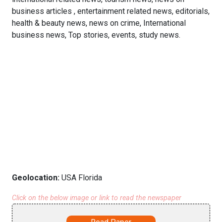
business articles , entertainment related news, editorials,
health & beauty news, news on crime, International
business news, Top stories, events, study news.
Geolocation:
USA Florida
Click on the below image or link to read the newspaper