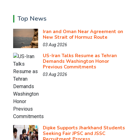
Top News
Iran and Oman Near Agreement on
New Strait of Hormuz Route
03 Aug 2026
US-Iran Talks Resume as Tehran
Demands Washington Honor
Previous Commitments
03 Aug 2026
Dipke Supports Jharkhand Students
Seeking Fair JPSC and JSSC
Recruitment Process