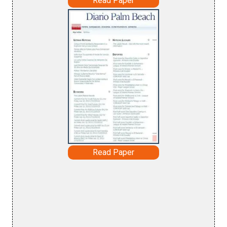
Read Paper
Read Paper