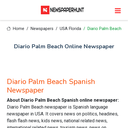
Home
Newspapers
USA Florida
Diario Palm Beach
Diario Palm Beach Online Newspaper
Diario Palm Beach Spanish
Newspaper
About Diario Palm Beach Spanish online newspaper:
Diario Palm Beach newspaper is Spanish language
newspaper in USA. It covers news on politics, headines,
flash flash news, kids news, national related news,
international related news, tourism news, news on