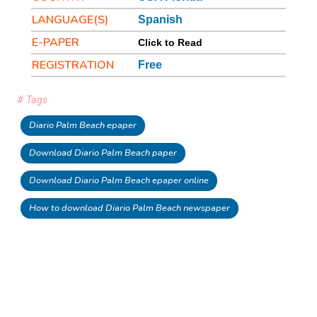
LANGUAGE(S)
Spanish
E-PAPER
Click to Read
REGISTRATION
Free
# Tags
Diario Palm Beach epaper
Download Diario Palm Beach paper
Download Diario Palm Beach epaper online
How to download Diario Palm Beach newspaper