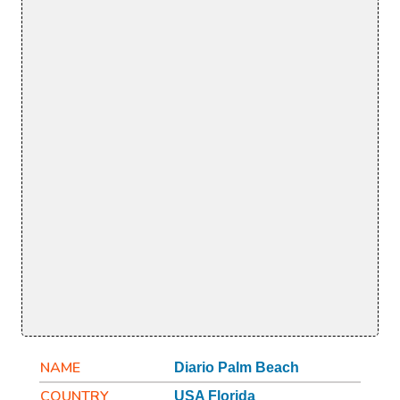
NAME
Diario Palm Beach
COUNTRY
USA Florida