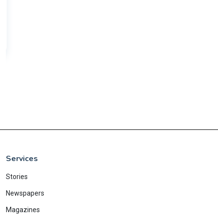
Services
Stories
Newspapers
Magazines