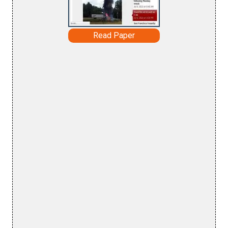
Read Paper