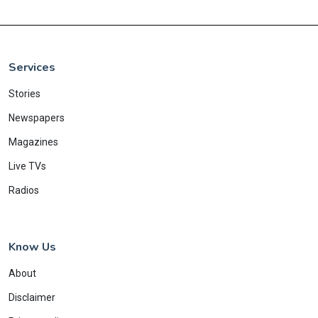
Services
Stories
Newspapers
Magazines
Live TVs
Radios
Know Us
About
Disclaimer