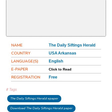
NAME
The Daily Siftings Herald
COUNTRY
USA Arkansas
LANGUAGE(S)
English
E-PAPER
Click to Read
REGISTRATION
Free
# Tags
The Daily Siftings Herald epaper
Download The Daily Siftings Herald paper