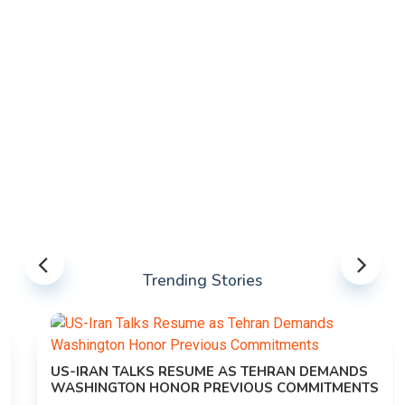
Trending Stories
US-IRAN TALKS RESUME AS TEHRAN DEMANDS
WASHINGTON HONOR PREVIOUS COMMITMENTS