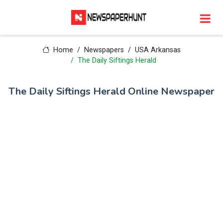
Home
Newspapers
USA Arkansas
The Daily Siftings Herald
The Daily Siftings Herald Online Newspaper