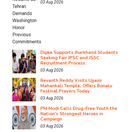
03 Aug 2026
Dipke Supports Jharkhand Students
Seeking Fair JPSC and JSSC
Recruitment Process
03 Aug 2026
Revanth Reddy Visits Ujjaini
Mahankali Temple, Offers Bonalu
Festival Prayers Today
03 Aug 2026
PM Modi Calls Drug-Free Youth the
Nation's Strongest Heroes in
Campaign
03 Aug 2026