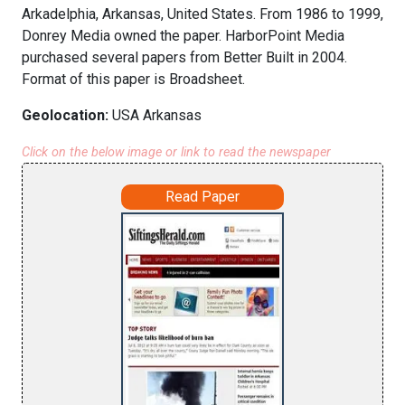
Arkadelphia, Arkansas, United States. From 1986 to 1999,
Donrey Media owned the paper. HarborPoint Media
purchased several papers from Better Built in 2004.
Format of this paper is Broadsheet.
Geolocation:
USA Arkansas
Click on the below image or link to read the newspaper
Read Paper