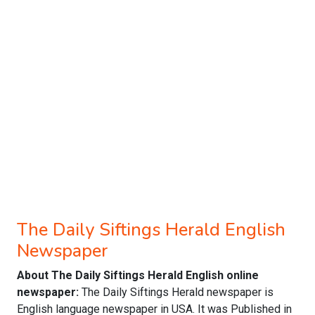
The Daily Siftings Herald English
Newspaper
About The Daily Siftings Herald English online
newspaper:
The Daily Siftings Herald newspaper is
English language newspaper in USA. It was Published in