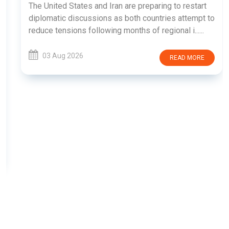
The United States and Iran are preparing to restart
diplomatic discussions as both countries attempt to
reduce tensions following months of regional i......
03 Aug 2026
READ MORE