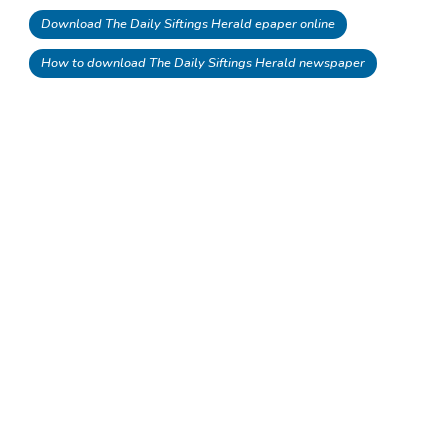
Download The Daily Siftings Herald epaper online
How to download The Daily Siftings Herald newspaper