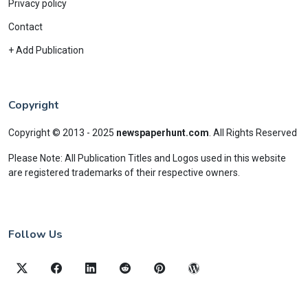
Privacy policy
Contact
+ Add Publication
Copyright
Copyright © 2013 - 2025
newspaperhunt.com
.
All Rights Reserved
Please Note: All Publication Titles and Logos used in this website
are registered trademarks of their respective owners.
Follow Us