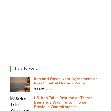
Top News
Iran and Oman Near Agreement on
New Strait of Hormuz Route
03 Aug 2026
US-Iran Talks Resume as Tehran
Demands Washington Honor
Previous Commitments