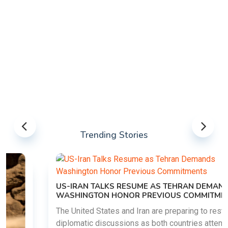
Trending Stories
US-IRAN TALKS RESUME AS TEHRAN DEMANDS
WASHINGTON HONOR PREVIOUS COMMITMENTS
The United States and Iran are preparing to restart
diplomatic discussions as both countries attempt to