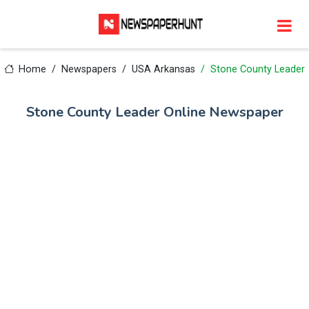
Home
Newspapers
USA Arkansas
Stone County Leader
Stone County Leader Online Newspaper