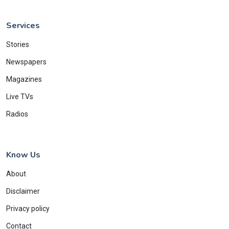
Services
Stories
Newspapers
Magazines
Live TVs
Radios
Know Us
About
Disclaimer
Privacy policy
Contact