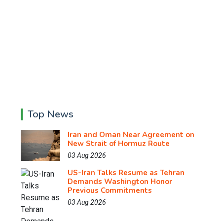
Top News
Iran and Oman Near Agreement on
New Strait of Hormuz Route
03 Aug 2026
US-Iran Talks Resume as Tehran
Demands Washington Honor
Previous Commitments
03 Aug 2026