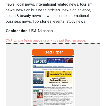
news, local news, international related news, tourism
news, news on business articles , news on science,
health & beauty news, news on crime, International
business news, Top stories, events, study news.
Geolocation:
USA Arkansas
Click on the below image or link to read the newspaper
Read Paper