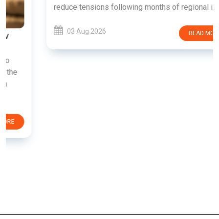
reduce tensions following months of regional i......
03 Aug 2026
READ MORE