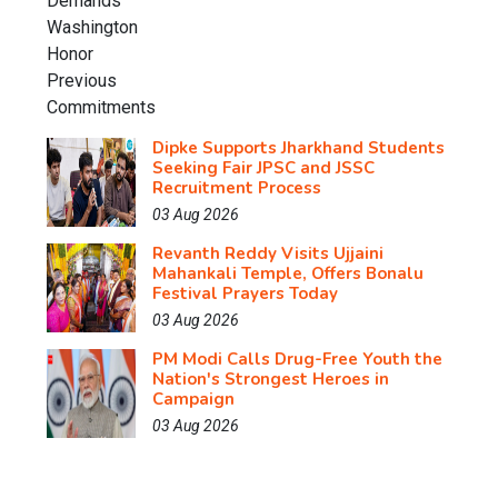
Dipke Supports Jharkhand Students
Seeking Fair JPSC and JSSC
Recruitment Process
03 Aug 2026
Revanth Reddy Visits Ujjaini
Mahankali Temple, Offers Bonalu
Festival Prayers Today
03 Aug 2026
PM Modi Calls Drug-Free Youth the
Nation's Strongest Heroes in
Campaign
03 Aug 2026