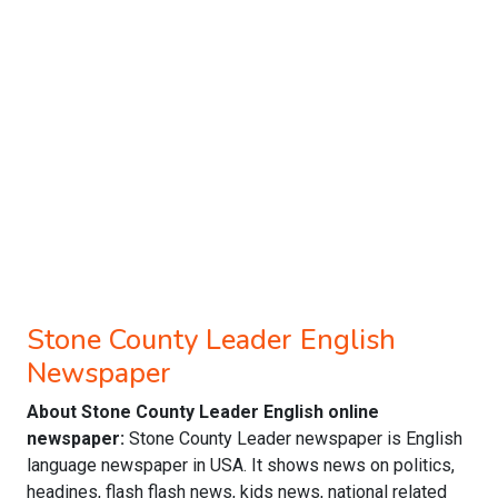
Stone County Leader English
Newspaper
About Stone County Leader English online
newspaper:
Stone County Leader newspaper is English
language newspaper in USA. It shows news on politics,
headines, flash flash news, kids news, national related