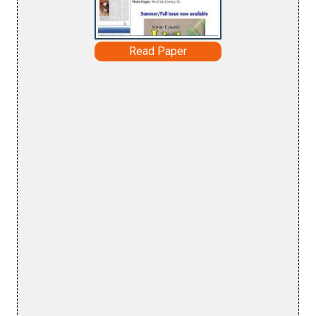
Read Paper