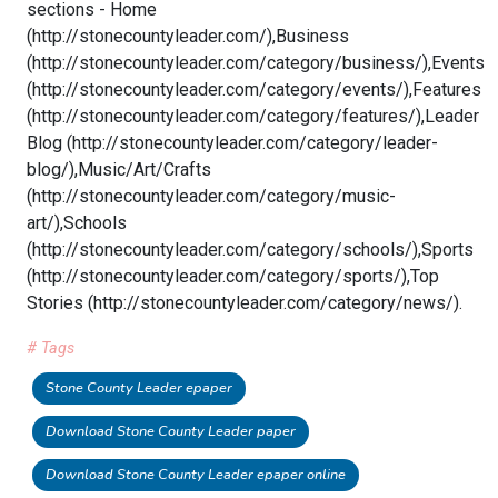
sections - Home
(http://stonecountyleader.com/),Business
(http://stonecountyleader.com/category/business/),Events
(http://stonecountyleader.com/category/events/),Features
(http://stonecountyleader.com/category/features/),Leader
Blog (http://stonecountyleader.com/category/leader-
blog/),Music/Art/Crafts
(http://stonecountyleader.com/category/music-
art/),Schools
(http://stonecountyleader.com/category/schools/),Sports
(http://stonecountyleader.com/category/sports/),Top
Stories (http://stonecountyleader.com/category/news/).
# Tags
Stone County Leader epaper
Download Stone County Leader paper
Download Stone County Leader epaper online