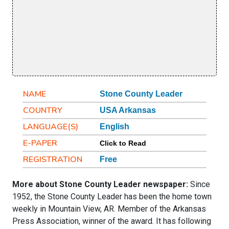
NAME
Stone County Leader
COUNTRY
USA Arkansas
LANGUAGE(S)
English
E-PAPER
Click to Read
REGISTRATION
Free
More about Stone County Leader newspaper:
Since
1952, the Stone County Leader has been the home town
weekly in Mountain View, AR. Member of the Arkansas
Press Association, winner of the award. It has following