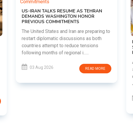
TEHRAN
NOR
preparing to
 as both
DIPKE SUPPORTS JHARKHAND
nsions
STUDENTS SEEKING FAIR JPSC AND JSS
RECRUITMENT PROCESS
..
Abhijeet Dipke has voiced support for
students in Jharkhand who are protesting
READ MORE
over alleged irregularities in the JPSC an
JSSC recruitment examinatio......
03 Aug 2026
READ MORE