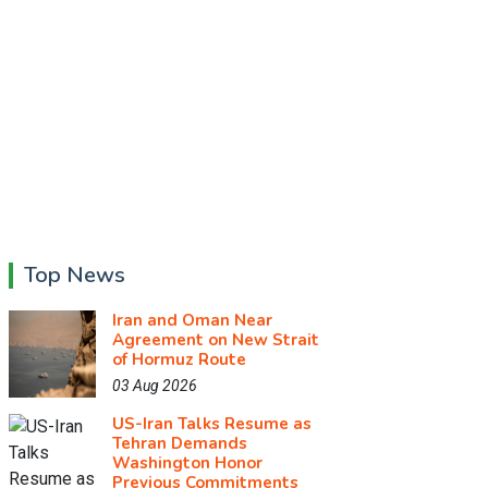
Top News
Iran and Oman Near
Agreement on New Strait
of Hormuz Route
03 Aug 2026
US-Iran Talks Resume as
Tehran Demands
Washington Honor
Previous Commitments