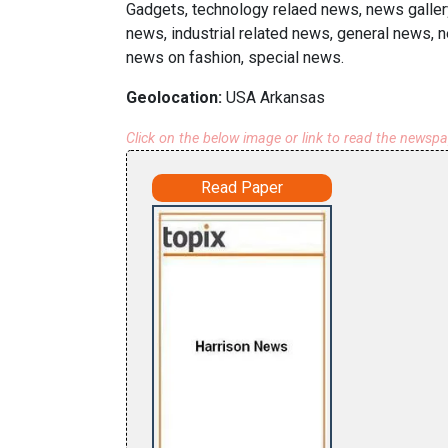
Gadgets, technology relaed news, news galler
news, industrial related news, general news, n
news on fashion, special news.
Geolocation:
USA Arkansas
Click on the below image or link to read the newsp
Read Paper