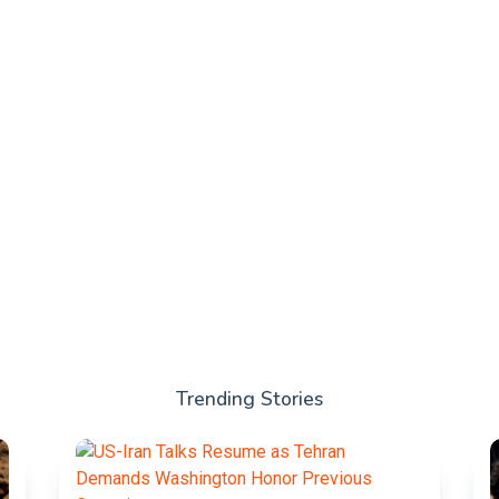
Trending Stories