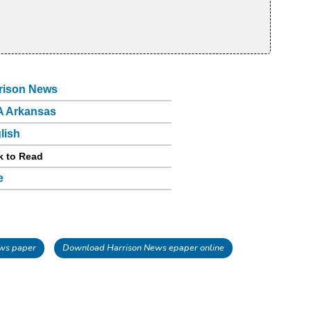
rison News
 Arkansas
lish
k to Read
e
ws paper
Download Harrison News epaper online