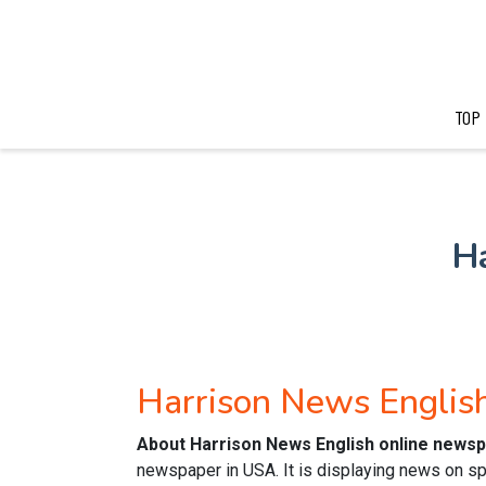
TOP
H
Harrison News Engli
About Harrison News English online news
newspaper in USA. It is displaying news on sp