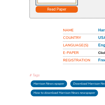
Read Paper
NAME
Har
COUNTRY
USA
LANGUAGE(S)
Eng
E-PAPER
Clic
REGISTRATION
Fre
# Tags
Harrison News epaper
Download Harrison Ne
How to download Harrison News newspaper