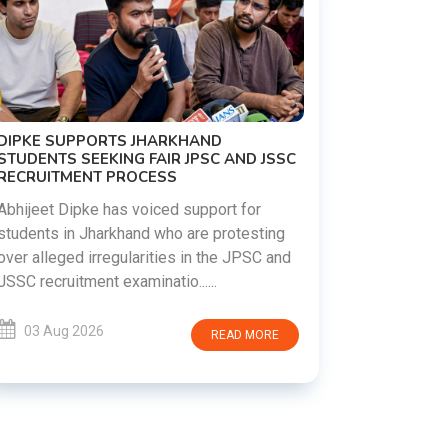
C
REVANTH REDDY VISITS UJJAINI
MAHANKALI TEMPLE, OFFERS BONALU
FESTIVAL PRAYERS TODAY
Hyderabad witnessed a vibrant celebration
d
as Telangana Chief Minister A. Revanth
Reddy visited the historic Ujjaini Mahankali
Temple in Secunderabad t......
03 Aug 2026
READ MORE