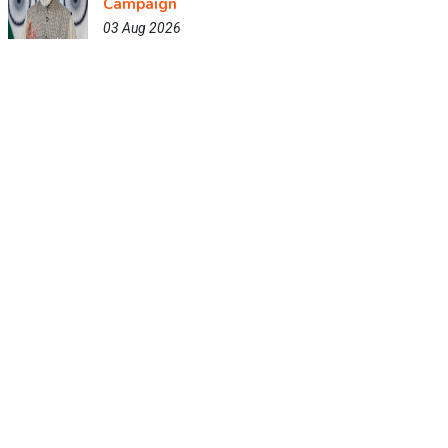
Campaign
03 Aug 2026