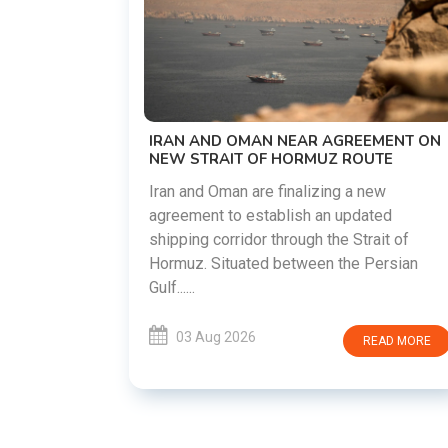
US-IRAN TALKS RESUME AS 
DEMANDS WASHINGTON HO
PREVIOUS COMMITMENTS
The United States and Iran are 
restart diplomatic discussions
EAR AGREEMENT ON
countries attempt to reduce te
ORMUZ ROUTE
following months of regional i....
nalizing a new
ish an updated
03 Aug 2026
ough the Strait of
etween the Persian
READ MORE