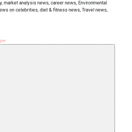
y, market analysis news, career news, Environmental
ews on celebrities, diet & fitness news, Travel news,
aper