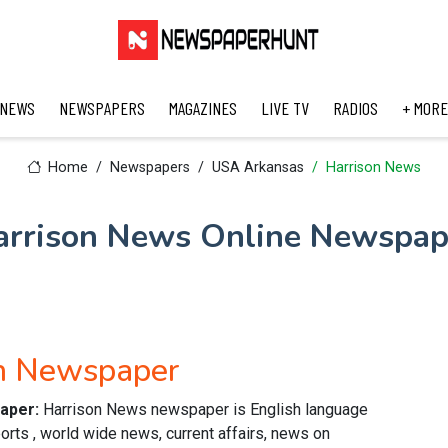
 NEWS
NEWSPAPERS
MAGAZINES
LIVE TV
RADIOS
+ MORE
Home
Newspapers
USA Arkansas
Harrison News
arrison News Online Newspap
sh Newspaper
paper:
Harrison News newspaper is English language
orts , world wide news, current affairs, news on