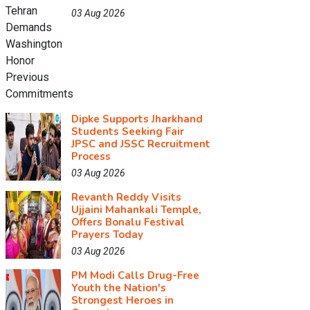
03 Aug 2026
Dipke Supports Jharkhand
Students Seeking Fair
JPSC and JSSC Recruitment
Process
03 Aug 2026
Revanth Reddy Visits
Ujjaini Mahankali Temple,
Offers Bonalu Festival
Prayers Today
03 Aug 2026
PM Modi Calls Drug-Free
Youth the Nation's
Strongest Heroes in