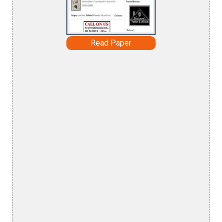
Read Paper