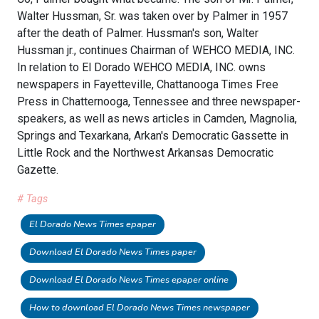
Walter Hussman, Sr. was taken over by Palmer in 1957
after the death of Palmer. Hussman's son, Walter
Hussman jr., continues Chairman of WEHCO MEDIA, INC.
In relation to El Dorado WEHCO MEDIA, INC. owns
newspapers in Fayetteville, Chattanooga Times Free
Press in Chatternooga, Tennessee and three newspaper-
speakers, as well as news articles in Camden, Magnolia,
Springs and Texarkana, Arkan's Democratic Gassette in
Little Rock and the Northwest Arkansas Democratic
Gazette.
# Tags
El Dorado News Times epaper
Download El Dorado News Times paper
Download El Dorado News Times epaper online
How to download El Dorado News Times newspaper