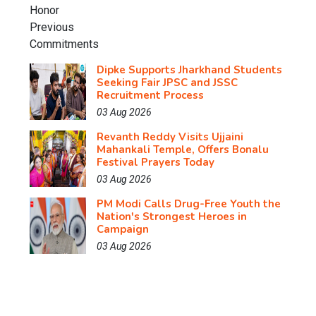
Dipke Supports Jharkhand Students
Seeking Fair JPSC and JSSC
Recruitment Process
03 Aug 2026
Revanth Reddy Visits Ujjaini
Mahankali Temple, Offers Bonalu
Festival Prayers Today
03 Aug 2026
PM Modi Calls Drug-Free Youth the
Nation's Strongest Heroes in
Campaign
03 Aug 2026