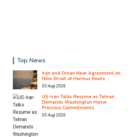
Top News
Iran and Oman Near Agreement on
New Strait of Hormuz Route
03 Aug 2026
US-Iran Talks Resume as Tehran
Demands Washington Honor
Previous Commitments
03 Aug 2026