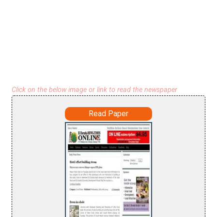
Click on the below image or link to read the newspaper
Read Paper