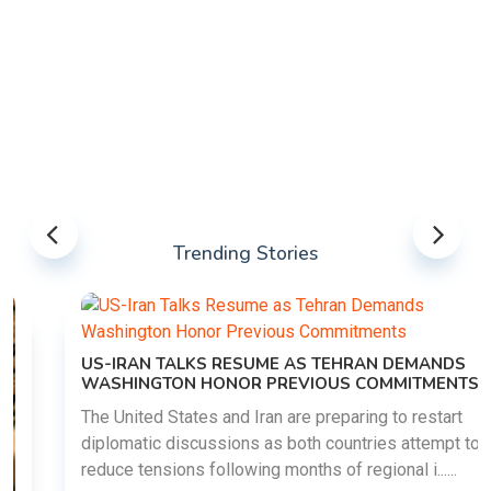
Trending Stories
US-IRAN TALKS RESUME AS TEHRAN DEMANDS
WASHINGTON HONOR PREVIOUS COMMITMENTS
The United States and Iran are preparing to restart
diplomatic discussions as both countries attempt to
reduce tensions following months of regional i......