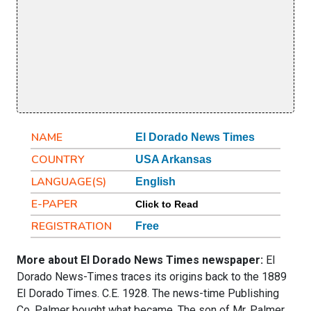
NAME
El Dorado News Times
COUNTRY
USA Arkansas
LANGUAGE(S)
English
E-PAPER
Click to Read
REGISTRATION
Free
More about El Dorado News Times newspaper:
El
Dorado News-Times traces its origins back to the 1889
El Dorado Times. C.E. 1928. The news-time Publishing
Co, Palmer bought what became. The son of Mr. Palmer,