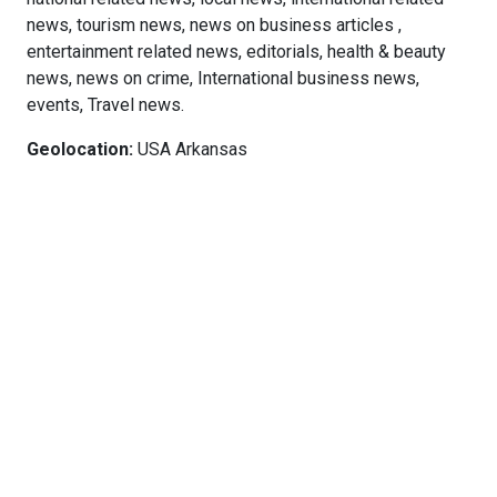
news, tourism news, news on business articles ,
entertainment related news, editorials, health & beauty
news, news on crime, International business news,
events, Travel news.
Geolocation:
USA Arkansas