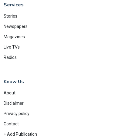
Services
Stories
Newspapers
Magazines
Live TVs
Radios
Know Us
About
Disclaimer
Privacy policy
Contact
+ Add Publication