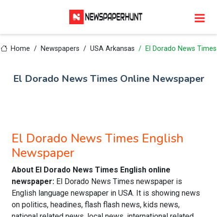
Home
Newspapers
USA Arkansas
El Dorado News Times
El Dorado News Times Online Newspaper
El Dorado News Times English
Newspaper
About El Dorado News Times English online
newspaper:
El Dorado News Times newspaper is
English language newspaper in USA. It is showing news
on politics, headines, flash flash news, kids news,
national related news, local news, international related