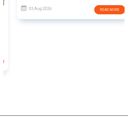
03 Aug 2026
READ MORE