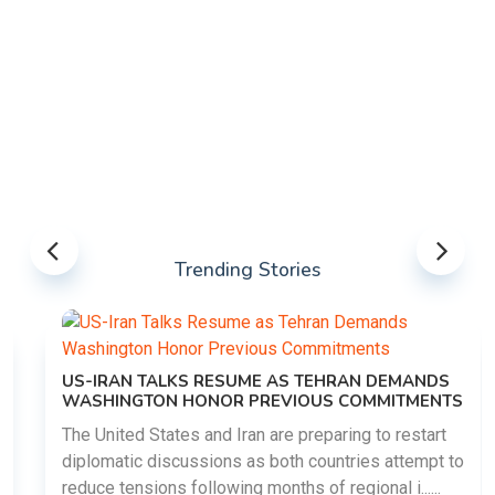
Trending Stories
US-IRAN TALKS RESUME AS TEHRAN DEMANDS
WASHINGTON HONOR PREVIOUS COMMITMENTS
The United States and Iran are preparing to restart
diplomatic discussions as both countries attempt to
reduce tensions following months of regional i......