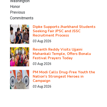
Dipke Supports Jharkhand Students
Seeking Fair JPSC and JSSC
Recruitment Process
03 Aug 2026
Revanth Reddy Visits Ujjaini
Mahankali Temple, Offers Bonalu
Festival Prayers Today
03 Aug 2026
PM Modi Calls Drug-Free Youth the
Nation's Strongest Heroes in
Campaign
03 Aug 2026