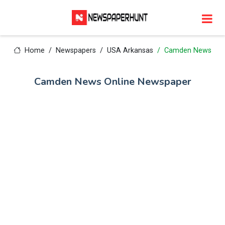
Home
Newspapers
USA Arkansas
Camden News
Camden News Online Newspaper