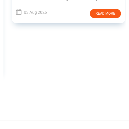
03 Aug 2026
READ MORE