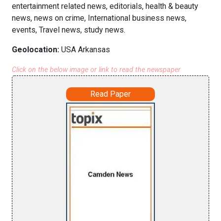
entertainment related news, editorials, health & beauty
news, news on crime, International business news,
events, Travel news, study news.
Geolocation:
USA Arkansas
Click on the below image or link to read the newspaper
Read Paper