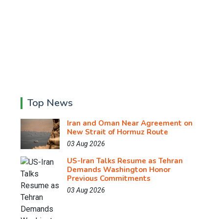
Top News
Iran and Oman Near Agreement on
New Strait of Hormuz Route
03 Aug 2026
US-Iran Talks Resume as Tehran
Demands Washington Honor
Previous Commitments
03 Aug 2026