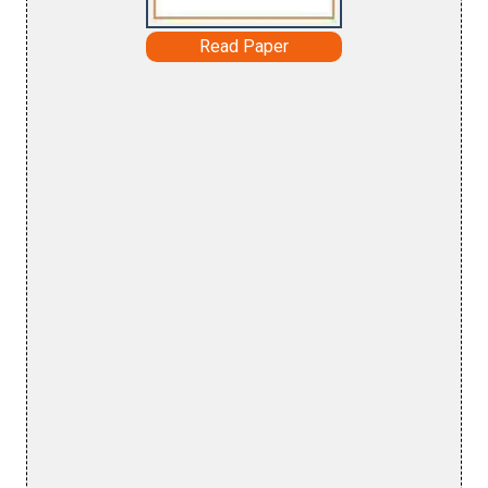
Read Paper