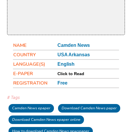
NAME
Camden News
COUNTRY
USA Arkansas
LANGUAGE(S)
English
E-PAPER
Click to Read
REGISTRATION
Free
# Tags
Camden News epaper
Download Camden News paper
Download Camden News epaper online
How to download Camden News newspaper