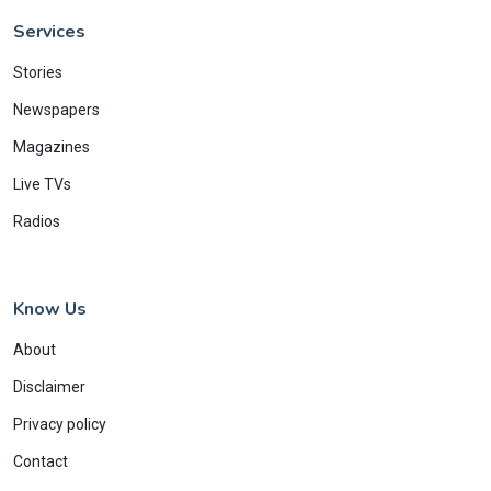
Services
Stories
Newspapers
Magazines
Live TVs
Radios
Know Us
About
Disclaimer
Privacy policy
Contact