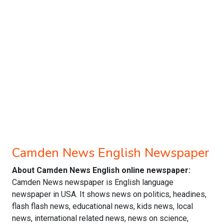
Camden News English Newspaper
About Camden News English online newspaper:
Camden News newspaper is English language
newspaper in USA. It shows news on politics, headines,
flash flash news, educational news, kids news, local
news, international related news, news on science,