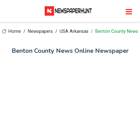
Home
Newspapers
USA Arkansas
Benton County News
Benton County News Online Newspaper