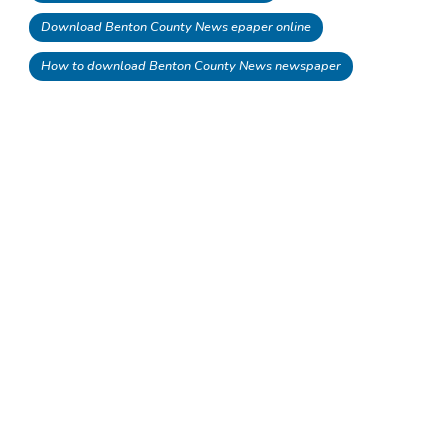
Download Benton County News epaper online
How to download Benton County News newspaper