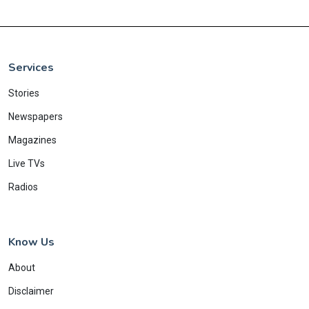
Services
Stories
Newspapers
Magazines
Live TVs
Radios
Know Us
About
Disclaimer