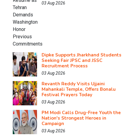
03 Aug 2026
Dipke Supports Jharkhand Students
Seeking Fair JPSC and JSSC
Recruitment Process
03 Aug 2026
Revanth Reddy Visits Ujjaini
Mahankali Temple, Offers Bonalu
Festival Prayers Today
03 Aug 2026
PM Modi Calls Drug-Free Youth the
Nation's Strongest Heroes in
Campaign
03 Aug 2026