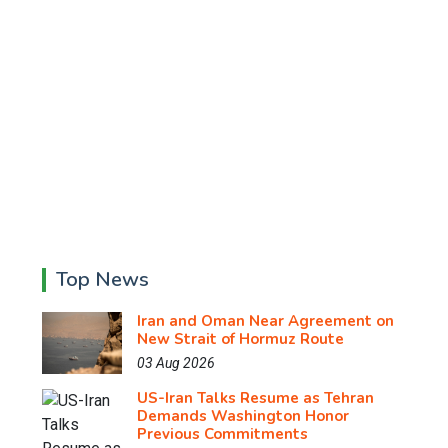
Top News
Iran and Oman Near Agreement on
New Strait of Hormuz Route
03 Aug 2026
US-Iran Talks Resume as Tehran
Demands Washington Honor
Previous Commitments