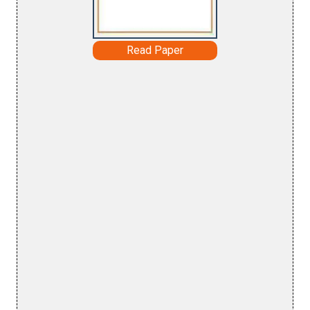
Read Paper