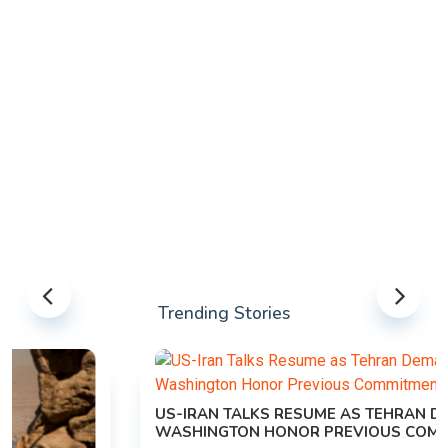
Trending Stories
US-IRAN TALKS RESUME AS TEHRAN DEMANDS
WASHINGTON HONOR PREVIOUS COMMITMENTS