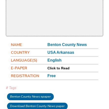
NAME
Benton County News
COUNTRY
USA Arkansas
LANGUAGE(S)
English
E-PAPER
Click to Read
REGISTRATION
Free
# Tags
Benton County News epaper
Download Benton County News paper