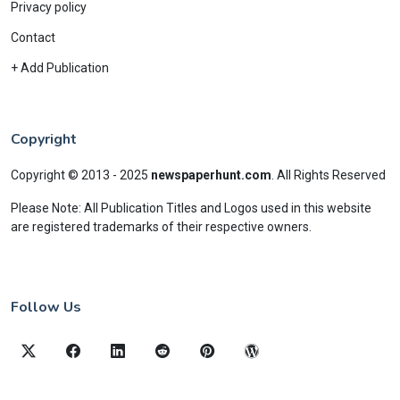
Privacy policy
Contact
+ Add Publication
Copyright
Copyright © 2013 - 2025
newspaperhunt.com
.
All Rights Reserved
Please Note: All Publication Titles and Logos used in this website
are registered trademarks of their respective owners.
Follow Us