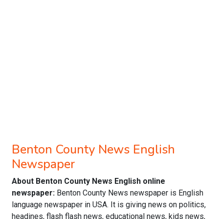
Benton County News English
Newspaper
About Benton County News English online
newspaper:
Benton County News newspaper is English
language newspaper in USA. It is giving news on politics,
headines, flash flash news, educational news, kids news,