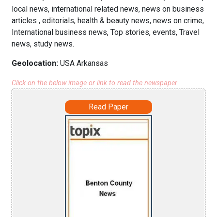
local news, international related news, news on business
articles , editorials, health & beauty news, news on crime,
International business news, Top stories, events, Travel
news, study news.
Geolocation:
USA Arkansas
Click on the below image or link to read the newspaper
Read Paper