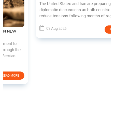
The United States and Iran are preparing to restart
diplomatic discussions as both countries attempt to
reduce tensions following months of regional i......
03 Aug 2026
READ MORE