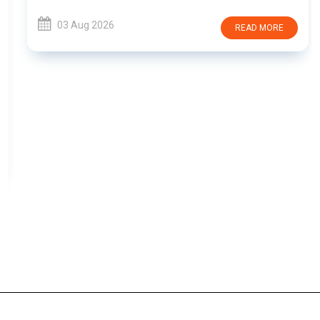
03 Aug 2026
READ MORE