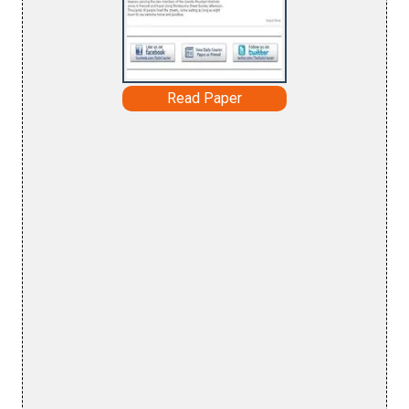
Read Paper