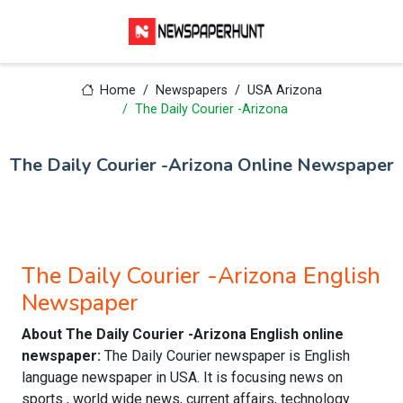
Home
Newspapers
USA Arizona
The Daily Courier -Arizona
The Daily Courier -Arizona Online Newspaper
The Daily Courier -Arizona English
Newspaper
About The Daily Courier -Arizona English online
newspaper:
The Daily Courier newspaper is English
language newspaper in USA. It is focusing news on
sports , world wide news, current affairs, technology