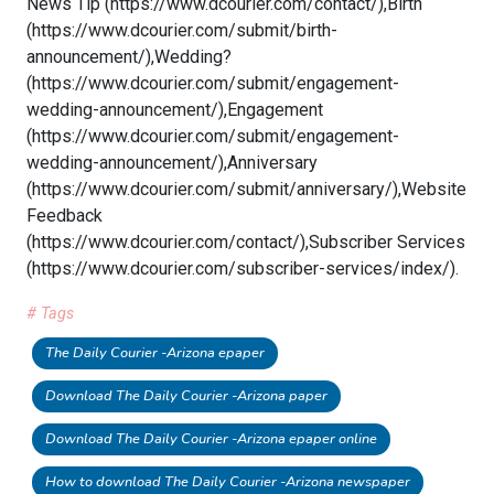
News Tip (https://www.dcourier.com/contact/),Birth
(https://www.dcourier.com/submit/birth-
announcement/),Wedding?
(https://www.dcourier.com/submit/engagement-
wedding-announcement/),Engagement
(https://www.dcourier.com/submit/engagement-
wedding-announcement/),Anniversary
(https://www.dcourier.com/submit/anniversary/),Website
Feedback
(https://www.dcourier.com/contact/),Subscriber Services
(https://www.dcourier.com/subscriber-services/index/).
# Tags
The Daily Courier -Arizona epaper
Download The Daily Courier -Arizona paper
Download The Daily Courier -Arizona epaper online
How to download The Daily Courier -Arizona newspaper