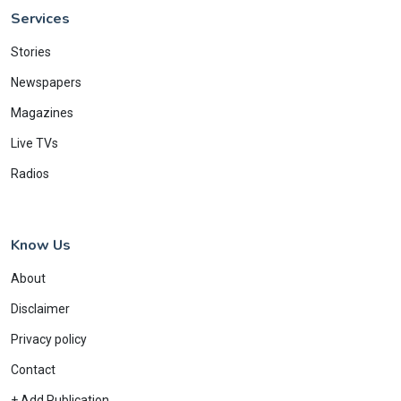
Services
Stories
Newspapers
Magazines
Live TVs
Radios
Know Us
About
Disclaimer
Privacy policy
Contact
+ Add Publication