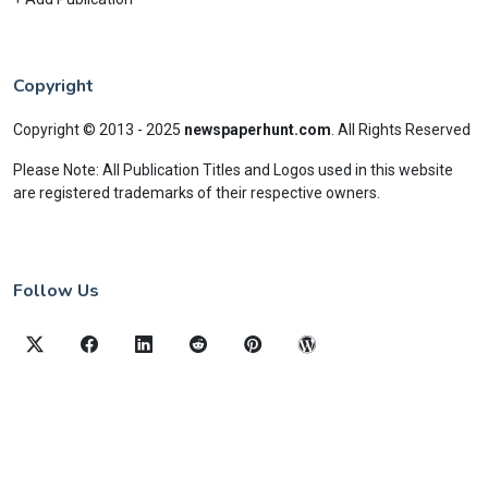
Copyright
Copyright © 2013 - 2025
newspaperhunt.com
.
All Rights Reserved
Please Note: All Publication Titles and Logos used in this website
are registered trademarks of their respective owners.
Follow Us