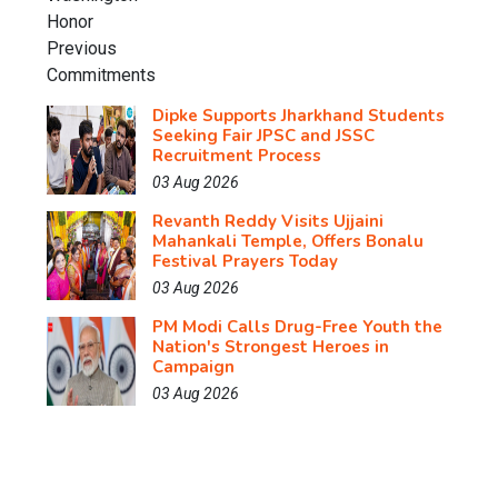
Dipke Supports Jharkhand Students
Seeking Fair JPSC and JSSC
Recruitment Process
03 Aug 2026
Revanth Reddy Visits Ujjaini
Mahankali Temple, Offers Bonalu
Festival Prayers Today
03 Aug 2026
PM Modi Calls Drug-Free Youth the
Nation's Strongest Heroes in
Campaign
03 Aug 2026