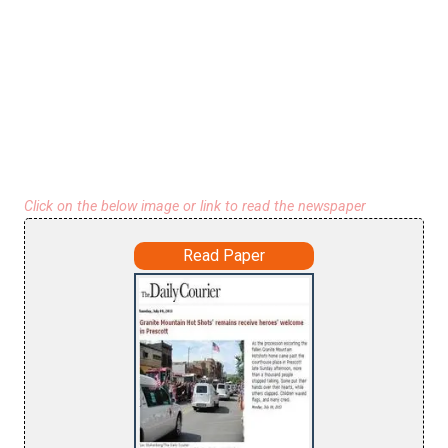
Click on the below image or link to read the newspaper
Read Paper