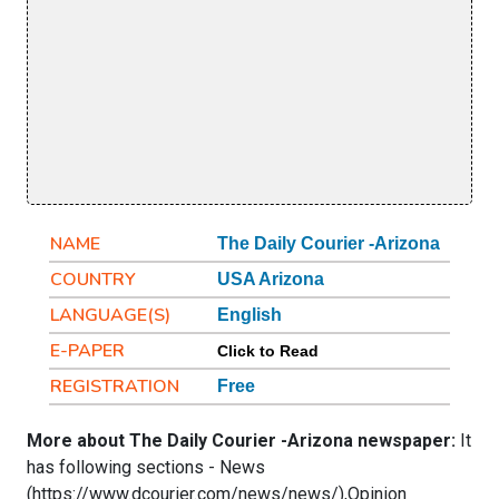
NAME
The Daily Courier -Arizona
COUNTRY
USA Arizona
LANGUAGE(S)
English
E-PAPER
Click to Read
REGISTRATION
Free
More about The Daily Courier -Arizona newspaper:
It
has following sections - News
(https://www.dcourier.com/news/news/),Opinion