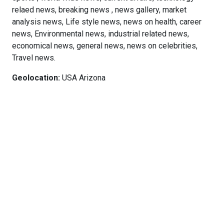
relaed news, breaking news , news gallery, market
analysis news, Life style news, news on health, career
news, Environmental news, industrial related news,
economical news, general news, news on celebrities,
Travel news.
Geolocation:
USA Arizona