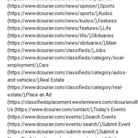
(https://www.dcourier.com/news/opinion/),Sports
(https://www.dcourier.com/news/sports/),Kudos
(https://www.dcourier.com/news/kudos/),Features
(https://www.dcourier.com/news/features/),Life
(https://www.dcourier.com/news/life/),Obituaries
(https://www.dcourier.com/news/obituaries/),Main
(https://www.dcourier.com/classifieds/),Jobs
(https://www.dcourier.com/classifieds/category/local-
employment/),Cars
(https://www.dcourier.com/classifieds/category/autos-
and-vehicles/),Real Estate
(https://www.dcourier.com/classifieds/category/real-
estate/),Place an Ad
(https://classifiedsplacement.westernnews.com/dcourierui8
Us (https://www.dcourier.com/contact/),Today's Events
(https://www.dcourier.com/events/),Search Events
(https://www.dcourier.com/events/search/),Submit Event
(https://www.dcourier.com/submit-event/),Submit a