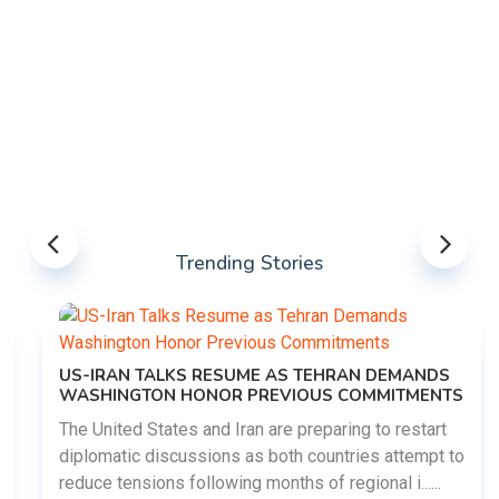
Trending Stories
US-IRAN TALKS RESUME AS TEHRAN DEMANDS
WASHINGTON HONOR PREVIOUS COMMITMENTS
The United States and Iran are preparing to restart
diplomatic discussions as both countries attempt to
reduce tensions following months of regional i......