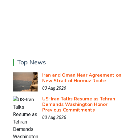
Top News
Iran and Oman Near Agreement on
New Strait of Hormuz Route
03 Aug 2026
US-Iran Talks Resume as Tehran
Demands Washington Honor
Previous Commitments
03 Aug 2026