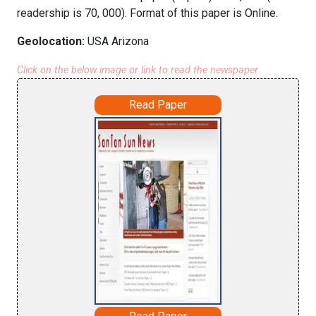
readership is 70, 000). Format of this paper is Online.
Geolocation:
USA Arizona
Click on the below image or link to read the newspaper
Read Paper