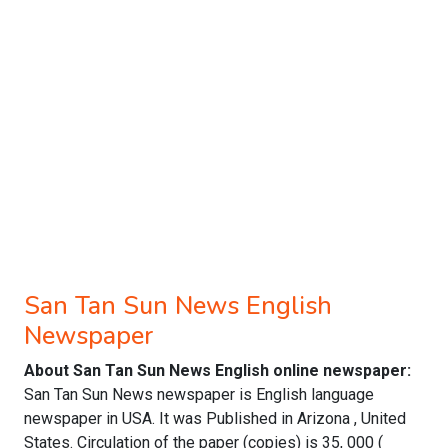
San Tan Sun News English
Newspaper
About San Tan Sun News English online newspaper:
San Tan Sun News newspaper is English language
newspaper in USA. It was Published in Arizona , United
States. Circulation of the paper (copies) is 35, 000 (