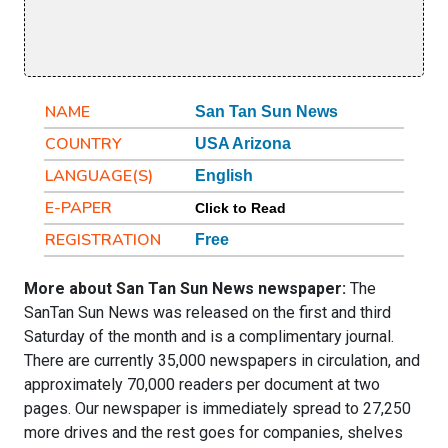
NAME
San Tan Sun News
COUNTRY
USA Arizona
LANGUAGE(S)
English
E-PAPER
Click to Read
REGISTRATION
Free
More about San Tan Sun News newspaper:
The
SanTan Sun News was released on the first and third
Saturday of the month and is a complimentary journal.
There are currently 35,000 newspapers in circulation, and
approximately 70,000 readers per document at two
pages. Our newspaper is immediately spread to 27,250
more drives and the rest goes for companies, shelves