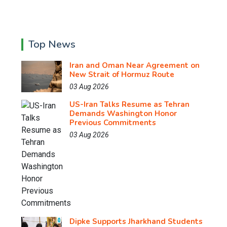
Top News
Iran and Oman Near Agreement on
New Strait of Hormuz Route
03 Aug 2026
US-Iran Talks Resume as Tehran
Demands Washington Honor
Previous Commitments
03 Aug 2026
Dipke Supports Jharkhand Students