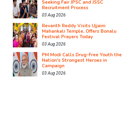
Seeking Fair JPSC and JSSC
Recruitment Process
03 Aug 2026
Revanth Reddy Visits Ujjaini
Mahankali Temple, Offers Bonalu
Festival Prayers Today
03 Aug 2026
PM Modi Calls Drug-Free Youth the
Nation's Strongest Heroes in
Campaign
03 Aug 2026