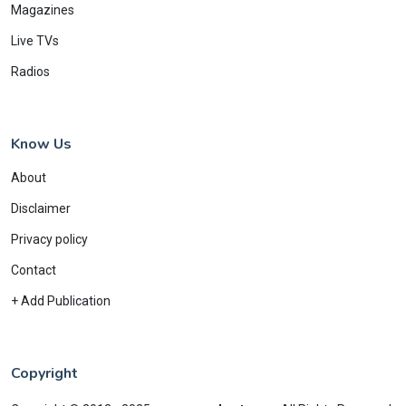
Magazines
Live TVs
Radios
Know Us
About
Disclaimer
Privacy policy
Contact
+ Add Publication
Copyright