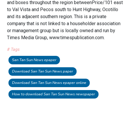
and boxes throughout the region betweenPrice/101 east
to Val Vista and Pecos south to Hunt Highway, Ocotillo
and its adjacent southern region. This is a private
company that is not linked to a householder association
or management group but is locally owned and run by
Times Media Group, www.timespublication.com.
# Tags
San Tan Sun News epaper
Download San Tan Sun News paper
Download San Tan Sun News epaper online
How to download San Tan Sun News newspaper