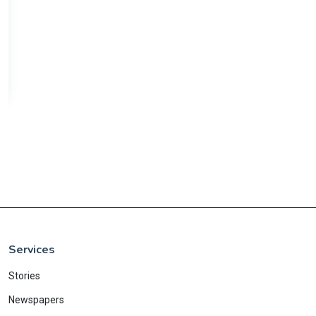
Services
Stories
Newspapers