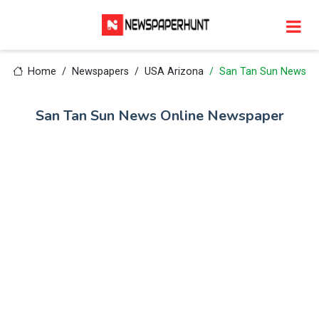
Home
Newspapers
USA Arizona
San Tan Sun News
San Tan Sun News Online Newspaper