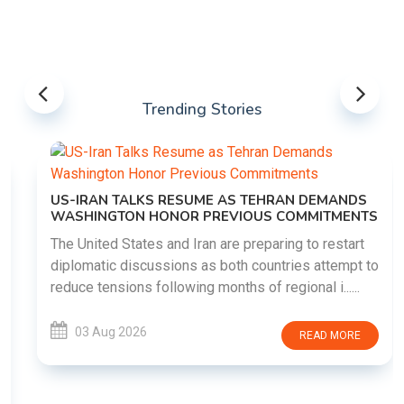
Trending Stories
US-IRAN TALKS RESUME AS TEHRAN DEMANDS
WASHINGTON HONOR PREVIOUS COMMITMENTS
The United States and Iran are preparing to restart
diplomatic discussions as both countries attempt to
reduce tensions following months of regional i......
03 Aug 2026
READ MORE