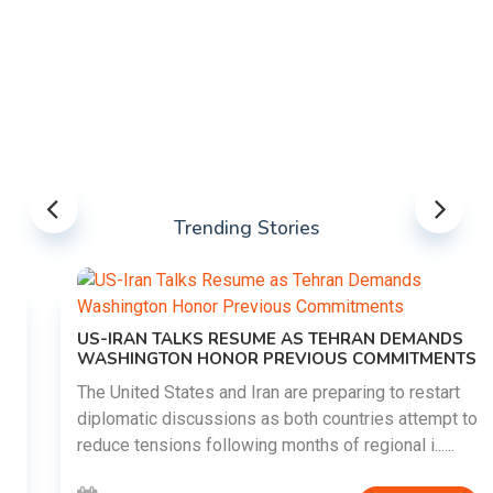
Trending Stories
US-IRAN TALKS RESUME AS TEHRAN DEMANDS
WASHINGTON HONOR PREVIOUS COMMITMENTS
The United States and Iran are preparing to restart
diplomatic discussions as both countries attempt to
reduce tensions following months of regional i......