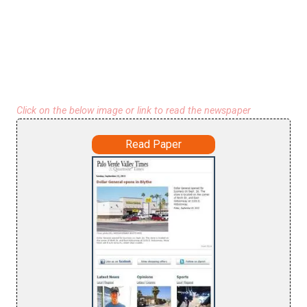
Click on the below image or link to read the newspaper
Read Paper