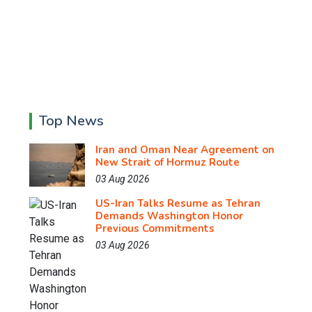
Top News
Iran and Oman Near Agreement on
New Strait of Hormuz Route
03 Aug 2026
US-Iran Talks Resume as Tehran
Demands Washington Honor
Previous Commitments
03 Aug 2026