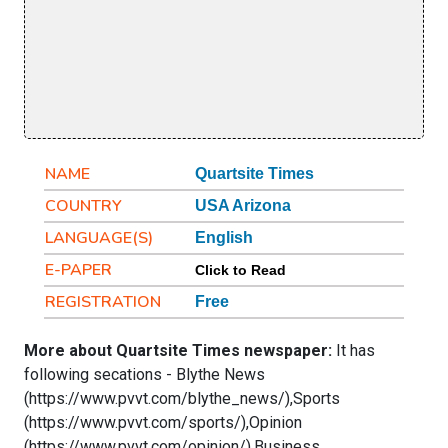
NAME
Quartsite Times
COUNTRY
USA Arizona
LANGUAGE(S)
English
E-PAPER
Click to Read
REGISTRATION
Free
More about Quartsite Times newspaper:
It has
following secations - Blythe News
(https://www.pvvt.com/blythe_news/),Sports
(https://www.pvvt.com/sports/),Opinion
(https://www.pvvt.com/opinion/),Business