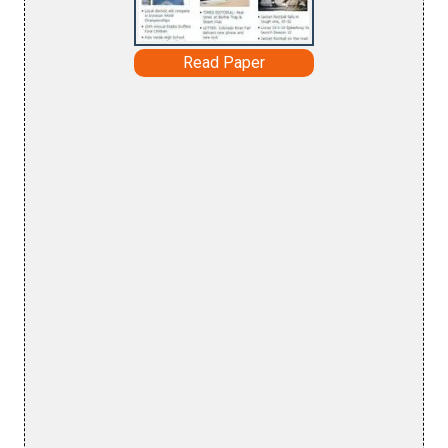
Read Paper