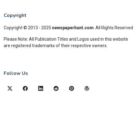
Copyright
Copyright © 2013 - 2025
newspaperhunt.com
.
All Rights Reserved
Please Note: All Publication Titles and Logos used in this website
are registered trademarks of their respective owners.
Follow Us