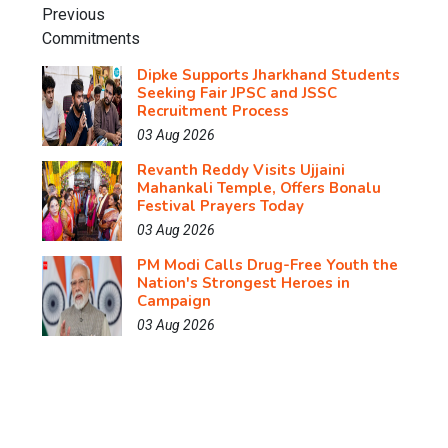
Dipke Supports Jharkhand Students
Seeking Fair JPSC and JSSC
Recruitment Process
03 Aug 2026
Revanth Reddy Visits Ujjaini
Mahankali Temple, Offers Bonalu
Festival Prayers Today
03 Aug 2026
PM Modi Calls Drug-Free Youth the
Nation's Strongest Heroes in
Campaign
03 Aug 2026