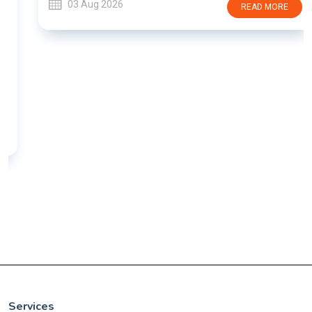
03 Aug 2026
READ MORE
Services