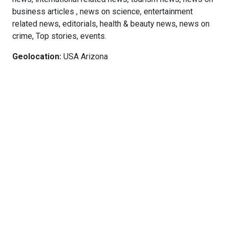
business articles , news on science, entertainment
related news, editorials, health & beauty news, news on
crime, Top stories, events.
Geolocation:
USA Arizona