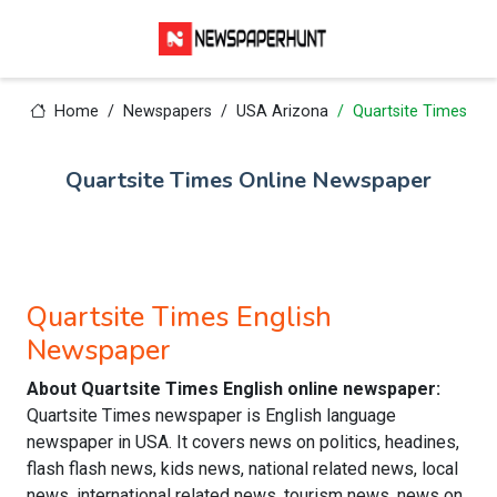
Home
Newspapers
USA Arizona
Quartsite Times
Quartsite Times Online Newspaper
Quartsite Times English
Newspaper
About Quartsite Times English online newspaper:
Quartsite Times newspaper is English language
newspaper in USA. It covers news on politics, headines,
flash flash news, kids news, national related news, local
news, international related news, tourism news, news on