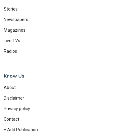
Stories
Newspapers
Magazines
Live TVs
Radios
Know Us
About
Disclaimer
Privacy policy
Contact
+ Add Publication