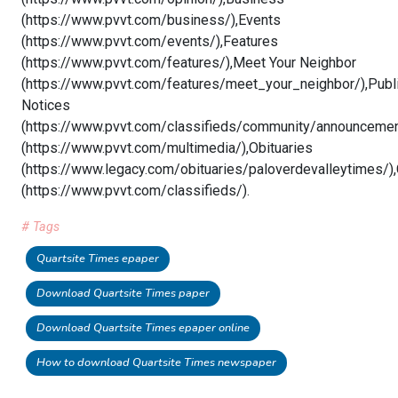
(https://www.pvvt.com/business/),Events
(https://www.pvvt.com/events/),Features
(https://www.pvvt.com/features/),Meet Your Neighbor
(https://www.pvvt.com/features/meet_your_neighbor/),Publ
Notices
(https://www.pvvt.com/classifieds/community/announcemen
(https://www.pvvt.com/multimedia/),Obituaries
(https://www.legacy.com/obituaries/paloverdevalleytimes/),
(https://www.pvvt.com/classifieds/).
# Tags
Quartsite Times epaper
Download Quartsite Times paper
Download Quartsite Times epaper online
How to download Quartsite Times newspaper