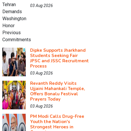
03 Aug 2026
Dipke Supports Jharkhand
Students Seeking Fair
JPSC and JSSC Recruitment
Process
03 Aug 2026
Revanth Reddy Visits
Ujjaini Mahankali Temple,
Offers Bonalu Festival
Prayers Today
03 Aug 2026
PM Modi Calls Drug-Free
Youth the Nation's
Strongest Heroes in