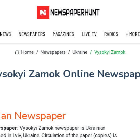
 NEWS
NEWSPAPERS
MAGAZINES
LIVE TV
RADIOS
+ MORE
Home
Newspapers
Ukraine
Vysokyi Zamok
ysokyi Zamok Online Newspap
nian Newspaper
wspaper:
Vysokyi Zamok newspaper is Ukrainian
 in Lviv, Ukraine. Circulation of the paper (copies) is