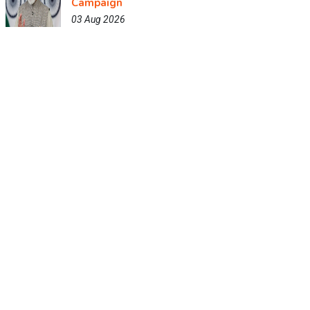
Campaign
03 Aug 2026