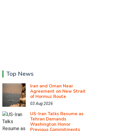
Top News
Iran and Oman Near
Agreement on New Strait
of Hormuz Route
03 Aug 2026
US-Iran Talks Resume as
Tehran Demands
Washington Honor
Previous Commitments