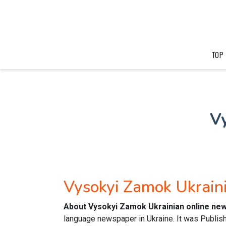
TOP
V
Vysokyi Zamok Ukrai
About Vysokyi Zamok Ukrainian online ne
language newspaper in Ukraine. It was Published