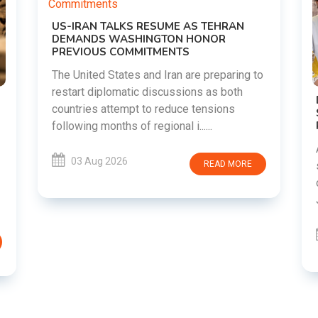
g to
DIPKE SUPPORTS JHARKHAND
STUDENTS SEEKING FAIR JPSC AND JSSC
RECRUITMENT PROCESS
Abhijeet Dipke has voiced support for
students in Jharkhand who are protesting
RE
over alleged irregularities in the JPSC and
JSSC recruitment examinatio......
03 Aug 2026
READ MORE