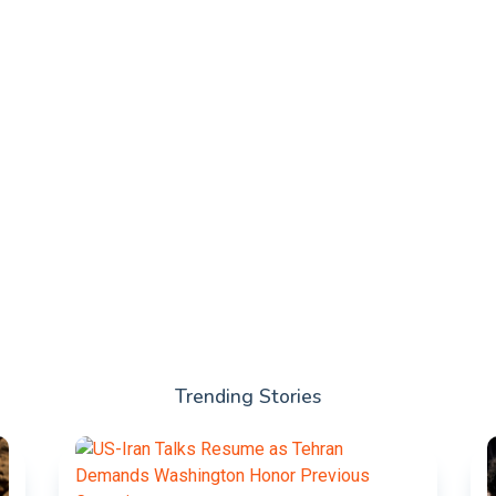
Trending Stories