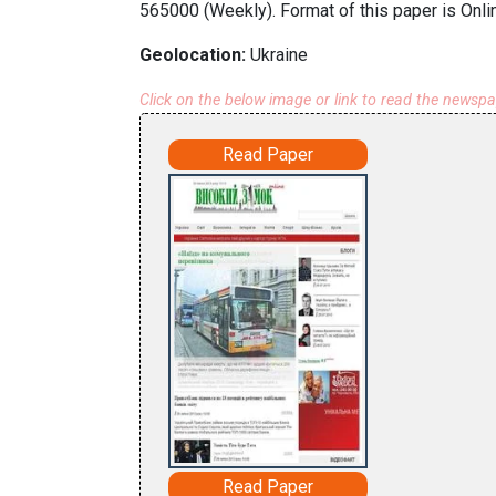
565000 (Weekly). Format of this paper is Onli
Geolocation:
Ukraine
Click on the below image or link to read the newsp
Read Paper
Read Paper