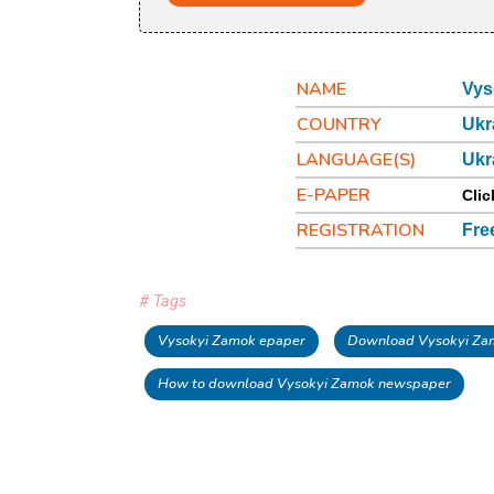
NAME
Vys
COUNTRY
Ukr
LANGUAGE(S)
Ukr
E-PAPER
Clic
REGISTRATION
Fre
# Tags
Vysokyi Zamok epaper
Download Vysokyi Za
How to download Vysokyi Zamok newspaper