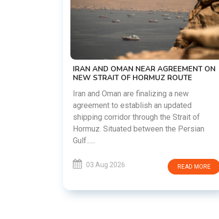
US-IRAN TALKS RESUME AS TEHRAN
DEMANDS WASHINGTON HONOR
PREVIOUS COMMITMENTS
The United States and Iran are preparin
restart diplomatic discussions as both
GREEMENT ON
countries attempt to reduce tensions
 ROUTE
following months of regional i......
g a new
updated
03 Aug 2026
READ MO
 Strait of
he Persian
READ MORE