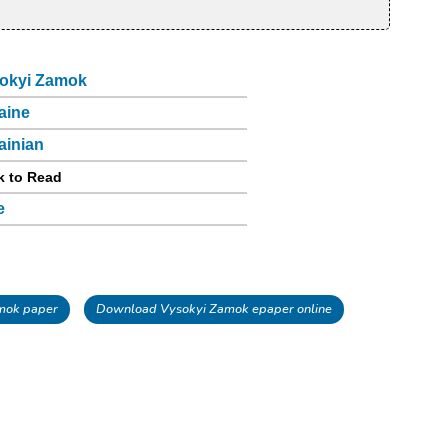
okyi Zamok
aine
ainian
k to Read
e
mok paper
Download Vysokyi Zamok epaper online