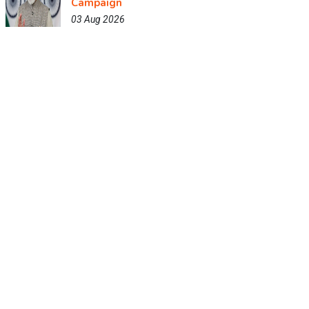
Campaign
03 Aug 2026