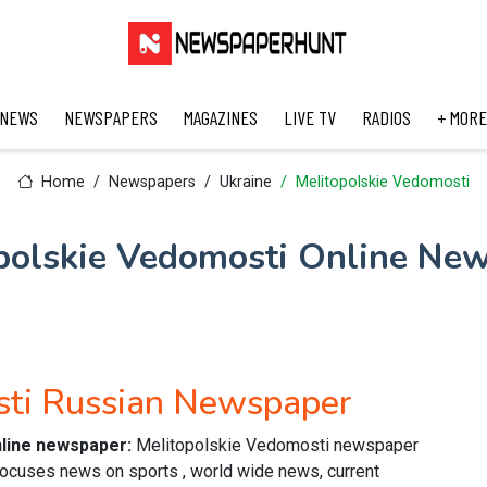
 NEWS
NEWSPAPERS
MAGAZINES
LIVE TV
RADIOS
+ MORE
Home
Newspapers
Ukraine
Melitopolskie Vedomosti
polskie Vedomosti Online Ne
sti Russian Newspaper
nline newspaper:
Melitopolskie Vedomosti newspaper
focuses news on sports , world wide news, current