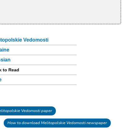
itopolskie Vedomosti
aine
sian
k to Read
e
itopolskie Vedomosti paper
How to download Melitopolskie Vedomosti newspaper