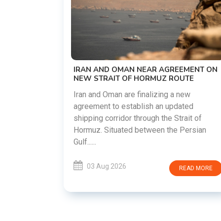
US-IRAN TALKS RESUME AS TEHRA
DEMANDS WASHINGTON HONOR
PREVIOUS COMMITMENTS
The United States and Iran are prepari
restart diplomatic discussions as bot
GREEMENT ON
countries attempt to reduce tensions
 ROUTE
following months of regional i......
g a new
 updated
03 Aug 2026
READ M
e Strait of
the Persian
READ MORE