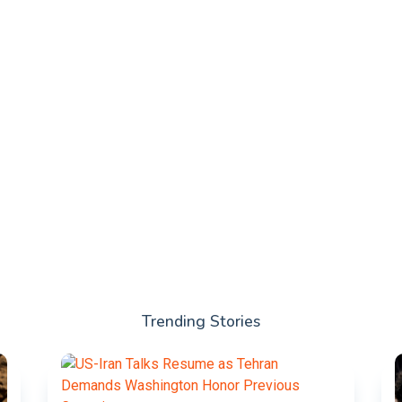
Trending Stories