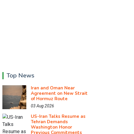
Top News
Iran and Oman Near
Agreement on New Strait
of Hormuz Route
03 Aug 2026
US-Iran Talks Resume as
Tehran Demands
Washington Honor
Previous Commitments