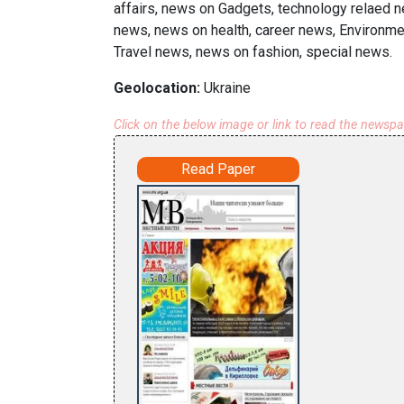
affairs, news on Gadgets, technology relaed n
news, news on health, career news, Environmen
Travel news, news on fashion, special news.
Geolocation:
Ukraine
Click on the below image or link to read the newsp
Read Paper