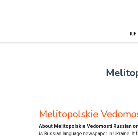
TOP
Melito
Melitopolskie Vedomo
About Melitopolskie Vedomosti Russian o
is Russian language newspaper in Ukraine. It 