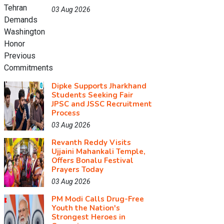
03 Aug 2026
Dipke Supports Jharkhand
Students Seeking Fair
JPSC and JSSC Recruitment
Process
03 Aug 2026
Revanth Reddy Visits
Ujjaini Mahankali Temple,
Offers Bonalu Festival
Prayers Today
03 Aug 2026
PM Modi Calls Drug-Free
Youth the Nation's
Strongest Heroes in