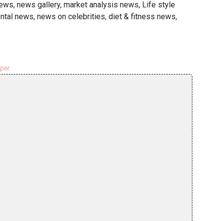
ews, news gallery, market analysis news, Life style
tal news, news on celebrities, diet & fitness news,
aper