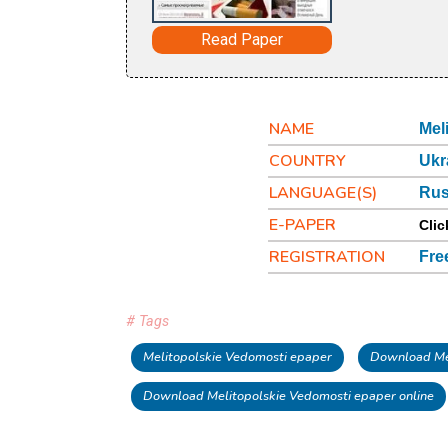
Read Paper
NAME
Mel
COUNTRY
Ukr
LANGUAGE(S)
Rus
E-PAPER
Clic
REGISTRATION
Fre
# Tags
Melitopolskie Vedomosti epaper
Download Mel
Download Melitopolskie Vedomosti epaper online