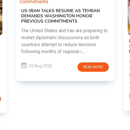
N
ng to
h
DIPKE SUPPORTS JHARKHAND
STUDENTS SEEKING FAIR JPSC AND JSSC
RECRUITMENT PROCESS
Abhijeet Dipke has voiced support for
students in Jharkhand who are protesting
ORE
over alleged irregularities in the JPSC and
JSSC recruitment examinatio......
03 Aug 2026
READ MORE