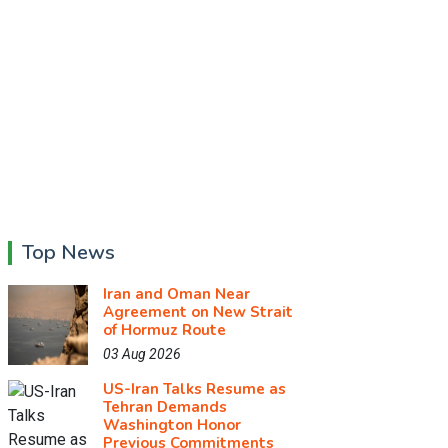
Top News
Iran and Oman Near
Agreement on New Strait
of Hormuz Route
03 Aug 2026
US-Iran Talks Resume as
Tehran Demands
Washington Honor
Previous Commitments