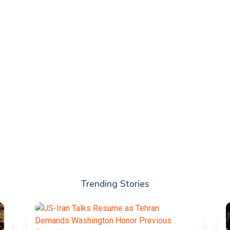
Trending Stories