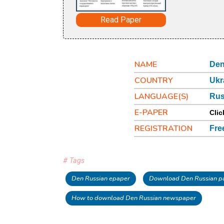
Read Paper
NAME
Den
COUNTRY
Ukr
LANGUAGE(S)
Rus
E-PAPER
Clic
REGISTRATION
Fre
# Tags
Den Russian epaper
Download Den Russian p
How to download Den Russian newspaper