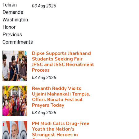
03 Aug 2026
Dipke Supports Jharkhand
Students Seeking Fair
JPSC and JSSC Recruitment
Process
03 Aug 2026
Revanth Reddy Visits
Ujjaini Mahankali Temple,
Offers Bonalu Festival
Prayers Today
03 Aug 2026
PM Modi Calls Drug-Free
Youth the Nation's
Strongest Heroes in