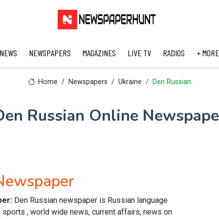
 NEWS
NEWSPAPERS
MAGAZINES
LIVE TV
RADIOS
+ MORE
Home
Newspapers
Ukraine
Den Russian
Den Russian Online Newspape
 Newspaper
per:
Den Russian newspaper is Russian language
 sports , world wide news, current affairs, news on