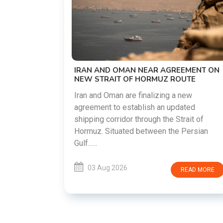
US-IRAN TALKS RESUME AS TEHR
DEMANDS WASHINGTON HONOR
PREVIOUS COMMITMENTS
The United States and Iran are prepar
restart diplomatic discussions as bo
AGREEMENT ON
countries attempt to reduce tension
Z ROUTE
following months of regional i......
ng a new
n updated
03 Aug 2026
READ 
he Strait of
 the Persian
READ MORE