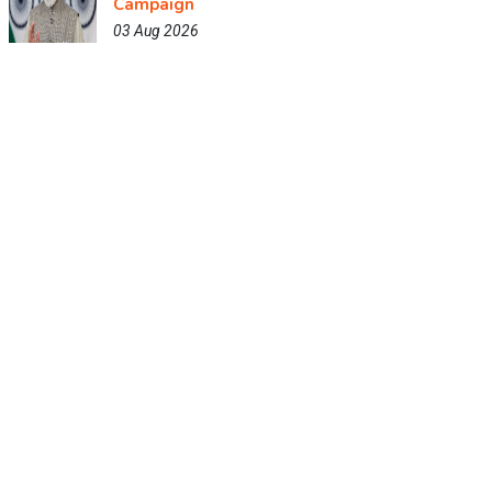
Campaign
03 Aug 2026