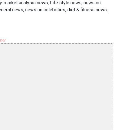
y, market analysis news, Life style news, news on
general news, news on celebrities, diet & fitness news,
aper