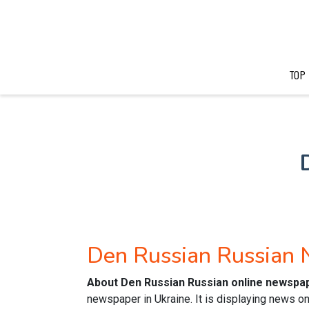
TOP
Den Russian Russian
About Den Russian Russian online newspa
newspaper in Ukraine. It is displaying news on