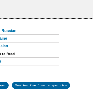
 Russian
aine
sian
k to Read
e
aper
Download Den Russian epaper online