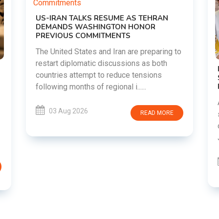
AN
ing to
th
DIPKE SUPPORTS JHARKHAND
s
STUDENTS SEEKING FAIR JPSC AND JSSC
RECRUITMENT PROCESS
Abhijeet Dipke has voiced support for
students in Jharkhand who are protesting
MORE
over alleged irregularities in the JPSC and
JSSC recruitment examinatio......
03 Aug 2026
READ MORE