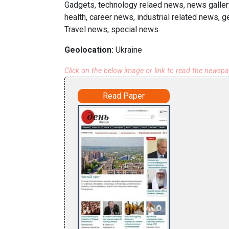
Gadgets, technology relaed news, news galler
health, career news, industrial related news, 
Travel news, special news.
Geolocation:
Ukraine
Click on the below image or link to read the newsp
Read Paper