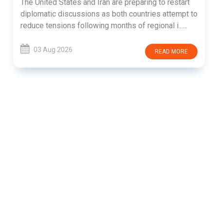
The United States and Iran are preparing to restart
diplomatic discussions as both countries attempt to
reduce tensions following months of regional i......
03 Aug 2026
READ MORE