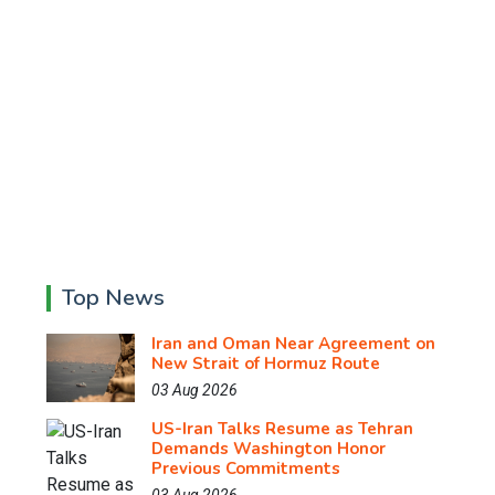
Top News
Iran and Oman Near Agreement on
New Strait of Hormuz Route
03 Aug 2026
US-Iran Talks Resume as Tehran
Demands Washington Honor
Previous Commitments