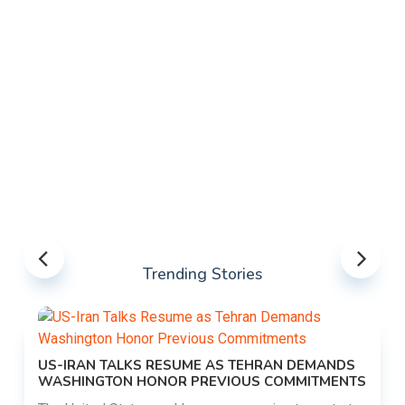
Trending Stories
US-IRAN TALKS RESUME AS TEHRAN DEMANDS
WASHINGTON HONOR PREVIOUS COMMITMENTS