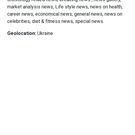
market analysis news, Life style news, news on health,
career news, economical news, general news, news on
celebrities, diet & fitness news, special news.
Geolocation:
Ukraine