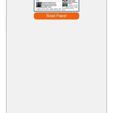
Read Paper