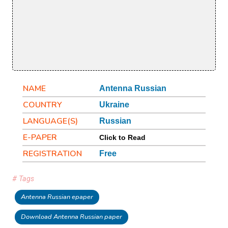
NAME
Antenna Russian
COUNTRY
Ukraine
LANGUAGE(S)
Russian
E-PAPER
Click to Read
REGISTRATION
Free
# Tags
Antenna Russian epaper
Download Antenna Russian paper