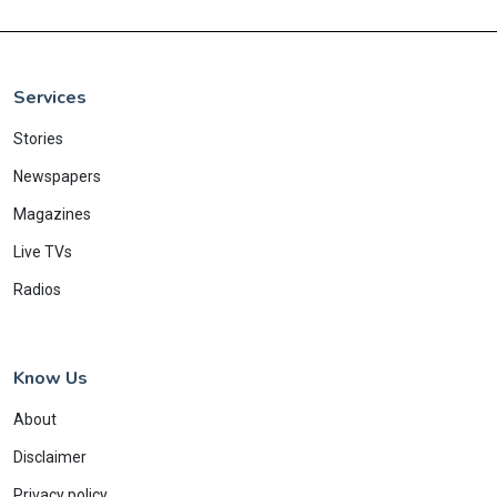
Services
Stories
Newspapers
Magazines
Live TVs
Radios
Know Us
About
Disclaimer
Privacy policy