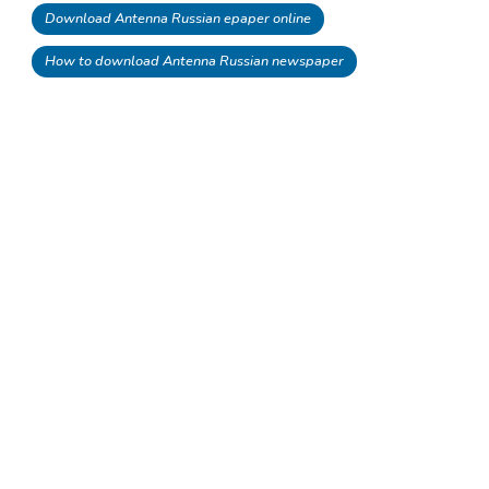
Download Antenna Russian epaper online
How to download Antenna Russian newspaper