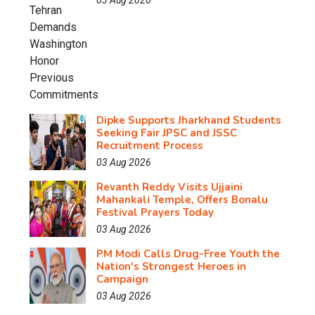
03 Aug 2026
Dipke Supports Jharkhand Students
Seeking Fair JPSC and JSSC
Recruitment Process
03 Aug 2026
Revanth Reddy Visits Ujjaini
Mahankali Temple, Offers Bonalu
Festival Prayers Today
03 Aug 2026
PM Modi Calls Drug-Free Youth the
Nation's Strongest Heroes in
Campaign
03 Aug 2026