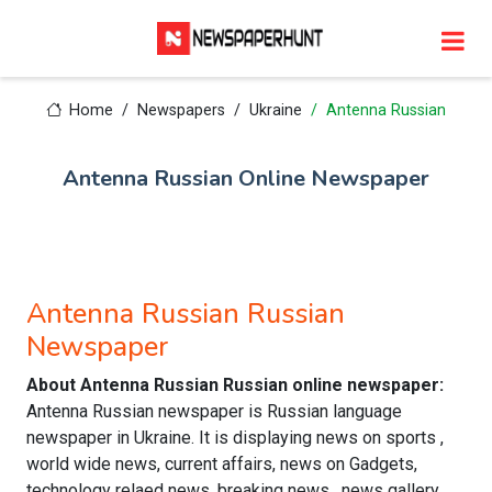
Home
Newspapers
Ukraine
Antenna Russian
Antenna Russian Online Newspaper
Antenna Russian Russian
Newspaper
About Antenna Russian Russian online newspaper:
Antenna Russian newspaper is Russian language
newspaper in Ukraine. It is displaying news on sports ,
world wide news, current affairs, news on Gadgets,
technology relaed news, breaking news , news gallery,