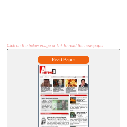
Click on the below image or link to read the newspaper
Read Paper