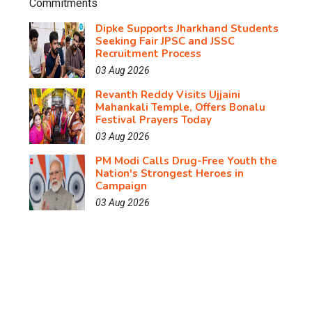
Dipke Supports Jharkhand Students
Seeking Fair JPSC and JSSC
Recruitment Process
03 Aug 2026
Revanth Reddy Visits Ujjaini
Mahankali Temple, Offers Bonalu
Festival Prayers Today
03 Aug 2026
PM Modi Calls Drug-Free Youth the
Nation's Strongest Heroes in
Campaign
03 Aug 2026