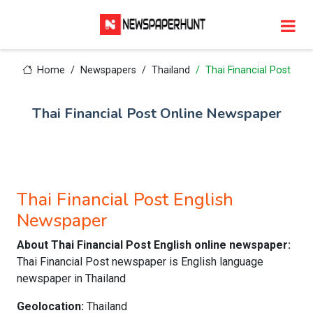
Home
Newspapers
Thailand
Thai Financial Post
Thai Financial Post Online Newspaper
Thai Financial Post English
Newspaper
About Thai Financial Post English online newspaper:
Thai Financial Post newspaper is English language
newspaper in Thailand
Geolocation:
Thailand