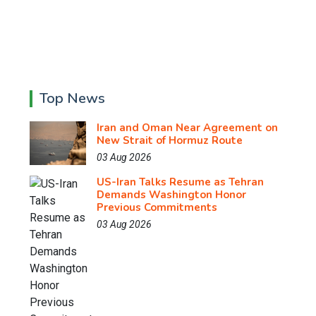
Top News
Iran and Oman Near Agreement on
New Strait of Hormuz Route
03 Aug 2026
US-Iran Talks Resume as Tehran
Demands Washington Honor
Previous Commitments
03 Aug 2026