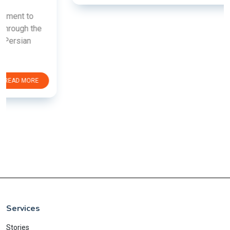
Services
Stories