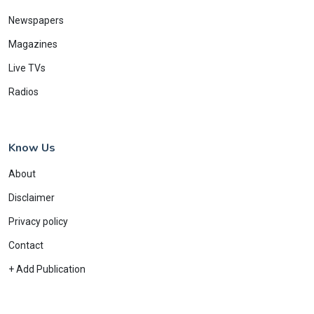
Newspapers
Magazines
Live TVs
Radios
Know Us
About
Disclaimer
Privacy policy
Contact
+ Add Publication