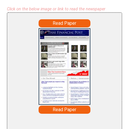
Click on the below image or link to read the newspaper
Read Paper
Read Paper