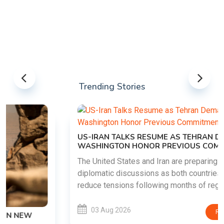
Trending Stories
US-IRAN TALKS RESUME AS TEHRAN DEMANDS
WASHINGTON HONOR PREVIOUS COMMITMENTS
The United States and Iran are preparing to restart
diplomatic discussions as both countries attempt to
reduce tensions following months of regional i......
03 Aug 2026
READ MORE