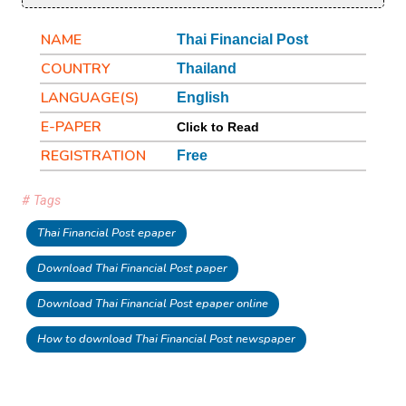
NAME
Thai Financial Post
COUNTRY
Thailand
LANGUAGE(S)
English
E-PAPER
Click to Read
REGISTRATION
Free
# Tags
Thai Financial Post epaper
Download Thai Financial Post paper
Download Thai Financial Post epaper online
How to download Thai Financial Post newspaper