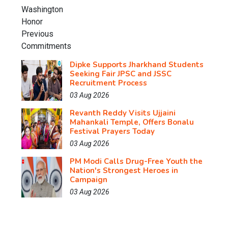
Dipke Supports Jharkhand Students
Seeking Fair JPSC and JSSC
Recruitment Process
03 Aug 2026
Revanth Reddy Visits Ujjaini
Mahankali Temple, Offers Bonalu
Festival Prayers Today
03 Aug 2026
PM Modi Calls Drug-Free Youth the
Nation's Strongest Heroes in
Campaign
03 Aug 2026