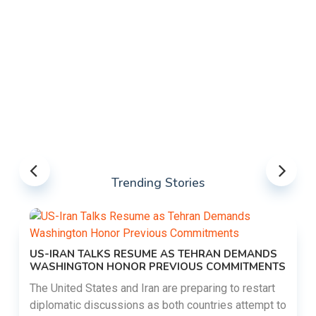
Trending Stories
US-IRAN TALKS RESUME AS TEHRAN DEMANDS
WASHINGTON HONOR PREVIOUS COMMITMENTS
The United States and Iran are preparing to restart
diplomatic discussions as both countries attempt to