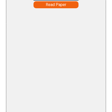
Read Paper