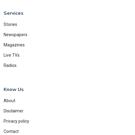
Services
Stories
Newspapers
Magazines
Live TVs
Radios
Know Us
About
Disclaimer
Privacy policy
Contact