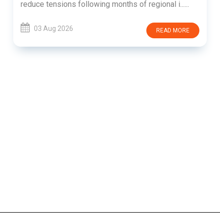
reduce tensions following months of regional i......
03 Aug 2026
READ MORE