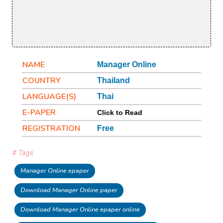
NAME
Manager Online
COUNTRY
Thailand
LANGUAGE(S)
Thai
E-PAPER
Click to Read
REGISTRATION
Free
# Tags
Manager Online epaper
Download Manager Online paper
Download Manager Online epaper online