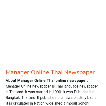
Manager Online Thai Newspaper
About Manager Online Thai online newspaper:
Manager Online newspaper is Thai language newspaper
in Thailand. It was started in 1990. It was Published in
Bangkok, Thailand. It publishes the news on daily basis.
It is circulated in Nation wide. media-mogul Sondhi