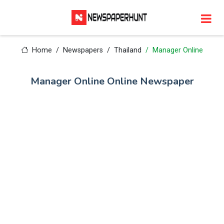
Home
Newspapers
Thailand
Manager Online
Manager Online Online Newspaper