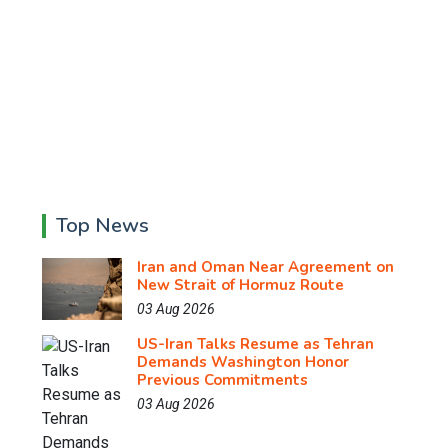
Top News
Iran and Oman Near Agreement on
New Strait of Hormuz Route
03 Aug 2026
US-Iran Talks Resume as Tehran
Demands Washington Honor
Previous Commitments
03 Aug 2026