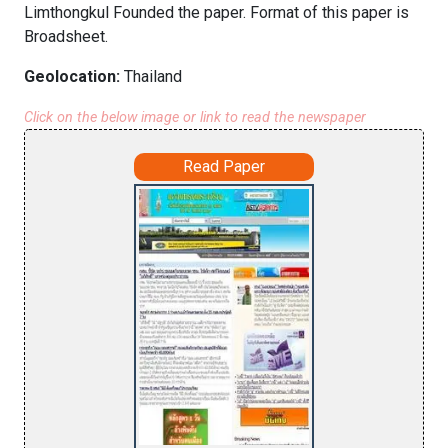
Limthongkul Founded the paper. Format of this paper is
Broadsheet.
Geolocation:
Thailand
Click on the below image or link to read the newspaper
Read Paper