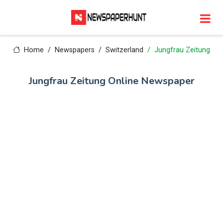
Home
Newspapers
Switzerland
Jungfrau Zeitung
Jungfrau Zeitung Online Newspaper