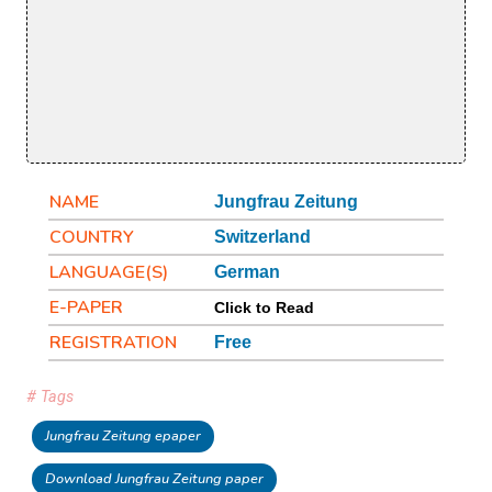
NAME
Jungfrau Zeitung
COUNTRY
Switzerland
LANGUAGE(S)
German
E-PAPER
Click to Read
REGISTRATION
Free
# Tags
Jungfrau Zeitung epaper
Download Jungfrau Zeitung paper