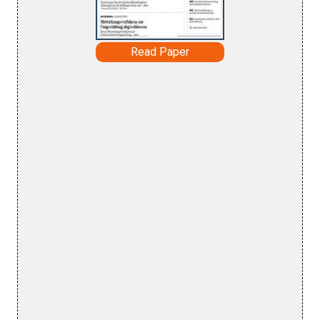
Read Paper