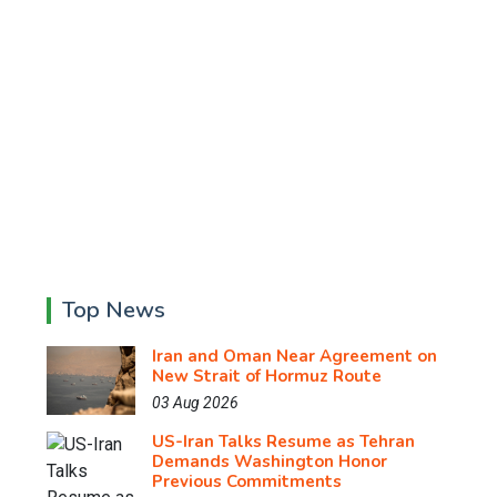
Top News
Iran and Oman Near Agreement on
New Strait of Hormuz Route
03 Aug 2026
US-Iran Talks Resume as Tehran
Demands Washington Honor
Previous Commitments