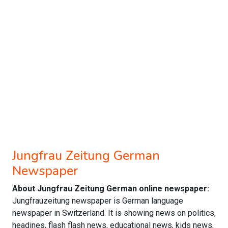
Jungfrau Zeitung German
Newspaper
About Jungfrau Zeitung German online newspaper:
Jungfrauzeitung newspaper is German language
newspaper in Switzerland. It is showing news on politics,
headines, flash flash news, educational news, kids news,