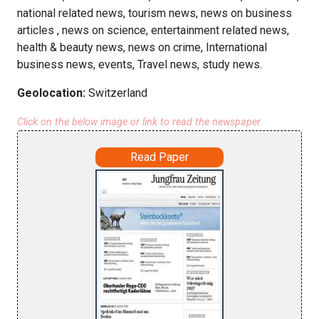
national related news, tourism news, news on business
articles , news on science, entertainment related news,
health & beauty news, news on crime, International
business news, events, Travel news, study news.
Geolocation:
Switzerland
Click on the below image or link to read the newspaper
Read Paper