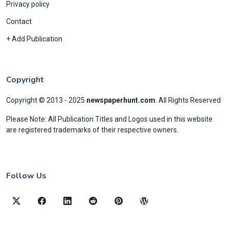
Privacy policy
Contact
+ Add Publication
Copyright
Copyright © 2013 - 2025
newspaperhunt.com
.
All Rights Reserved
Please Note: All Publication Titles and Logos used in this website
are registered trademarks of their respective owners.
Follow Us