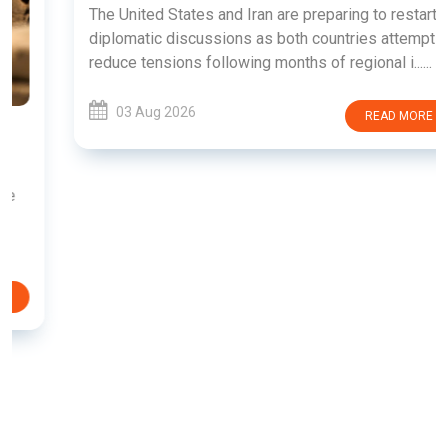
The United States and Iran are preparing to restart
diplomatic discussions as both countries attempt to
reduce tensions following months of regional i......
03 Aug 2026
READ MORE