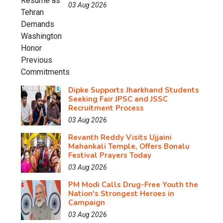
03 Aug 2026
Dipke Supports Jharkhand Students
Seeking Fair JPSC and JSSC
Recruitment Process
03 Aug 2026
Revanth Reddy Visits Ujjaini
Mahankali Temple, Offers Bonalu
Festival Prayers Today
03 Aug 2026
PM Modi Calls Drug-Free Youth the
Nation's Strongest Heroes in
Campaign
03 Aug 2026