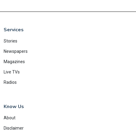
Services
Stories
Newspapers
Magazines
Live TVs
Radios
Know Us
About
Disclaimer