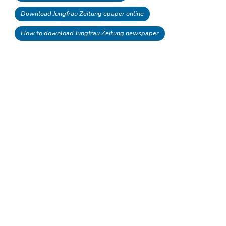
Download Jungfrau Zeitung epaper online
How to download Jungfrau Zeitung newspaper