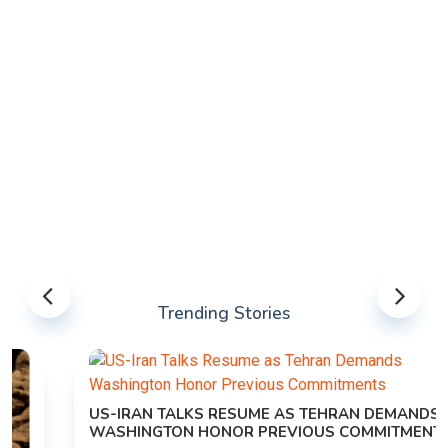
Trending Stories
US-IRAN TALKS RESUME AS TEHRAN DEMANDS
WASHINGTON HONOR PREVIOUS COMMITMENTS