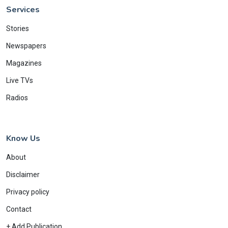
Services
Stories
Newspapers
Magazines
Live TVs
Radios
Know Us
About
Disclaimer
Privacy policy
Contact
+ Add Publication