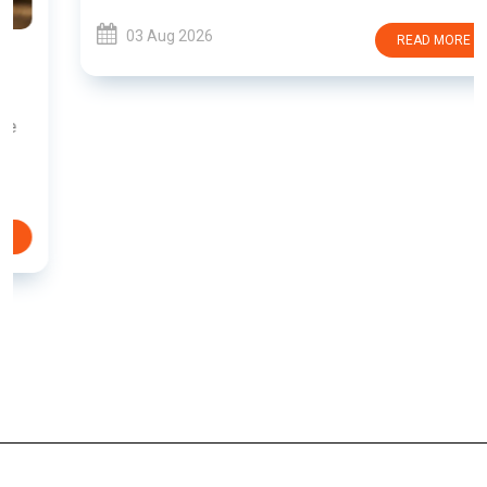
03 Aug 2026
READ MORE