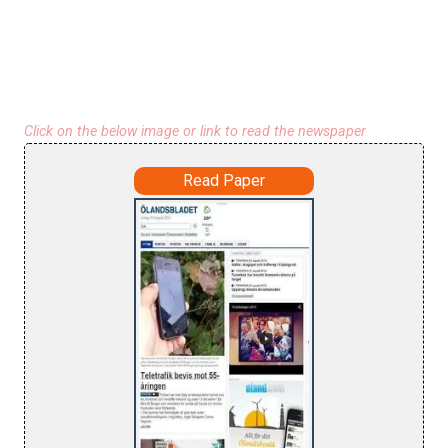
Click on the below image or link to read the newspaper
Read Paper