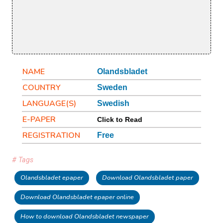
NAME
Olandsbladet
COUNTRY
Sweden
LANGUAGE(S)
Swedish
E-PAPER
Click to Read
REGISTRATION
Free
# Tags
Olandsbladet epaper
Download Olandsbladet paper
Download Olandsbladet epaper online
How to download Olandsbladet newspaper