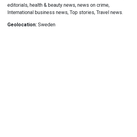
editorials, health & beauty news, news on crime,
International business news, Top stories, Travel news.
Geolocation:
Sweden