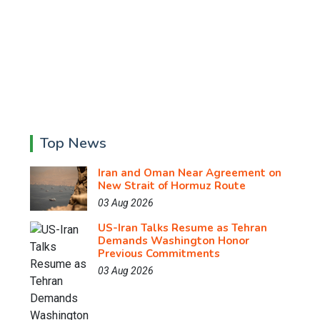
Top News
Iran and Oman Near Agreement on
New Strait of Hormuz Route
03 Aug 2026
US-Iran Talks Resume as Tehran
Demands Washington Honor
Previous Commitments
03 Aug 2026