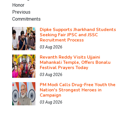
Dipke Supports Jharkhand Students
Seeking Fair JPSC and JSSC
Recruitment Process
03 Aug 2026
Revanth Reddy Visits Ujjaini
Mahankali Temple, Offers Bonalu
Festival Prayers Today
03 Aug 2026
PM Modi Calls Drug-Free Youth the
Nation's Strongest Heroes in
Campaign
03 Aug 2026