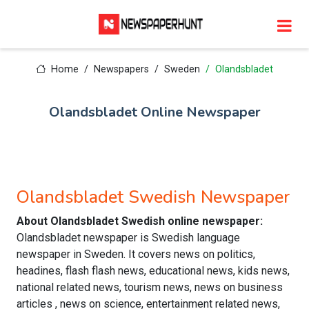
Home
Newspapers
Sweden
Olandsbladet
Olandsbladet Online Newspaper
Olandsbladet Swedish Newspaper
About Olandsbladet Swedish online newspaper:
Olandsbladet newspaper is Swedish language
newspaper in Sweden. It covers news on politics,
headines, flash flash news, educational news, kids news,
national related news, tourism news, news on business
articles , news on science, entertainment related news,