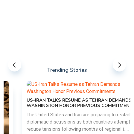
Trending Stories
US-IRAN TALKS RESUME AS TEHRAN DEMANDS
WASHINGTON HONOR PREVIOUS COMMITMENTS
The United States and Iran are preparing to restart
diplomatic discussions as both countries attempt to
reduce tensions following months of regional i......