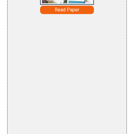
Read Paper